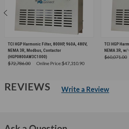
CHOOSE OPTIONS
TCI HGP Harmonic Filter, 800HP, 960A, 480V,
TCI HGP Harmo
NEMA 3R, Modbus, Contactor
NEMA 3R, w/
(HGP0800AW3C1000)
$60,071.00
$72,786.00
Online Price:
$47,310.90
REVIEWS
Write a Review
Ask a Question