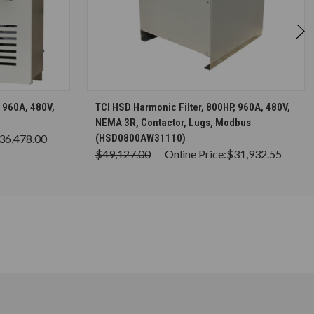
S
CHOOSE OPTIONS
, 960A, 480V,
TCI HSD Harmonic Filter, 800HP, 960A, 480V,
NEMA 3R, Contactor, Lugs, Modbus
36,478.00
(HSD0800AW31110)
$49,127.00
Online Price:
$31,932.55