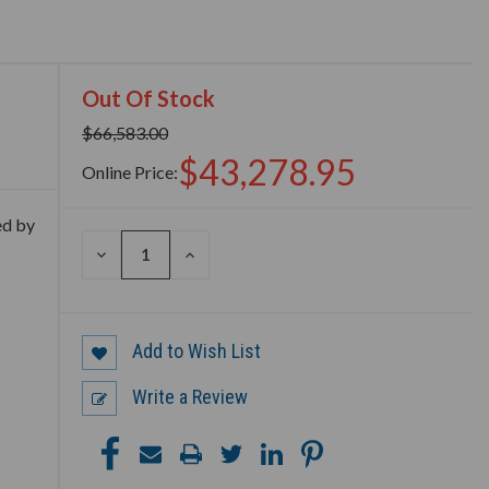
Out Of Stock
$66,583.00
$43,278.95
Online Price:
ed by
DECREASE
INCREASE
QUANTITY
QUANTITY
OF
OF
UNDEFINED
UNDEFINED
Add to Wish List
Write a Review