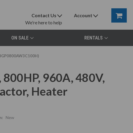
Contact Us
Account
We're here to help
ON SALE
RENTALS
er (HGP0800AW3C100H)
, 800HP, 960A, 480V,
ctor, Heater
n:
New