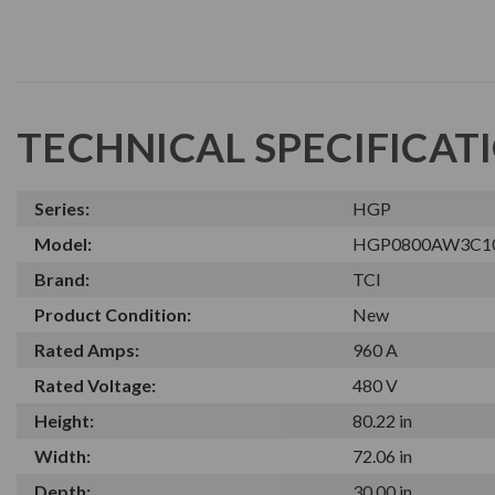
TECHNICAL SPECIFICAT
Series:
HGP
Model:
HGP0800AW3C1
Brand:
TCI
Product Condition:
New
Rated Amps:
960 A
Rated Voltage:
480 V
Height:
80.22 in
Width:
72.06 in
Depth:
30.00 in