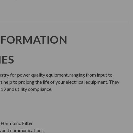
NFORMATION
IES
dustry for power quality equipment, ranging from input to
rs help to prolong the life of your electrical equipment. They
519 and utility compliance.
Harmoinc Filter
ls and communications