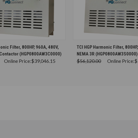
CHOOSE OPTIONS
CHOOSE OPTION
nic Filter, 800HP, 960A, 480V,
TCI HGP Harmonic Filter, 800HP
 Contactor (HGP0800AW3C0000)
NEMA 3R (HGP0800AW3S0000)
Online Price:
$39,046.15
$56,120.00
Online Price:
$