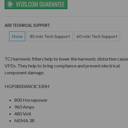
ADD TECHNICAL SUPPORT:
None
30-min Tech Support
60-min Tech Support
TCI harmonic filters help to lower the harmonic distortion caus
VFDs. They help to bring compliance and prevent electrical
component damage.
HGP0800AW3C100H
800 Horsepower
960 Amps
480 Volt
NEMA 3R