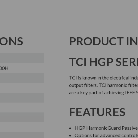
IONS
PRODUCT I
TCI HGP SER
00H
TCI is known in the electrical in
output filters. TCI harmonic filte
are a key part of achieving IEEE 
FEATURES
HGP HarmonicGuard Passive 
Options for advanced contro