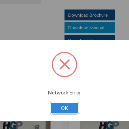
Download Brochure
Download Manual
Download Drawing
T ALSO CONSIDERED
Network Error
OK