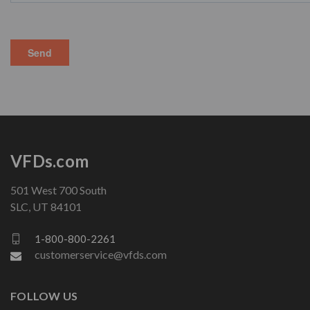
VFDs.com
501 West 700 South
SLC, UT 84101
1-800-800-2261
customerservice@vfds.com
FOLLOW US