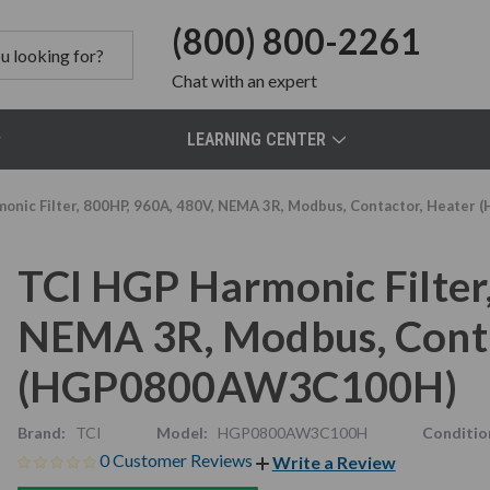
(800) 800-2261
Chat
with an expert
LEARNING CENTER
onic Filter, 800HP, 960A, 480V, NEMA 3R, Modbus, Contactor, Heat
TCI HGP Harmonic Filter
NEMA 3R, Modbus, Conta
(HGP0800AW3C100H)
Brand:
TCI
Model:
HGP0800AW3C100H
Conditio
0 Customer Reviews
Write a Review