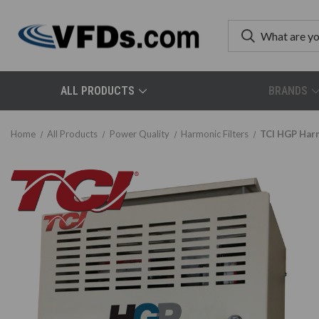
ALL PRODUCTS
BRANDS
Home
All Products
Power Quality
Harmonic Filters
TCI HGP Harm