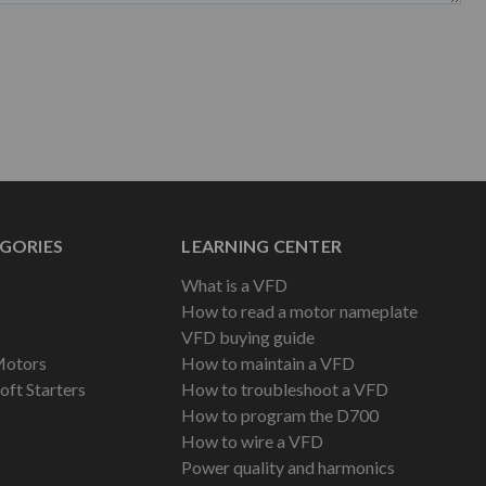
GORIES
LEARNING CENTER
What is a VFD
How to read a motor nameplate
VFD buying guide
Motors
How to maintain a VFD
oft Starters
How to troubleshoot a VFD
How to program the D700
How to wire a VFD
Power quality and harmonics