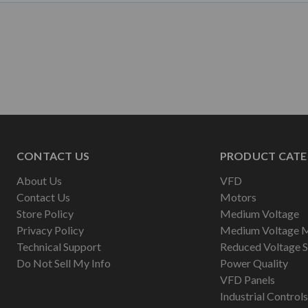
CONTACT US
PRODUCT CATE
About Us
VFD
Contact Us
Motors
Store Policy
Medium Voltage
Privacy Policy
Medium Voltage 
Technical Support
Reduced Voltage S
Do Not Sell My Info
Power Quality
VFD Panels
Industrial Controls