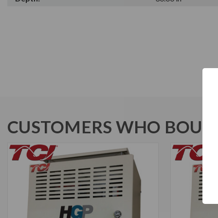
CUSTOMERS WHO BOUGH