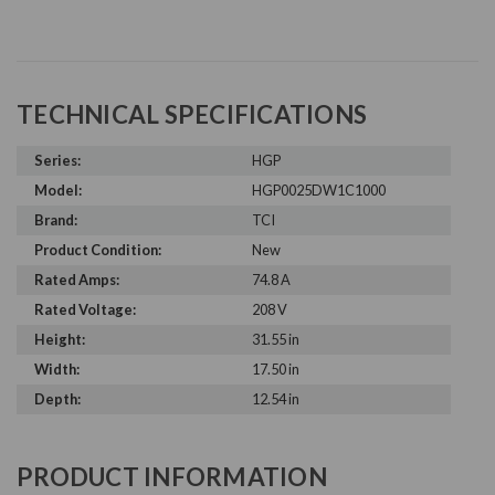
TECHNICAL SPECIFICATIONS
Series:
HGP
Model:
HGP0025DW1C1000
Brand:
TCI
Product Condition:
New
Rated Amps:
74.8 A
Rated Voltage:
208 V
Height:
31.55 in
Width:
17.50 in
Depth:
12.54 in
PRODUCT INFORMATION