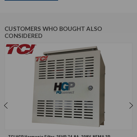
CUSTOMERS WHO BOUGHT ALSO
CONSIDERED