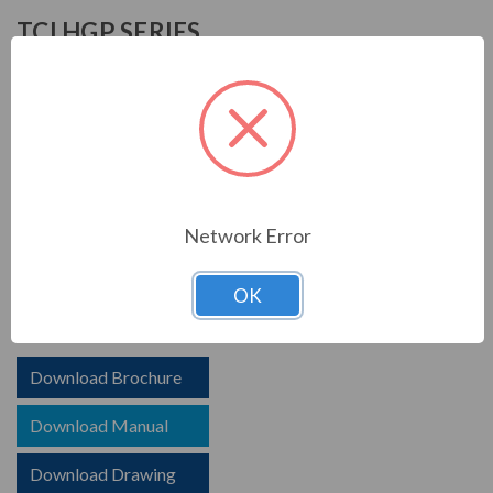
TCI HGP SERIES
TCI is known in the electrical industry for power quality
equipment, ranging from input to output filters. TCI
harmonic filters help to prolong the life of your electrical
equipment. They are a key part of achieving IEEE 519
and utility compliance.
Network Error
FEATURES
HGP HarmonicGuard Passive Harmoinc Filter
OK
Options for advanced controls and communications
Download Brochure
Download Manual
Download Drawing