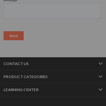
CONTACT US
PRODUCT CATEGORIES
LEARNING CENTER