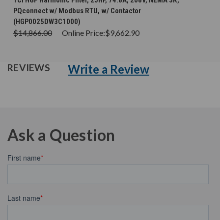
TCI HGP Harmonic Filter, 25HP, 74.8A, 208V, NEMA 3R,
PQconnect w/ Modbus RTU, w/ Contactor
(HGP0025DW3C1000)
$14,866.00
Online Price:
$9,662.90
Write a Review
REVIEWS
Ask a Question