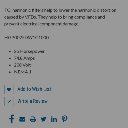
UNDEFINED
UNDEFINED
TCI harmonic filters help to lower the harmonic distortion
caused by VFDs. They help to bring compliance and
prevent electrical component damage.
HGP0025DW1C1000
25 Horsepower
74.8 Amps
208 Volt
NEMA 1
Add to Wish List
Write a Review