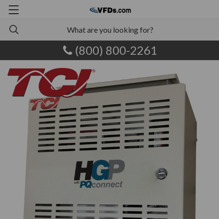
(800) 800-2261