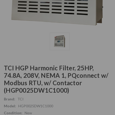
TCI HGP Harmonic Filter, 25HP,
74.8A, 208V, NEMA 1, PQconnect w/
Modbus RTU, w/ Contactor
(HGP0025DW1C1000)
Brand:
TCI
Model:
HGP0025DW1C1000
Condition:
New