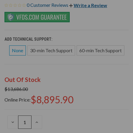
0 Customer Reviews
Write a Review
ADD TECHNICAL SUPPORT:
None
30-min Tech Support
60-min Tech Support
Out Of Stock
$13,686.00
$8,895.90
Online Price:
DECREASE
INCREASE
QUANTITY
QUANTITY
OF
OF