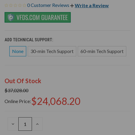
0 Customer Reviews
Write a Review
ADD TECHNICAL SUPPORT:
None
30-min Tech Support
60-min Tech Support
Out Of Stock
$37,028.00
$24,068.20
Online Price:
DECREASE
INCREASE
QUANTITY
QUANTITY
OF
OF