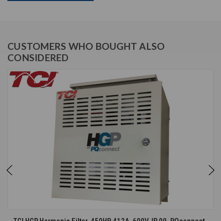
CUSTOMERS WHO BOUGHT ALSO
CONSIDERED