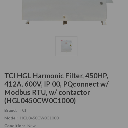
TCI HGL Harmonic Filter, 450HP,
412A, 600V, IP 00, PQconnect w/
Modbus RTU, w/ contactor
(HGL0450CW0C1000)
Brand:
TCI
Model:
HGL0450CW0C1000
Condition:
New