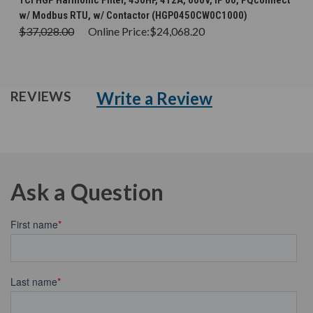
TCI HGP Harmonic Filter, 450HP, 412A, 600V, IP 00, PQconnect
w/ Modbus RTU, w/ Contactor (HGP0450CW0C1000)
$37,028.00
Online Price:
$24,068.20
Write a Review
REVIEWS
Ask a Question