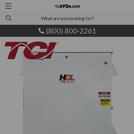
(800) 800-2261