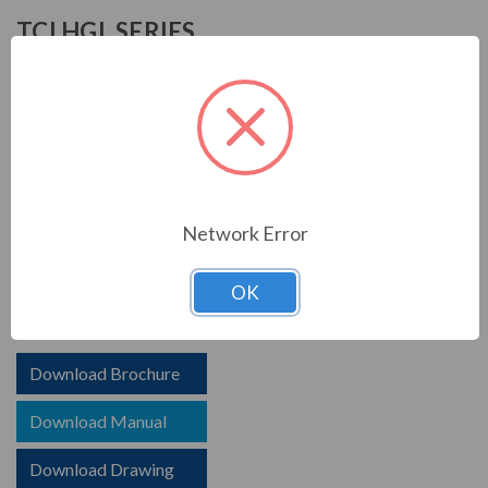
TCI HGL SERIES
TCI is known in the electrical industry for power quality
equipment, ranging from input to output filters. TCI
harmonic filters help to prolong the life of your electrical
equipment. They are a key part of achieving IEEE 519
and utility compliance.
Network Error
FEATURES
HGL HarmonicGuard Low Capacitance
OK
Options for advanced controls and communications
Download Brochure
Download Manual
Download Drawing