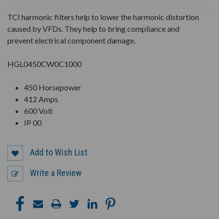
UNDEFINED
UNDEFINED
TCI harmonic filters help to lower the harmonic distortion
caused by VFDs. They help to bring compliance and
prevent electrical component damage.
HGL0450CW0C1000
450 Horsepower
412 Amps
600 Volt
IP 00
Add to Wish List
Write a Review