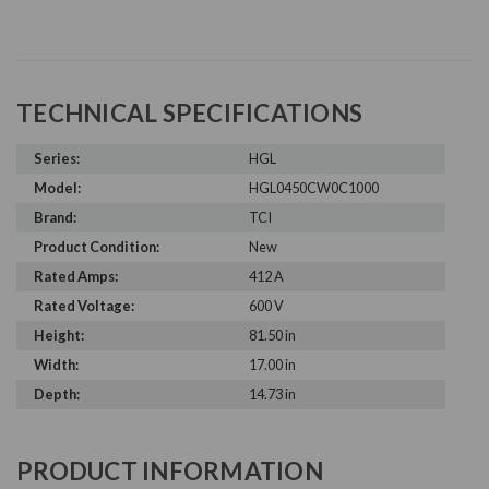
TECHNICAL SPECIFICATIONS
Series:
HGL
Model:
HGL0450CW0C1000
Brand:
TCI
Product Condition:
New
Rated Amps:
412 A
Rated Voltage:
600 V
Height:
81.50 in
Width:
17.00 in
Depth:
14.73 in
PRODUCT INFORMATION