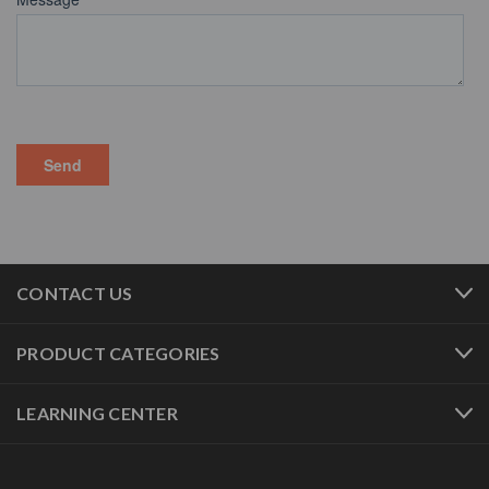
CONTACT US
PRODUCT CATEGORIES
LEARNING CENTER