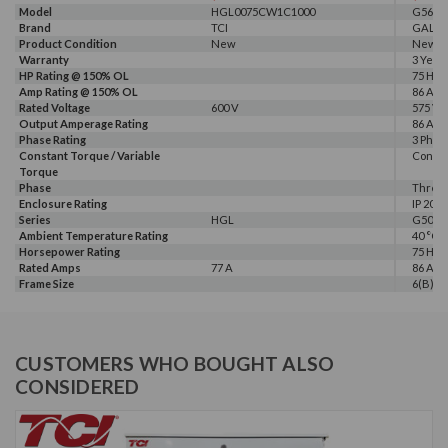
Model
HGL0075CW1C1000
G560-0
Brand
TCI
GALT 
Product Condition
New
New
Warranty
3 Year
HP Rating @ 150% OL
75 HP
Amp Rating @ 150% OL
86 A
Rated Voltage
600 V
575 V, 
Output Amperage Rating
86 A
Phase Rating
3 Phas
Constant Torque / Variable
Consta
Torque
Phase
Three
Enclosure Rating
IP 20
Series
HGL
G500
Ambient Temperature Rating
40 °C
Horsepower Rating
75 HP
Rated Amps
77 A
86 A
Frame Size
6(B)
CUSTOMERS WHO BOUGHT ALSO
CONSIDERED