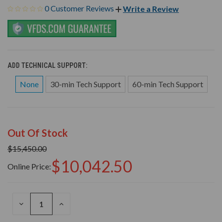
0 Customer Reviews
Write a Review
ADD TECHNICAL SUPPORT:
None
30-min Tech Support
60-min Tech Support
Out Of Stock
$15,450.00
$10,042.50
Online Price:
DECREASE
INCREASE
QUANTITY
QUANTITY
OF
OF