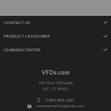
CONTACT US
PRODUCT CATEGORIES
LEARNING CENTER
VFDs.com
501 West 700 South
SLC, UT 84101
1-800-800-2261
customerservice@vfds.com