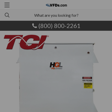
(800) 800-2261