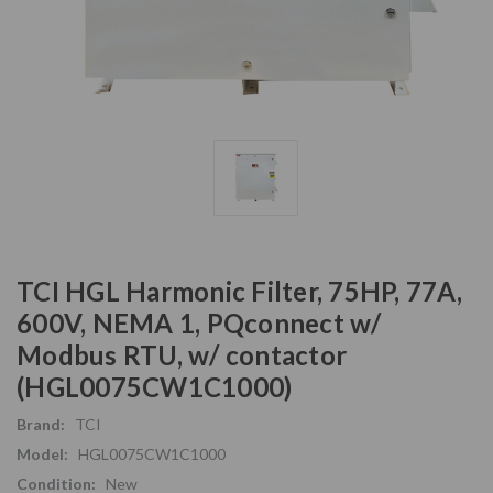
TCI HGL Harmonic Filter, 75HP, 77A,
600V, NEMA 1, PQconnect w/
Modbus RTU, w/ contactor
(HGL0075CW1C1000)
Brand:
TCI
Model:
HGL0075CW1C1000
Condition:
New