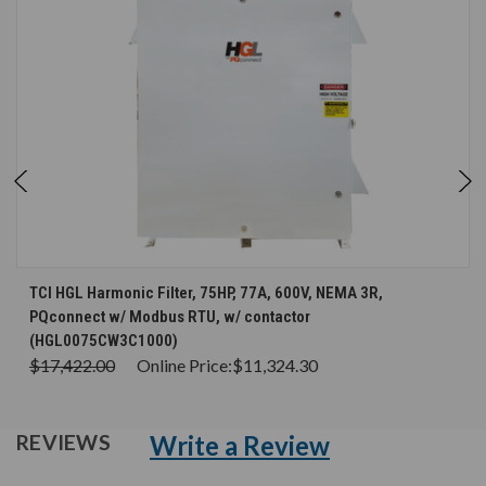
TCI HGL Harmonic Filter, 75HP, 77A, 600V, NEMA 3R,
PQconnect w/ Modbus RTU, w/ contactor
(HGL0075CW3C1000)
$17,422.00
Online Price:
$11,324.30
Write a Review
REVIEWS