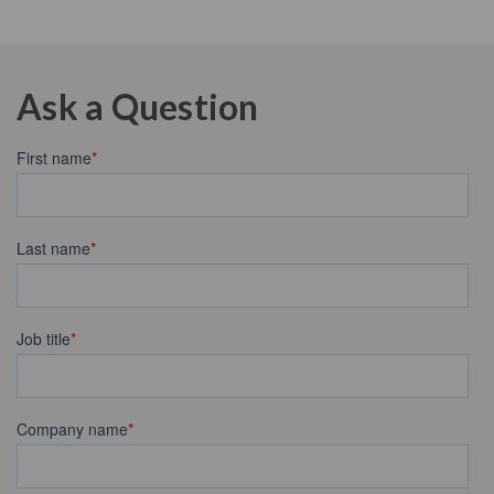
Ask a Question