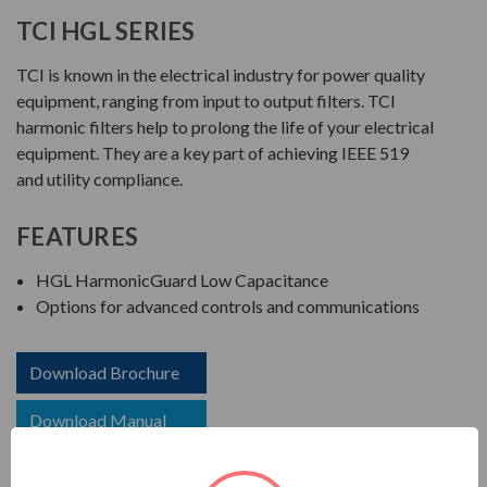
TCI HGL SERIES
TCI is known in the electrical industry for power quality
equipment, ranging from input to output filters. TCI
harmonic filters help to prolong the life of your electrical
equipment. They are a key part of achieving IEEE 519
and utility compliance.
FEATURES
HGL HarmonicGuard Low Capacitance
Options for advanced controls and communications
Download Brochure
Download Manual
Download Drawing