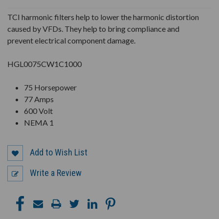
UNDEFINED
UNDEFINED
TCI harmonic filters help to lower the harmonic distortion
caused by VFDs. They help to bring compliance and
prevent electrical component damage.
HGL0075CW1C1000
75 Horsepower
77 Amps
600 Volt
NEMA 1
Add to Wish List
Write a Review