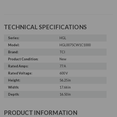
TECHNICAL SPECIFICATIONS
Series:
HGL
Model:
HGL0075CW1C1000
Brand:
TCI
Product Condition:
New
Rated Amps:
77 A
Rated Voltage:
600 V
Height:
56.25 in
Width:
17.66 in
Depth:
16.50 in
PRODUCT INFORMATION