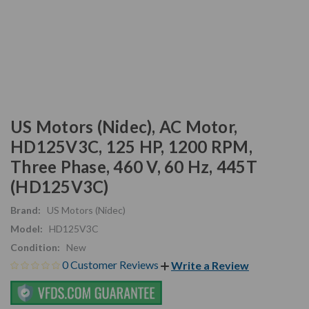
US Motors (Nidec), AC Motor,
HD125V3C, 125 HP, 1200 RPM,
Three Phase, 460 V, 60 Hz, 445T
(HD125V3C)
Brand:
US Motors (Nidec)
Model:
HD125V3C
Condition:
New
0 Customer Reviews
Write a Review