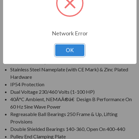
protection within harsh operating conditions.
FEATURES:
Network Error
Class F Insulation, Class B Rise At Full Load On 60 Hertz
Sine Wave Power
OK
Corrosion Resistant Mill & Chemical Duty Paint
Cast Iron Frame, Cast Iron End Brackets
Stainless Steel Nameplate (with CE Mark) & Zinc Plated
Hardware
IP54 Protection
Dual Voltage 230/460 Volts (1-100 HP)
40Â°C Ambient, NEMAÂ®â€ Design B Performance On
60 Hz Sine Wave Power
Regreasable Ball Bearings 250 Frame & Up, Lifting
Provisions
Double Shielded Bearings 140-360, Open On 400-440
Pulley End Clamping Plate