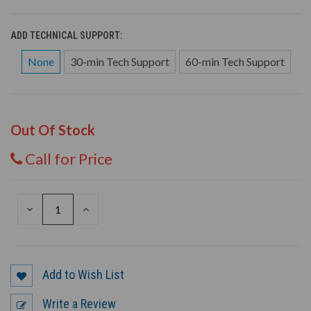
ADD TECHNICAL SUPPORT:
None
30-min Tech Support
60-min Tech Support
Out Of Stock
Call for Price
DECREASE
INCREASE
QUANTITY
QUANTITY
OF
OF
UNDEFINED
UNDEFINED
Add to Wish List
Write a Review