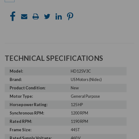
TECHNICAL SPECIFICATIONS
Model:
HD125V3C
Brand:
US Motors (Nidec)
Product Condition:
New
Motor Type:
General Purpose
Horsepower Rating:
125 HP
Synchronous RPM:
1200 RPM
Rated RPM:
1190 RPM
Frame Size:
445T
Rated Supply Voltage:
460 V