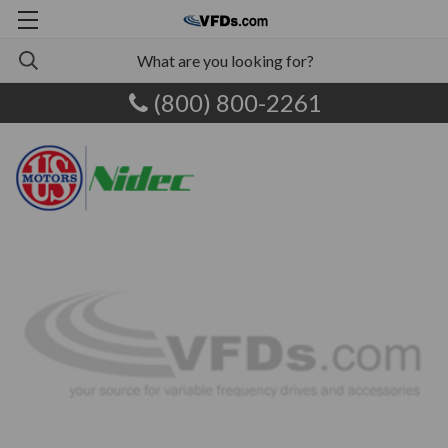
(800) 800-2261