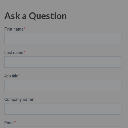
Ask a Question