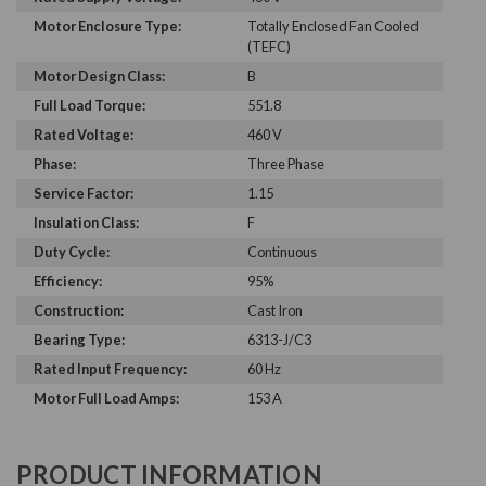
Motor Enclosure Type:
Totally Enclosed Fan Cooled
(TEFC)
Motor Design Class:
B
Full Load Torque:
551.8
Rated Voltage:
460 V
Phase:
Three Phase
Service Factor:
1.15
Insulation Class:
F
Duty Cycle:
Continuous
Efficiency:
95%
Construction:
Cast Iron
Bearing Type:
6313-J/C3
Rated Input Frequency:
60 Hz
Motor Full Load Amps:
153 A
PRODUCT INFORMATION