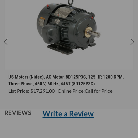
US Motors (Nidec), AC Motor, 8D125P3C, 125 HP, 1200 RPM,
Three Phase, 460 V, 60 Hz, 445T (8D125P3C)
List Price:
$17,291.00
Online Price:
Call for Price
Write a Review
REVIEWS