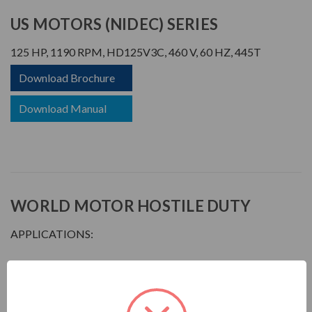
US MOTORS (NIDEC) SERIES
125 HP, 1190 RPM, HD125V3C, 460 V, 60 HZ, 445T
Download Brochure
Download Manual
WORLD MOTOR HOSTILE DUTY
APPLICATIONS:
For pulp & paper plants, saw mills, mines, foundries, chemical
plants, waste management facilities, and other process-
related industries requiring