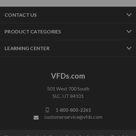
CONTACT US
PRODUCT CATEGORIES
LEARNING CENTER
VFDs.com
501 West 700 South
SLC, UT 84101
1-800-800-2261
customerservice@vfds.com
FOLLOW US