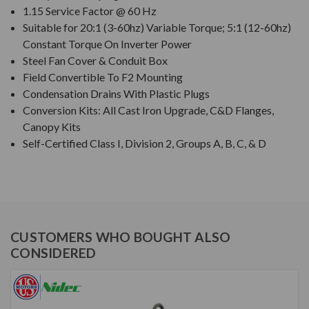
1.15 Service Factor @ 60 Hz
Suitable for 20:1 (3-60hz) Variable Torque; 5:1 (12-60hz)
Constant Torque On Inverter Power
Steel Fan Cover & Conduit Box
Field Convertible To F2 Mounting
Condensation Drains With Plastic Plugs
Conversion Kits: All Cast Iron Upgrade, C&D Flanges,
Canopy Kits
Self-Certified Class I, Division 2, Groups A, B, C, & D
CUSTOMERS WHO BOUGHT ALSO
CONSIDERED