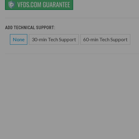
ADD TECHNICAL SUPPORT:
None
30-min Tech Support
60-min Tech Support