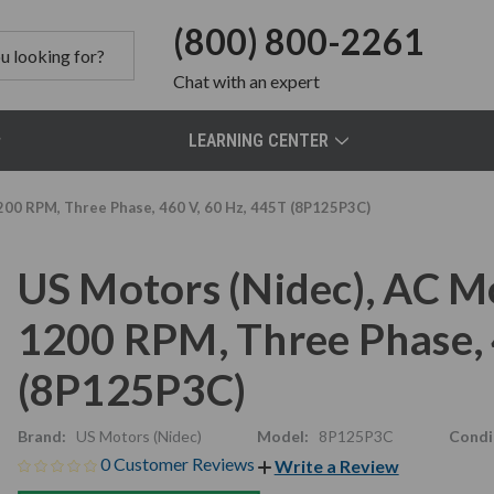
(800) 800-2261
Chat
with an expert
LEARNING CENTER
200 RPM, Three Phase, 460 V, 60 Hz, 445T (8P125P3C)
US Motors (Nidec), AC M
1200 RPM, Three Phase, 
(8P125P3C)
Brand:
US Motors (Nidec)
Model:
8P125P3C
Condi
0 Customer Reviews
Write a Review