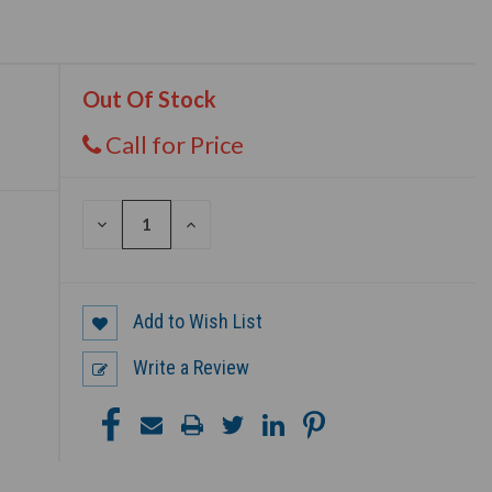
Out Of Stock
Call for Price
DECREASE
INCREASE
QUANTITY
QUANTITY
OF
OF
UNDEFINED
UNDEFINED
Add to Wish List
Write a Review