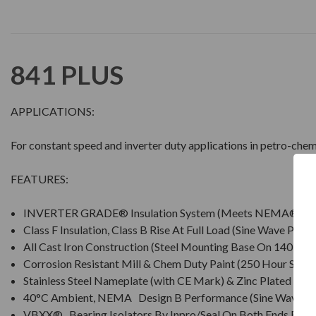
841 PLUS
APPLICATIONS:
For constant speed and inverter duty applications in petro-chem
FEATURES:
INVERTER GRADE® Insulation System (Meets NEMA® MG
Class F Insulation, Class B Rise At Full Load (Sine Wave Powe
All Cast Iron Construction (Steel Mounting Base On 140 Fra
Corrosion Resistant Mill & Chem Duty Paint (250 Hour Salt S
Stainless Steel Nameplate (with CE Mark) & Zinc Plated Ha
40°C Ambient, NEMA Design B Performance (Sine Wave P
VBXX® Bearing Isolators By Inpro/Seal On Both Ends For I