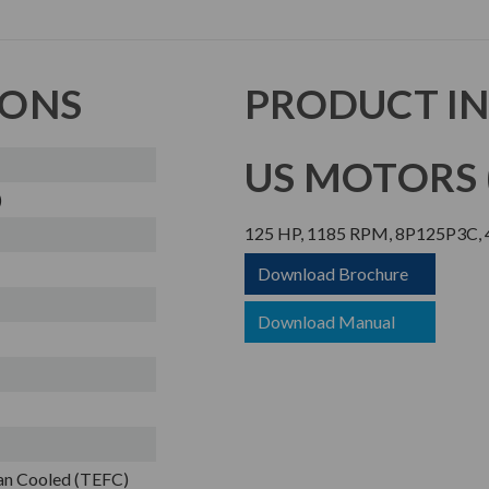
IONS
PRODUCT I
US MOTORS (
)
125 HP, 1185 RPM, 8P125P3C, 4
Download Brochure
Download Manual
Fan Cooled (TEFC)