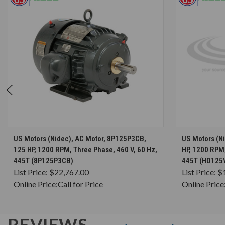
CHOOSE OPTIONS
US Motors (Nidec), AC Motor, 8P125P3CB,
US Motors (N
125 HP, 1200 RPM, Three Phase, 460 V, 60 Hz,
HP, 1200 RPM,
445T (8P125P3CB)
445T (HD125
List Price:
$22,767.00
List Price:
$
Online Price:
Call for Price
Online Price
REVIEWS