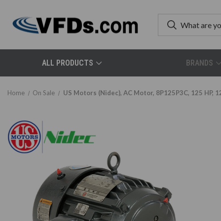
ALL PRODUCTS
BRANDS
Home
On Sale
US Motors (Nidec), AC Motor, 8P125P3C, 125 HP, 1