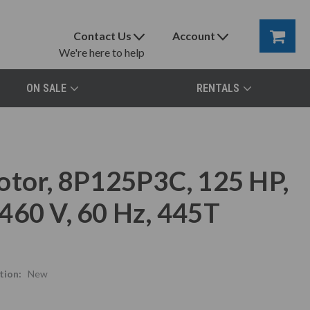
Contact Us
Account
We're here to help
ON SALE
RENTALS
otor, 8P125P3C, 125 HP,
460 V, 60 Hz, 445T
tion:
New