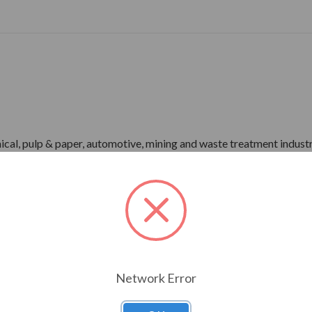
ical, pulp & paper, automotive, mining and waste treatment industr
-1 Part 31)
r)
me), IP55 Enclosure
pray Test)
Network Error
rdware
ower)
P66 Bearing Protection