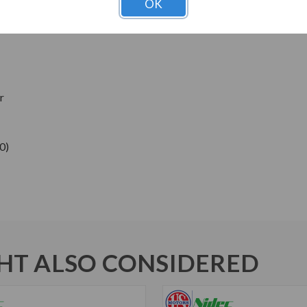
OK
ns
r
0)
T ALSO CONSIDERED