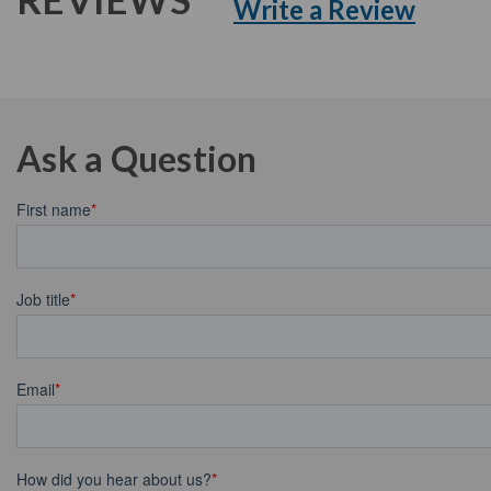
Write a Review
Ask a Question