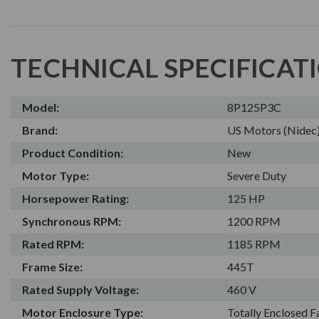
TECHNICAL SPECIFICAT
Model:
8P125P3C
Brand:
US Motors (Nidec
Product Condition:
New
Motor Type:
Severe Duty
Horsepower Rating:
125 HP
Synchronous RPM:
1200 RPM
Rated RPM:
1185 RPM
Frame Size:
445T
Rated Supply Voltage:
460 V
Motor Enclosure Type:
Totally Enclosed 