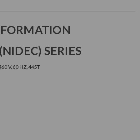
NFORMATION
NIDEC) SERIES
60 V, 60 HZ, 445T