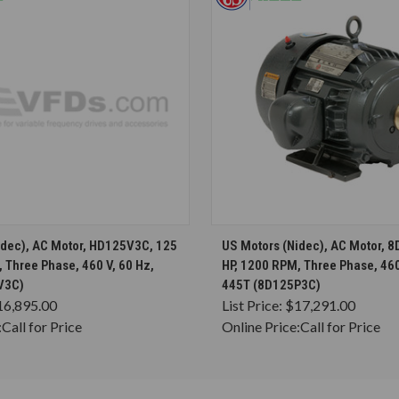
CHOOSE OPTIONS
CHOOSE OPTION
idec), AC Motor, HD125V3C, 125
US Motors (Nidec), AC Motor, 
 Three Phase, 460 V, 60 Hz,
HP, 1200 RPM, Three Phase, 460
V3C)
445T (8D125P3C)
16,895.00
List Price:
$17,291.00
:
Call for Price
Online Price:
Call for Price