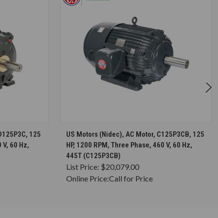
S
CHOOSE OPTIONS
8D125P3C, 125
US Motors (Nidec), AC Motor, C125P3CB, 125
 V, 60 Hz,
HP, 1200 RPM, Three Phase, 460 V, 60 Hz,
445T (C125P3CB)
List Price:
$20,079.00
Online Price:
Call for Price