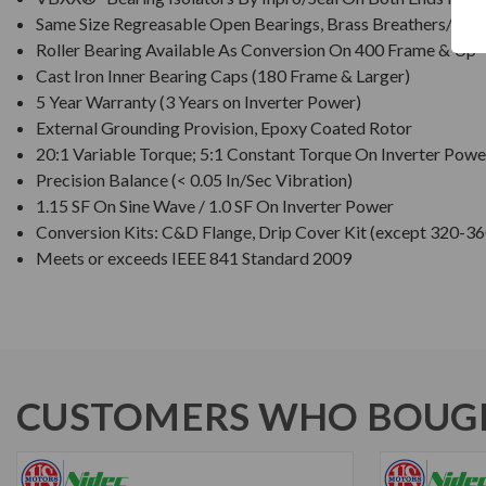
Same Size Regreasable Open Bearings, Brass Breathers/Drai
Roller Bearing Available As Conversion On 400 Frame & Up
Cast Iron Inner Bearing Caps (180 Frame & Larger)
5 Year Warranty (3 Years on Inverter Power)
External Grounding Provision, Epoxy Coated Rotor
20:1 Variable Torque; 5:1 Constant Torque On Inverter Powe
Precision Balance (< 0.05 In/Sec Vibration)
1.15 SF On Sine Wave / 1.0 SF On Inverter Power
Conversion Kits: C&D Flange, Drip Cover Kit (except 320-36
Meets or exceeds IEEE 841 Standard 2009
CUSTOMERS WHO BOUGH