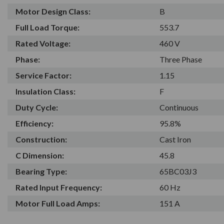
Motor Design Class:
B
Full Load Torque:
553.7
Rated Voltage:
460 V
Phase:
Three Phase
Service Factor:
1.15
Insulation Class:
F
Duty Cycle:
Continuous
Efficiency:
95.8%
Construction:
Cast Iron
C Dimension:
45.8
Bearing Type:
65BC03J3
Rated Input Frequency:
60 Hz
Motor Full Load Amps:
151 A