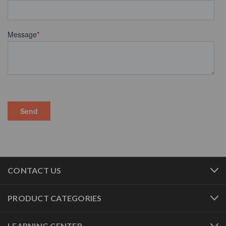
CONTACT US
PRODUCT CATEGORIES
LEARNING CENTER