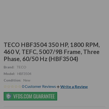
TECO HBF3504 350 HP, 1800 RPM,
460 V, TEFC, 5007/9B Frame, Three
Phase, 60/50 Hz (HBF3504)
Brand:
TECO
Model:
HBF3504
Condition:
New
0 Customer Reviews
Write a Review