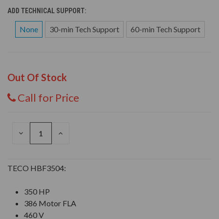
ADD TECHNICAL SUPPORT:
None
30-min Tech Support
60-min Tech Support
Out Of Stock
Call for Price
DECREASE
INCREASE
QUANTITY
QUANTITY
OF
OF
UNDEFINED
UNDEFINED
TECO HBF3504:
350 HP
386 Motor FLA
460 V