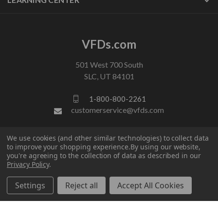
VFDs.com
501 West 700 South
SLC, UT 84101
1-800-800-2261
customerservice@vfds.com
We use cookies (and other similar technologies) to collect data
FOLLOW US
to improve your shopping experience.
By using our website,
you're agreeing to the collection of data as described in our
Privacy Policy
.
Settings
Reject all
Accept All Cookies
© 2026 VFDs.com. All rights reserved.