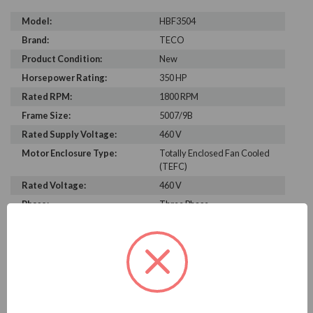
Model:
HBF3504
Brand:
TECO
Product Condition:
New
Horsepower Rating:
350 HP
Rated RPM:
1800 RPM
Frame Size:
5007/9B
Rated Supply Voltage:
460 V
Motor Enclosure Type:
Totally Enclosed Fan Cooled
(TEFC)
Rated Voltage:
460 V
Phase:
Three Phase
Power Factor:
88.2
Efficiency:
96.2%
Motor Full Load Amps:
386
PRODUCT INFORMATION