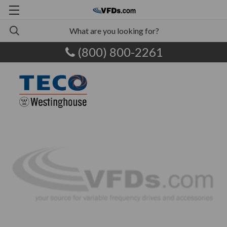
(800) 800-2261