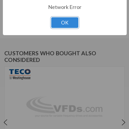
Network Error
TECO SERIES
OK
MAX E2/841 NEMA PREMIUM SEVERE DUTY TEFC
CUSTOMERS WHO BOUGHT ALSO
CONSIDERED