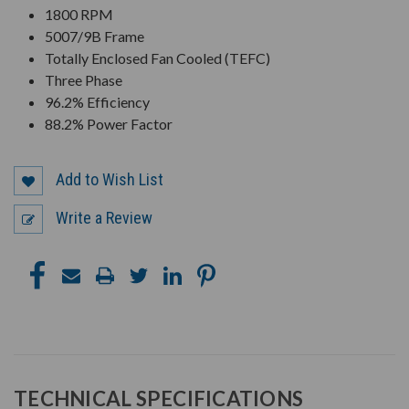
1800 RPM
5007/9B Frame
Totally Enclosed Fan Cooled (TEFC)
Three Phase
96.2% Efficiency
88.2% Power Factor
Add to Wish List
Write a Review
TECHNICAL SPECIFICATIONS