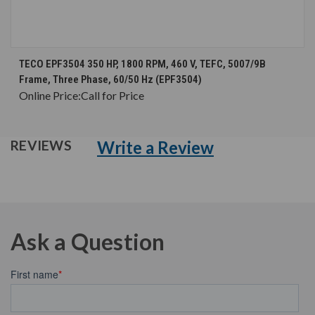
TECO EPF3504 350 HP, 1800 RPM, 460 V, TEFC, 5007/9B
Frame, Three Phase, 60/50 Hz (EPF3504)
Online Price:
Call for Price
Write a Review
REVIEWS
Ask a Question