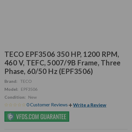
TECO EPF3506 350 HP, 1200 RPM,
460 V, TEFC, 5007/9B Frame, Three
Phase, 60/50 Hz (EPF3506)
Brand:
TECO
Model:
EPF3506
Condition:
New
0 Customer Reviews
Write a Review