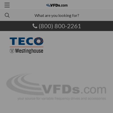
(800) 800-2261