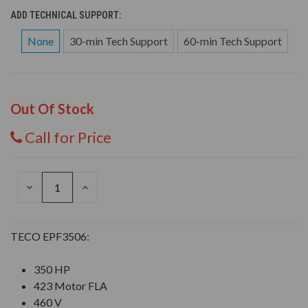
ADD TECHNICAL SUPPORT:
None
30-min Tech Support
60-min Tech Support
Out Of Stock
Call for Price
DECREASE
INCREASE
QUANTITY
QUANTITY
OF
OF
UNDEFINED
UNDEFINED
TECO EPF3506:
350 HP
423 Motor FLA
460 V