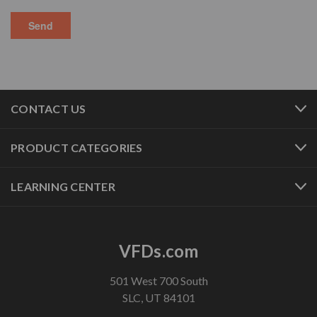
CONTACT US
PRODUCT CATEGORIES
LEARNING CENTER
VFDs.com
501 West 700 South
SLC, UT 84101