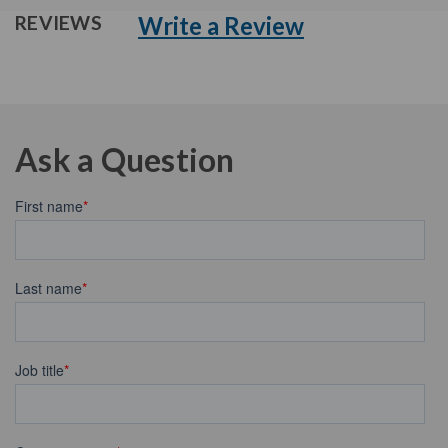
Write a Review
REVIEWS
Ask a Question