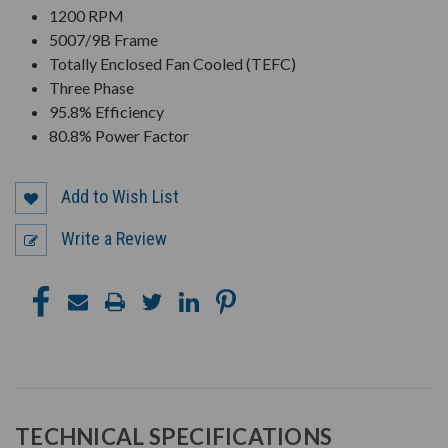
1200 RPM
5007/9B Frame
Totally Enclosed Fan Cooled (TEFC)
Three Phase
95.8% Efficiency
80.8% Power Factor
Add to Wish List
Write a Review
TECHNICAL SPECIFICATIONS