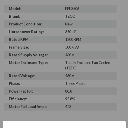
Model:
EPF3506
Brand:
TECO
Product Condition:
New
Horsepower Rating:
350 HP
Rated RPM:
1200 RPM
Frame Size:
5007/9B
Rated Supply Voltage:
460 V
Motor Enclosure Type:
Totally Enclosed Fan Cooled
(TEFC)
Rated Voltage:
460 V
Phase:
Three Phase
Power Factor:
80.8
Efficiency:
95.8%
Motor Full Load Amps:
423
PRODUCT INFORMATION