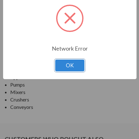
TECO SERIES
MAX E1 PREMIUM EFF SEVERE DUTY TEFC
APPLICATIONS:
Network Error
Fans and Blowers
Compressors
OK
Any Severe-Duty/ Petro-Chem/ Pulp & Paper
Application
Pumps
Mixers
Crushers
Conveyors