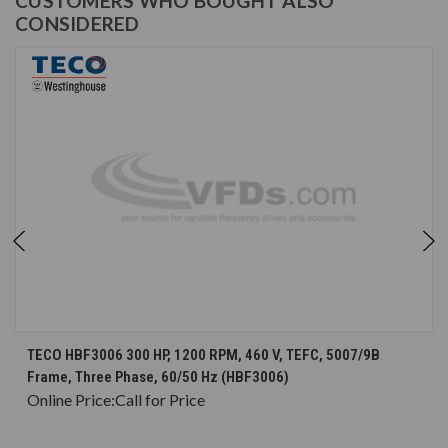
CUSTOMERS WHO BOUGHT ALSO
CONSIDERED
TECO HBF3006 300 HP, 1200 RPM, 460 V, TEFC, 5007/9B
Frame, Three Phase, 60/50 Hz (HBF3006)
Online Price:
Call for Price