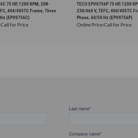
CHOOSE OPTIONS
CHOOSE OPTION
C 75 HP, 1200 RPM, 208-
TECO EPV0756P 75 HP, 1200 RP
EFC, 404/405TC Frame, Three
230/460 V, TEFC, 404/405TC F
 Hz (EPV0756C)
Phase, 60/50 Hz (EPV0756P)
:
Call for Price
Online Price:
Call for Price