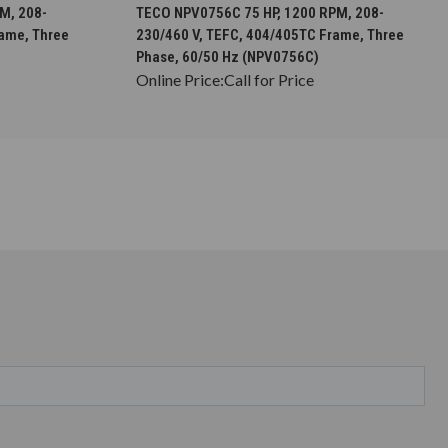
S
CHOOSE OPTIONS
M, 208-
TECO NPV0756C 75 HP, 1200 RPM, 208-
rame, Three
230/460 V, TEFC, 404/405TC Frame, Three
Phase, 60/50 Hz (NPV0756C)
Online Price:
Call for Price