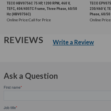
CHOOSE OPTIONS
TECO HBV0756C 75 HP, 1200 RPM, 460 V,
TECO EPV0756
TEFC, 404/405TC Frame, Three Phase, 60/50
230/460 V, T
Hz (HBV0756C)
Phase, 60/50
Online Price:
Call for Price
Online Price
REVIEWS
Write a Review
Ask a Question