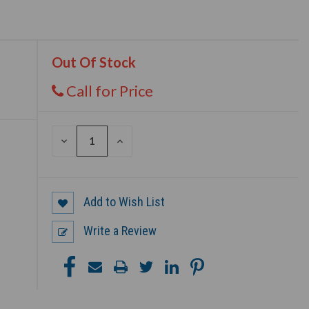
Out Of Stock
Call for Price
DECREASE
INCREASE
QUANTITY
QUANTITY
OF
OF
UNDEFINED
UNDEFINED
Add to Wish List
Write a Review