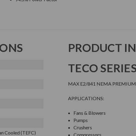
IONS
PRODUCT I
TECO SERIE
MAX E2/841 NEMA PREMIUM 
APPLICATIONS:
Fans & Blowers
Pumps
Crushers
Fan Cooled (TEFC)
Compressors