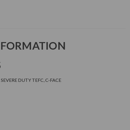
NFORMATION
S
SEVERE DUTY TEFC, C-FACE