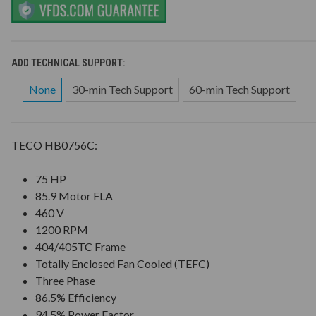
ADD TECHNICAL SUPPORT:
None
30-min Tech Support
60-min Tech Support
TECO HB0756C:
75 HP
85.9 Motor FLA
460 V
1200 RPM
404/405TC Frame
Totally Enclosed Fan Cooled (TEFC)
Three Phase
86.5% Efficiency
94.5% Power Factor