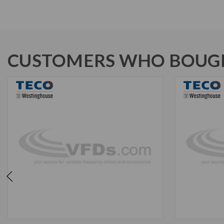
CUSTOMERS WHO BOUGH