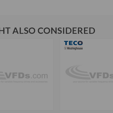
T ALSO CONSIDERED