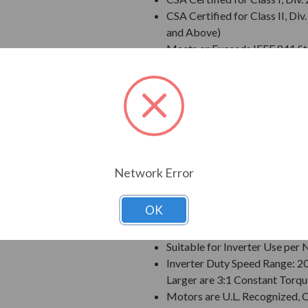
CSA Certified for Class II, 
and Above)
Meets or Exceeds IEEE 841 S
Meets IEEE 45 Marine Duty an
Extended Warranty - 60 Mont
Class F Insulation
Class B Temperature Rise
NEMA Design B Torques as a 
Designed for 50 C Ambient T
Designed for 3300 ft. Elevati
Network Error
Bi-Directional Rotation; Exce
Counter-Clockwise facing th
OK
1045 Carbon Steel Shaft
VBXX INPRO(TM) Seals are IP6
Suitable for Inverter Use pe
Inverter Duty Speed Range: 2
Larger are 3:1 Constant Torqu
Motors are U.L. Recognized,