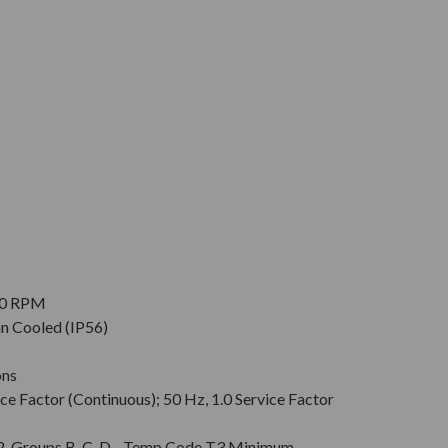
900 RPM
an Cooled (IP56)
ons
ce Factor (Continuous); 50 Hz, 1.0 Service Factor
v. 2, Groups B, C, D - Temp Code T3 Minimum