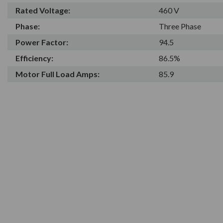
Rated Voltage:
460 V
Phase:
Three Phase
Power Factor:
94.5
Efficiency:
86.5%
Motor Full Load Amps:
85.9