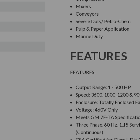
Mixers
Conveyors
Severe Duty/ Petro-Chem
Pulp & Paper Application
Marine Duty
FEATURES
FEATURES:
Output Range: 1 - 500 HP
Speed: 3600, 1800, 1200 & 
Enclosure: Totally Enclosed F
Voltage: 460V Only
Meets GM 7E-TA Specificati
Three Phase, 60 Hz, 1.15 Servi
(Continuous)
CSA Certified for Class I, Di