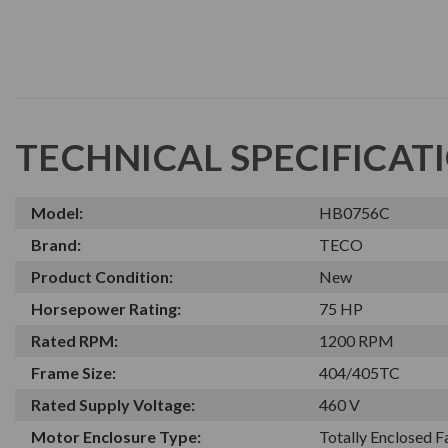
TECHNICAL SPECIFICAT
Model:
HB0756C
Brand:
TECO
Product Condition:
New
Horsepower Rating:
75 HP
Rated RPM:
1200 RPM
Frame Size:
404/405TC
Rated Supply Voltage:
460 V
Motor Enclosure Type:
Totally Enclosed 