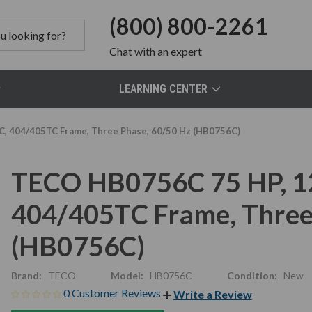
(800) 800-2261
Chat
with an expert
LEARNING CENTER
C, 404/405TC Frame, Three Phase, 60/50 Hz (HB0756C)
TECO HB0756C 75 HP, 12
404/405TC Frame, Three
(HB0756C)
Brand:
TECO
Model:
HB0756C
Condition:
New
0 Customer Reviews
Write a Review