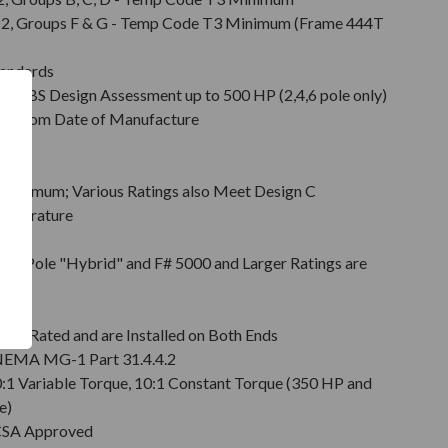
Div. 2, Groups F & G - Temp Code T3 Minimum (Frame 444T
tandards
d ABS Design Assessment up to 500 HP (2,4,6 pole only)
hs from Date of Manufacture
Minimum; Various Ratings also Meet Design C
emperature
on
pt 2 Pole "Hybrid" and F# 5000 and Larger Ratings are
e DE
6 Rated and are Installed on Both Ends
r NEMA MG-1 Part 31.4.4.2
0:1 Variable Torque, 10:1 Constant Torque (350 HP and
e)
 CSA Approved