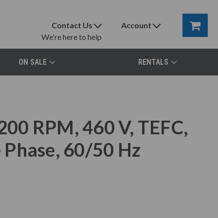
Contact Us
Account
We're here to help
ON SALE
RENTALS
00 RPM, 460 V, TEFC,
 Phase, 60/50 Hz