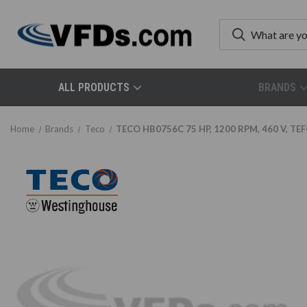
ALL PRODUCTS
BRANDS
Home
Brands
Teco
TECO HB0756C 75 HP, 1200 RPM, 460 V, TEF