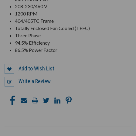
208-230/460 V
1200 RPM
404/405TC Frame
Totally Enclosed Fan Cooled (TEFC)
Three Phase
94.5% Efficiency
86.5% Power Factor
Add to Wish List
Write a Review