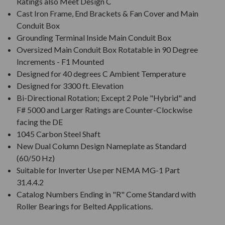
Ratings also Meet Design C
Cast Iron Frame, End Brackets & Fan Cover and Main
Conduit Box
Grounding Terminal Inside Main Conduit Box
Oversized Main Conduit Box Rotatable in 90 Degree
Increments - F1 Mounted
Designed for 40 degrees C Ambient Temperature
Designed for 3300 ft. Elevation
Bi-Directional Rotation; Except 2 Pole "Hybrid" and
F# 5000 and Larger Ratings are Counter-Clockwise
facing the DE
1045 Carbon Steel Shaft
New Dual Column Design Nameplate as Standard
(60/50 Hz)
Suitable for Inverter Use per NEMA MG-1 Part
31.4.4.2
Catalog Numbers Ending in "R" Come Standard with
Roller Bearings for Belted Applications.