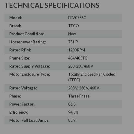
TECHNICAL SPECIFICATIONS
Model:
EPV0756C
Brand:
TECO
Product Condition:
New
Horsepower Rating:
75 HP
Rated RPM:
1200 RPM
Frame Size:
404/405TC
Rated Supply Voltage:
208-230/460 V
Motor Enclosure Type:
Totally Enclosed Fan Cooled
(TEFC)
Rated Voltage:
208 V, 230 V, 460 V
Phase:
Three Phase
Power Factor:
86.5
Efficiency:
94.5%
Motor Full Load Amps:
85.9