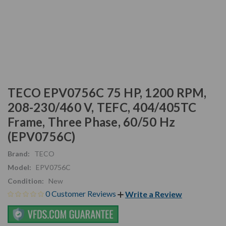
TECO EPV0756C 75 HP, 1200 RPM,
208-230/460 V, TEFC, 404/405TC
Frame, Three Phase, 60/50 Hz
(EPV0756C)
Brand:
TECO
Model:
EPV0756C
Condition:
New
0 Customer Reviews
Write a Review