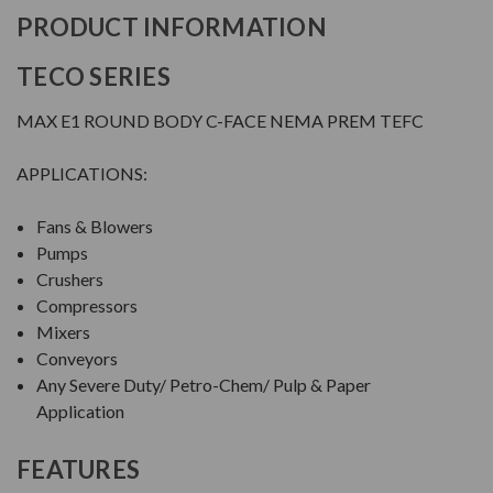
PRODUCT INFORMATION
TECO SERIES
MAX E1 ROUND BODY C-FACE NEMA PREM TEFC
APPLICATIONS:
Fans & Blowers
Pumps
Crushers
Compressors
Mixers
Conveyors
Any Severe Duty/ Petro-Chem/ Pulp & Paper
Application
FEATURES