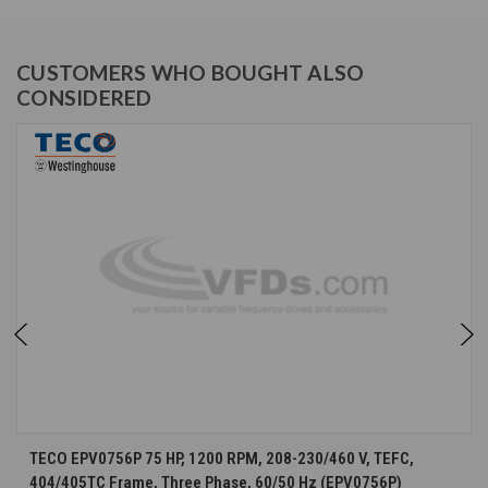
CUSTOMERS WHO BOUGHT ALSO
CONSIDERED
TECO EPV0756P 75 HP, 1200 RPM, 208-230/460 V, TEFC,
404/405TC Frame, Three Phase, 60/50 Hz (EPV0756P)