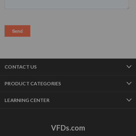
CONTACT US
PRODUCT CATEGORIES
LEARNING CENTER
VFDs.com