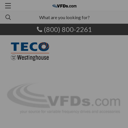
(800) 800-2261