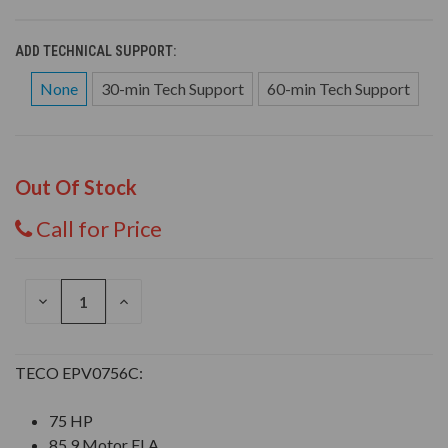
ADD TECHNICAL SUPPORT:
None
30-min Tech Support
60-min Tech Support
Out Of Stock
Call for Price
DECREASE
INCREASE
QUANTITY
QUANTITY
OF
OF
UNDEFINED
UNDEFINED
TECO EPV0756C:
75 HP
85.9 Motor FLA