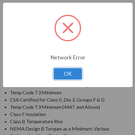
FEATURES:
Output Range: 3/4 - 800 HP
Speed: 3600, 1800, 1200 & 900 RPM
Enclosure: Totally Enclosed Fan Cooled (IP54 for 280
Frames and below, IP55 for 280TS Frames and
above)
Voltage: 230/460V (Usable on 208V); 150HP and
Network Error
Larger is 460V Only
Three Phase, 60 Hz, 1.15 Service Factor (Continuous);
OK
50 Hz, 1.0 Service Factor (Continuous)
CSA Certified for Class I, Div. 2, Groups B, C, D
Temp Code T3 Minimum
CSA Certified for Class II, Div. 2, Groups F & G
Temp Code T3 Minimum (444T and Above)
Class F Insulation
Class B Temperature Rise
NEMA Design B Torques as a Minimum; Various