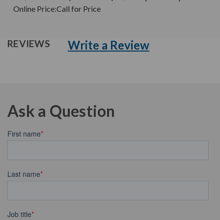
Online Price:
Call for Price
Write a Review
REVIEWS
Ask a Question