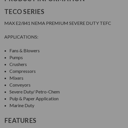
TECO SERIES
MAX E2/841 NEMA PREMIUM SEVERE DUTY TEFC
APPLICATIONS:
Fans & Blowers
Pumps
Crushers
Compressors
Mixers
Conveyors
Severe Duty/ Petro-Chem
Pulp & Paper Application
Marine Duty
FEATURES