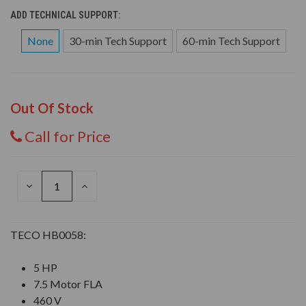
ADD TECHNICAL SUPPORT:
None
30-min Tech Support
60-min Tech Support
Out Of Stock
Call for Price
DECREASE
INCREASE
QUANTITY
QUANTITY
OF
OF
UNDEFINED
UNDEFINED
TECO HB0058:
5 HP
7.5 Motor FLA
460 V