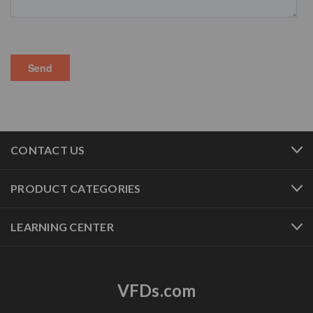
CONTACT US
PRODUCT CATEGORIES
LEARNING CENTER
VFDs.com