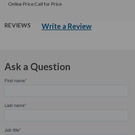
Online Price:
Call for Price
Write a Review
REVIEWS
Ask a Question