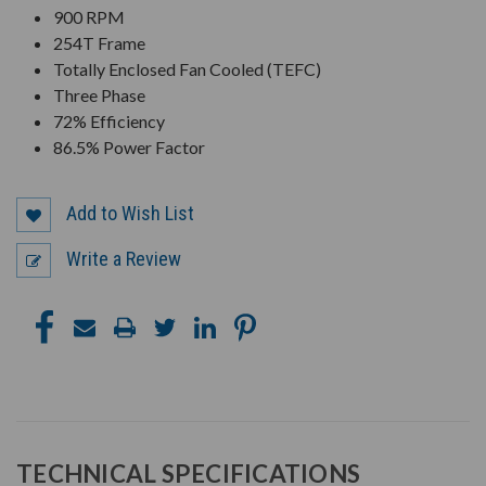
900 RPM
254T Frame
Totally Enclosed Fan Cooled (TEFC)
Three Phase
72% Efficiency
86.5% Power Factor
Add to Wish List
Write a Review
TECHNICAL SPECIFICATIONS