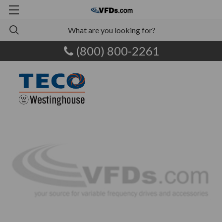
(800) 800-2261