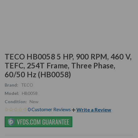
TECO HB0058 5 HP, 900 RPM, 460 V,
TEFC, 254T Frame, Three Phase,
60/50 Hz (HB0058)
Brand:
TECO
Model:
HB0058
Condition:
New
0 Customer Reviews
Write a Review