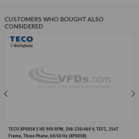
CUSTOMERS WHO BOUGHT ALSO
CONSIDERED
TECO XP0058 5 HP, 900 RPM, 208-230/460 V, TEFC, 254T
Frame, Three Phase, 60/50 Hz (XP0058)