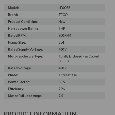
Model:
HB0058
Brand:
TECO
Product Condition:
New
Horsepower Rating:
5 HP
Rated RPM:
900 RPM
Frame Size:
254T
Rated Supply Voltage:
460 V
Motor Enclosure Type:
Totally Enclosed Fan Cooled
(TEFC)
Rated Voltage:
460 V
Phase:
Three Phase
Power Factor:
86.5
Efficiency:
72%
Motor Full Load Amps:
7.5
PRODUCT INFORMATION