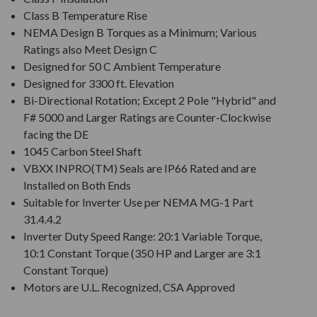
Class B Temperature Rise
NEMA Design B Torques as a Minimum; Various
Ratings also Meet Design C
Designed for 50 C Ambient Temperature
Designed for 3300 ft. Elevation
Bi-Directional Rotation; Except 2 Pole "Hybrid" and
F# 5000 and Larger Ratings are Counter-Clockwise
facing the DE
1045 Carbon Steel Shaft
VBXX INPRO(TM) Seals are IP66 Rated and are
Installed on Both Ends
Suitable for Inverter Use per NEMA MG-1 Part
31.4.4.2
Inverter Duty Speed Range: 20:1 Variable Torque,
10:1 Constant Torque (350 HP and Larger are 3:1
Constant Torque)
Motors are U.L. Recognized, CSA Approved