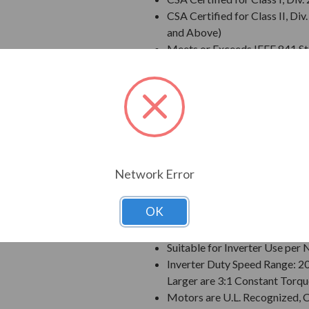
CSA Certified for Class II, 
and Above)
Meets or Exceeds IEEE 841 S
Meets IEEE 45 Marine Duty an
Extended Warranty - 60 Mont
Class F Insulation
Class B Temperature Rise
NEMA Design B Torques as a 
Designed for 50 C Ambient T
Designed for 3300 ft. Elevati
Network Error
Bi-Directional Rotation; Exce
Counter-Clockwise facing th
OK
1045 Carbon Steel Shaft
VBXX INPRO(TM) Seals are IP6
Suitable for Inverter Use pe
Inverter Duty Speed Range: 2
Larger are 3:1 Constant Torqu
Motors are U.L. Recognized,