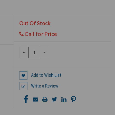
Out Of Stock
Call for Price
DECREASE
INCREASE
QUANTITY
QUANTITY
OF
OF
UNDEFINED
UNDEFINED
Add to Wish List
Write a Review