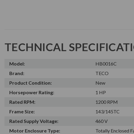
TECHNICAL SPECIFICAT
Model:
HB0016C
Brand:
TECO
Product Condition:
New
Horsepower Rating:
1 HP
Rated RPM:
1200 RPM
Frame Size:
143/145TC
Rated Supply Voltage:
460 V
Motor Enclosure Type:
Totally Enclosed 