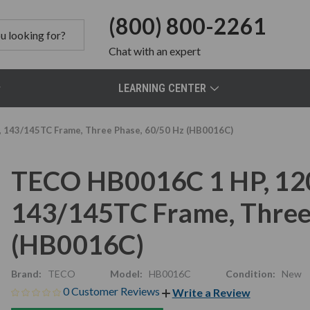
(800) 800-2261
Chat
with an expert
LEARNING CENTER
, 143/145TC Frame, Three Phase, 60/50 Hz (HB0016C)
TECO HB0016C 1 HP, 120
143/145TC Frame, Three
(HB0016C)
Brand:
TECO
Model:
HB0016C
Condition:
New
0 Customer Reviews
Write a Review