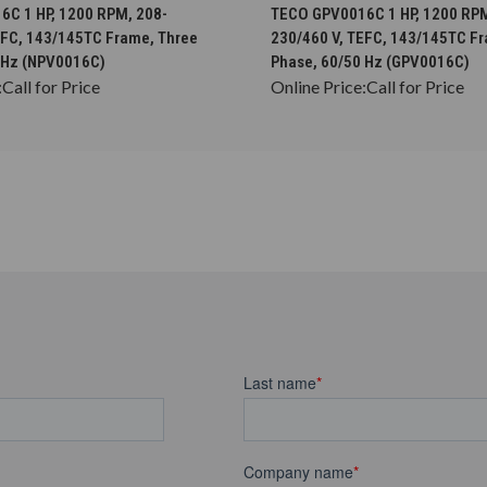
CHOOSE OPTIONS
CHOOSE OPTION
C 1 HP, 1200 RPM, 208-
TECO GPV0016C 1 HP, 1200 RPM
EFC, 143/145TC Frame, Three
230/460 V, TEFC, 143/145TC F
 Hz (NPV0016C)
Phase, 60/50 Hz (GPV0016C)
:
Call for Price
Online Price:
Call for Price