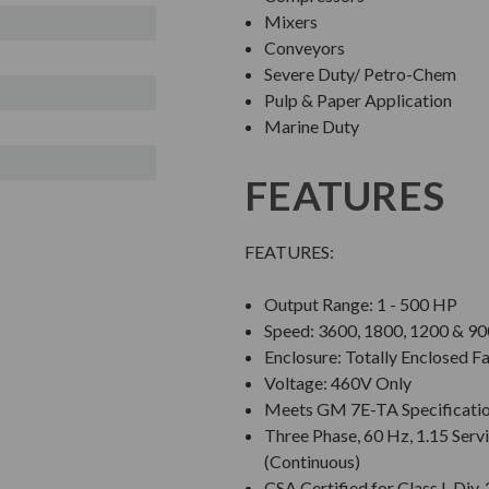
Mixers
Conveyors
Severe Duty/ Petro-Chem
Pulp & Paper Application
Marine Duty
FEATURES
FEATURES:
Output Range: 1 - 500 HP
Speed: 3600, 1800, 1200 & 
Enclosure: Totally Enclosed F
Voltage: 460V Only
Meets GM 7E-TA Specificati
Three Phase, 60 Hz, 1.15 Servi
(Continuous)
CSA Certified for Class I, Di