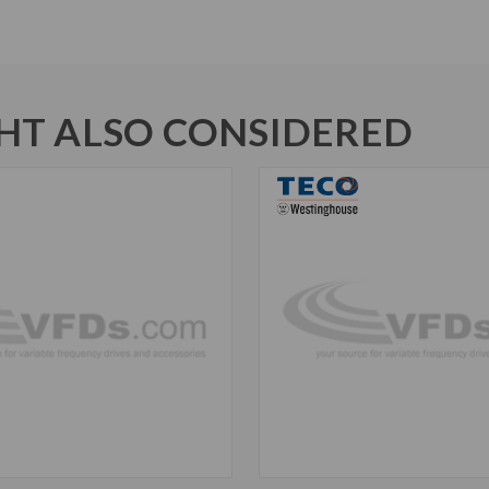
T ALSO CONSIDERED