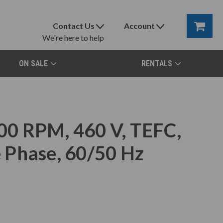
Contact Us
Account
We're here to help
ON SALE
RENTALS
0 RPM, 460 V, TEFC,
 Phase, 60/50 Hz