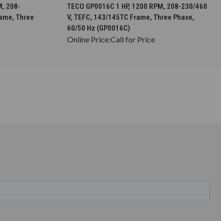
S
CHOOSE OPTIONS
, 208-
TECO GP0016C 1 HP, 1200 RPM, 208-230/460
rame, Three
V, TEFC, 143/145TC Frame, Three Phase,
60/50 Hz (GP0016C)
Online Price:
Call for Price