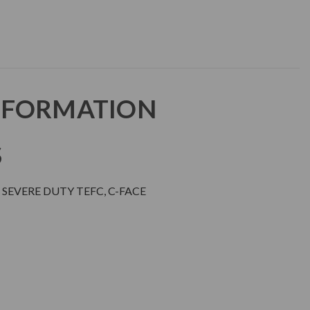
NFORMATION
S
SEVERE DUTY TEFC, C-FACE