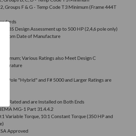
Div. 2, Groups F & G - Temp Code T3 Minimum (Frame 444T
tandards
d ABS Design Assessment up to 500 HP (2,4,6 pole only)
hs from Date of Manufacture
Minimum; Various Ratings also Meet Design C
emperature
on
pt 2 Pole "Hybrid" and F# 5000 and Larger Ratings are
e DE
6 Rated and are Installed on Both Ends
r NEMA MG-1 Part 31.4.4.2
0:1 Variable Torque, 10:1 Constant Torque (350 HP and
e)
 CSA Approved