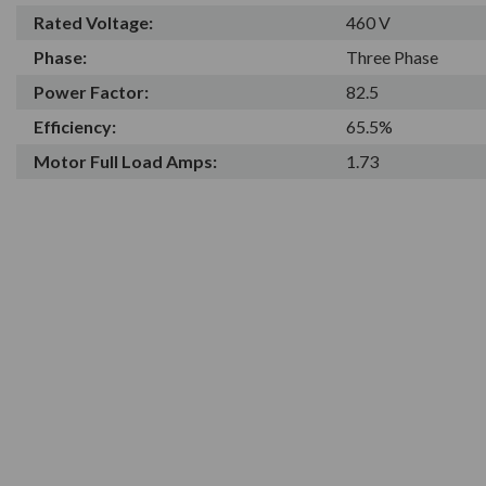
Rated Voltage:
460 V
Phase:
Three Phase
Power Factor:
82.5
Efficiency:
65.5%
Motor Full Load Amps:
1.73