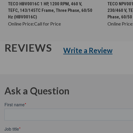
CHOOSE OPTIONS
TECO HBV0016C 1 HP, 1200 RPM, 460 V,
TECO NPV0016
TEFC, 143/145TC Frame, Three Phase, 60/50
230/460 V, T
Hz (HBV0016C)
Phase, 60/50
Online Price:
Call for Price
Online Price
REVIEWS
Write a Review
Ask a Question