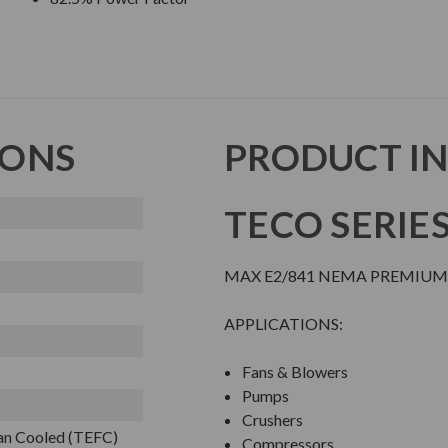
IONS
PRODUCT I
TECO SERIE
MAX E2/841 NEMA PREMIUM 
APPLICATIONS:
Fans & Blowers
Pumps
Crushers
Fan Cooled (TEFC)
Compressors