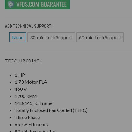
ADD TECHNICAL SUPPORT:
None
30-min Tech Support
60-min Tech Support
TECO HB0016C:
1 HP
1.73 Motor FLA
460 V
1200 RPM
143/145TC Frame
Totally Enclosed Fan Cooled (TEFC)
Three Phase
65.5% Efficiency
82.5% Power Factor