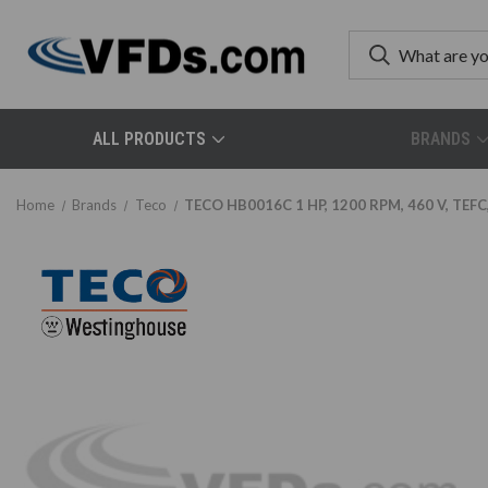
ALL PRODUCTS
BRANDS
Home
Brands
Teco
TECO HB0016C 1 HP, 1200 RPM, 460 V, TEFC