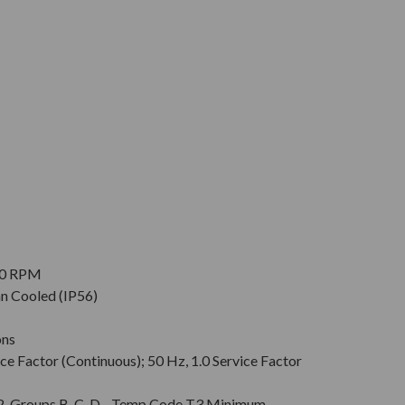
900 RPM
an Cooled (IP56)
ons
ce Factor (Continuous); 50 Hz, 1.0 Service Factor
v. 2, Groups B, C, D - Temp Code T3 Minimum