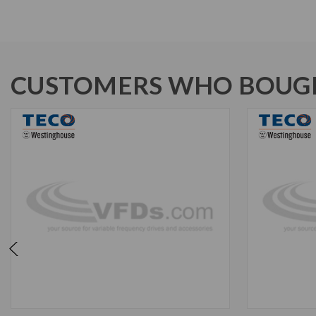
CUSTOMERS WHO BOUGH