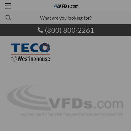
(800) 800-2261