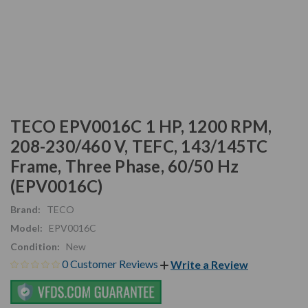
TECO EPV0016C 1 HP, 1200 RPM,
208-230/460 V, TEFC, 143/145TC
Frame, Three Phase, 60/50 Hz
(EPV0016C)
Brand:
TECO
Model:
EPV0016C
Condition:
New
0 Customer Reviews
Write a Review