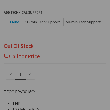
ADD TECHNICAL SUPPORT:
None
30-min Tech Support
60-min Tech Support
Out Of Stock
Call for Price
DECREASE
INCREASE
QUANTITY
QUANTITY
OF
OF
UNDEFINED
UNDEFINED
TECO EPV0016C:
1 HP
1.73 Motor FLA