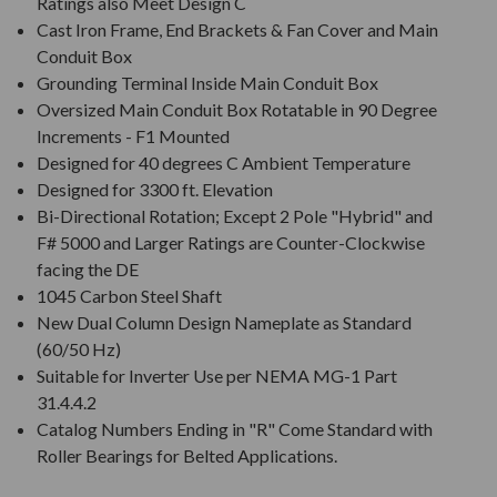
Ratings also Meet Design C
Cast Iron Frame, End Brackets & Fan Cover and Main
Conduit Box
Grounding Terminal Inside Main Conduit Box
Oversized Main Conduit Box Rotatable in 90 Degree
Increments - F1 Mounted
Designed for 40 degrees C Ambient Temperature
Designed for 3300 ft. Elevation
Bi-Directional Rotation; Except 2 Pole "Hybrid" and
F# 5000 and Larger Ratings are Counter-Clockwise
facing the DE
1045 Carbon Steel Shaft
New Dual Column Design Nameplate as Standard
(60/50 Hz)
Suitable for Inverter Use per NEMA MG-1 Part
31.4.4.2
Catalog Numbers Ending in "R" Come Standard with
Roller Bearings for Belted Applications.