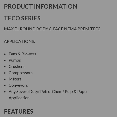
PRODUCT INFORMATION
TECO SERIES
MAX E1 ROUND BODY C-FACE NEMA PREM TEFC
APPLICATIONS:
Fans & Blowers
Pumps
Crushers
Compressors
Mixers
Conveyors
Any Severe Duty/ Petro-Chem/ Pulp & Paper
Application
FEATURES