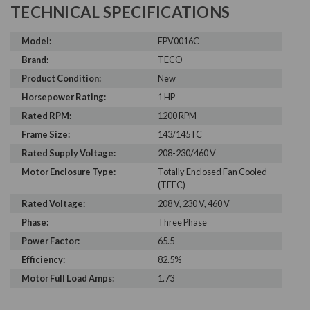
TECHNICAL SPECIFICATIONS
Model:
EPV0016C
Brand:
TECO
Product Condition:
New
Horsepower Rating:
1 HP
Rated RPM:
1200 RPM
Frame Size:
143/145TC
Rated Supply Voltage:
208-230/460 V
Motor Enclosure Type:
Totally Enclosed Fan Cooled
(TEFC)
Rated Voltage:
208 V, 230 V, 460 V
Phase:
Three Phase
Power Factor:
65.5
Efficiency:
82.5%
Motor Full Load Amps:
1.73