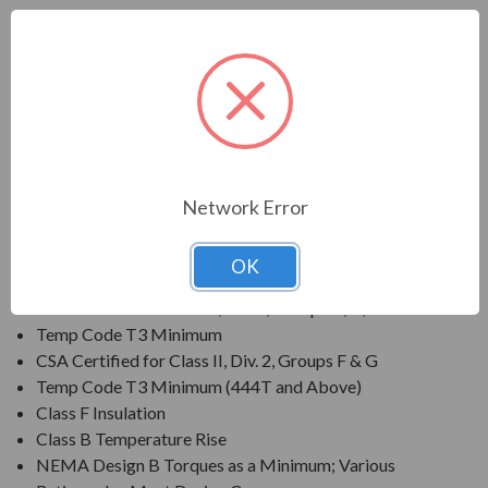
FEATURES:
Output Range: 3/4 - 800 HP
Speed: 3600, 1800, 1200 & 900 RPM
Enclosure: Totally Enclosed Fan Cooled (IP54 for 280
Frames and below, IP55 for 280TS Frames and
above)
Voltage: 230/460V (Usable on 208V); 150HP and
Network Error
Larger is 460V Only
Three Phase, 60 Hz, 1.15 Service Factor (Continuous);
OK
50 Hz, 1.0 Service Factor (Continuous)
CSA Certified for Class I, Div. 2, Groups B, C, D
Temp Code T3 Minimum
CSA Certified for Class II, Div. 2, Groups F & G
Temp Code T3 Minimum (444T and Above)
Class F Insulation
Class B Temperature Rise
NEMA Design B Torques as a Minimum; Various