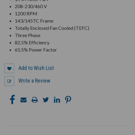
208-230/460 V
1200 RPM
143/145TC Frame
Totally Enclosed Fan Cooled (TEFC)
Three Phase
82.5% Efficiency
65.5% Power Factor
Add to Wish List
Write a Review