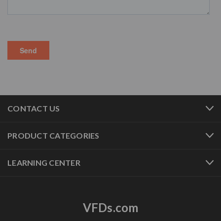
CONTACT US
PRODUCT CATEGORIES
LEARNING CENTER
VFDs.com