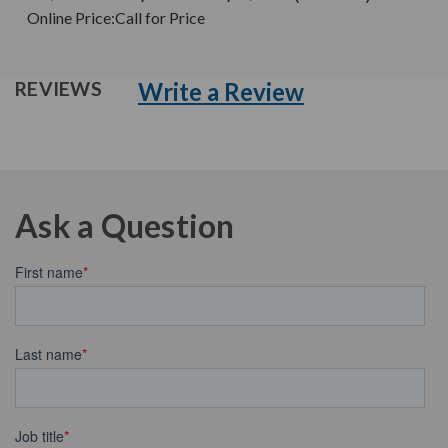
Online Price:
Call for Price
Write a Review
REVIEWS
Ask a Question