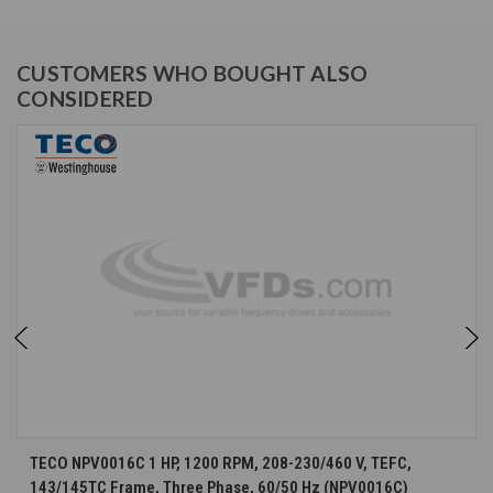
CUSTOMERS WHO BOUGHT ALSO
CONSIDERED
TECO NPV0016C 1 HP, 1200 RPM, 208-230/460 V, TEFC,
143/145TC Frame, Three Phase, 60/50 Hz (NPV0016C)