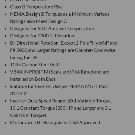
Class B Temperature Rise
NEMA Design B Torques as a Minimum; Various
Ratings also Meet Design C
Designed for 50 C Ambient Temperature
Designed for 3300 ft. Elevation
Bi-Directional Rotation; Except 2 Pole "Hybrid" and
F# 5000 and Larger Ratings are Counter-Clockwise
facing the DE
1045 Carbon Steel Shaft
VBXX INPRO(TM) Seals are IP66 Rated and are
Installed on Both Ends
Suitable for Inverter Use per NEMA MG-1 Part
31.4.4.2
Inverter Duty Speed Range: 20:1 Variable Torque,
10:1 Constant Torque (350 HP and Larger are 3:1
Constant Torque)
Motors are U.L. Recognized, CSA Approved