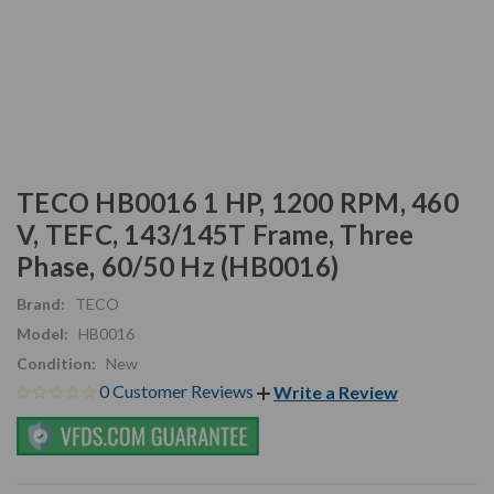
TECO HB0016 1 HP, 1200 RPM, 460
V, TEFC, 143/145T Frame, Three
Phase, 60/50 Hz (HB0016)
Brand:
TECO
Model:
HB0016
Condition:
New
0 Customer Reviews
Write a Review