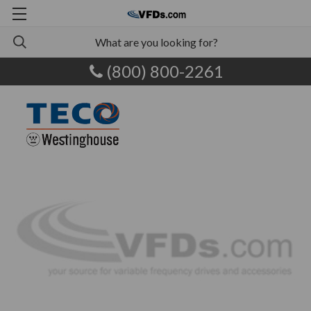
(800) 800-2261