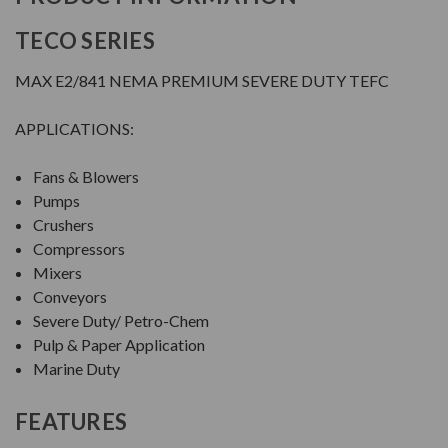
TECO SERIES
MAX E2/841 NEMA PREMIUM SEVERE DUTY TEFC
APPLICATIONS:
Fans & Blowers
Pumps
Crushers
Compressors
Mixers
Conveyors
Severe Duty/ Petro-Chem
Pulp & Paper Application
Marine Duty
FEATURES