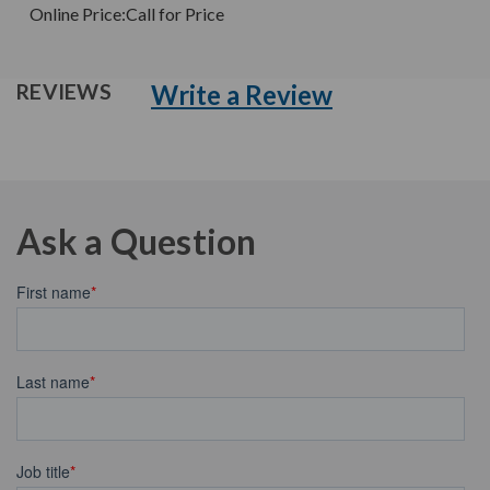
Online Price:
Call for Price
Write a Review
REVIEWS
Ask a Question