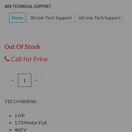
ADD TECHNICAL SUPPORT:
None
30-min Tech Support
60-min Tech Support
Out Of Stock
Call for Price
DECREASE
INCREASE
QUANTITY
QUANTITY
OF
OF
UNDEFINED
UNDEFINED
TECO HB0016:
1 HP
1.73 Motor FLA
460 V