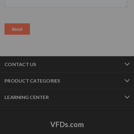
CONTACT US
PRODUCT CATEGORIES
LEARNING CENTER
VFDs.com