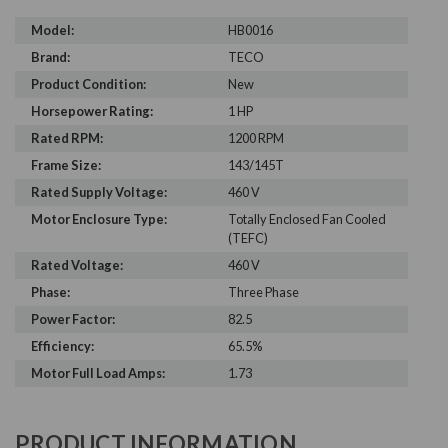
Model:
HB0016
Brand:
TECO
Product Condition:
New
Horsepower Rating:
1 HP
Rated RPM:
1200 RPM
Frame Size:
143/145T
Rated Supply Voltage:
460 V
Motor Enclosure Type:
Totally Enclosed Fan Cooled
(TEFC)
Rated Voltage:
460 V
Phase:
Three Phase
Power Factor:
82.5
Efficiency:
65.5%
Motor Full Load Amps:
1.73
PRODUCT INFORMATION