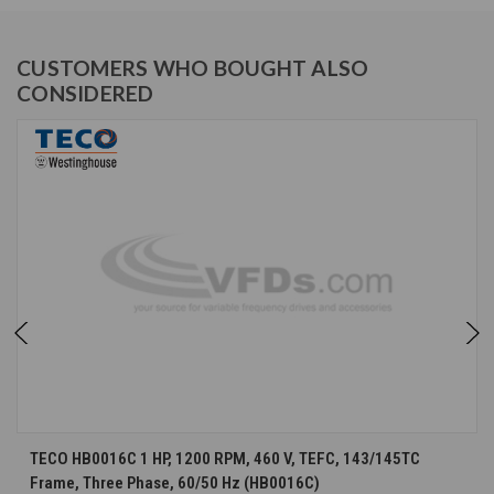
CUSTOMERS WHO BOUGHT ALSO
CONSIDERED
TECO HB0016C 1 HP, 1200 RPM, 460 V, TEFC, 143/145TC
Frame, Three Phase, 60/50 Hz (HB0016C)