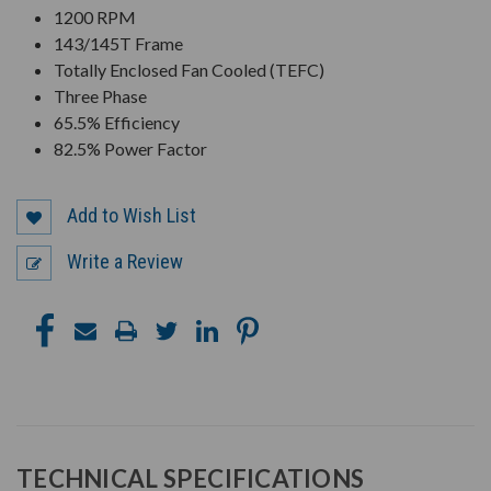
1200 RPM
143/145T Frame
Totally Enclosed Fan Cooled (TEFC)
Three Phase
65.5% Efficiency
82.5% Power Factor
Add to Wish List
Write a Review
TECHNICAL SPECIFICATIONS