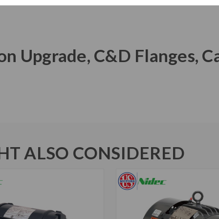
Iron Upgrade, C&D Flanges, C
T ALSO CONSIDERED