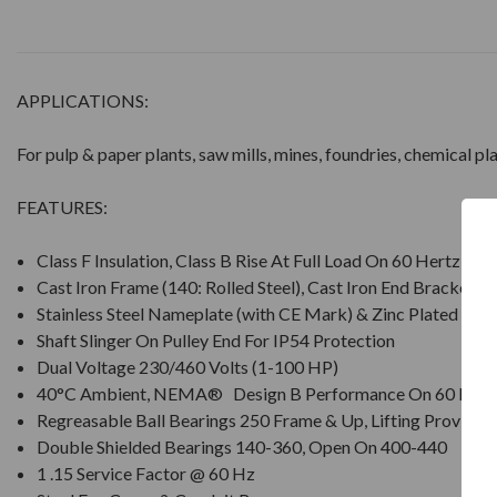
APPLICATIONS:
For pulp & paper plants, saw mills, mines, foundries, chemical p
FEATURES:
Class F Insulation, Class B Rise At Full Load On 60 Hertz Si
Cast Iron Frame (140: Rolled Steel), Cast Iron End Brackets
Stainless Steel Nameplate (with CE Mark) & Zinc Plated Ha
Shaft Slinger On Pulley End For IP54 Protection
Dual Voltage 230/460 Volts (1-100 HP)
40°C Ambient, NEMA® Design B Performance On 60 Hz S
Regreasable Ball Bearings 250 Frame & Up, Lifting Provisio
Double Shielded Bearings 140-360, Open On 400-440
1 .15 Service Factor @ 60 Hz