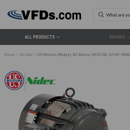
ALL PRODUCTS
BRANDS
Home
On Sale
US Motors (Nidec), AC Motor, H50T2B, 50 HP, 1800