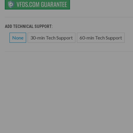
ADD TECHNICAL SUPPORT:
None
30-min Tech Support
60-min Tech Support