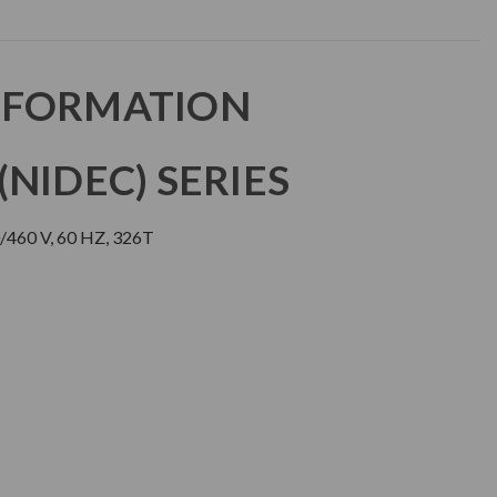
NFORMATION
NIDEC) SERIES
460 V, 60 HZ, 326T