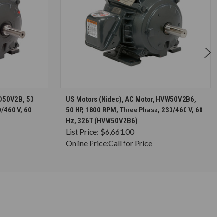
S
CHOOSE OPTIONS
HD50V2B, 50
US Motors (Nidec), AC Motor, HVW50V2B6,
/460 V, 60
50 HP, 1800 RPM, Three Phase, 230/460 V, 60
Hz, 326T (HVW50V2B6)
List Price:
$6,661.00
Online Price:
Call for Price