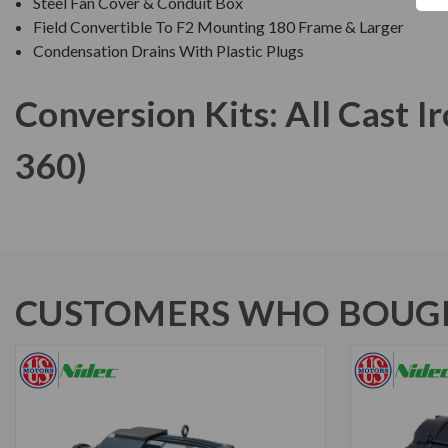
Steel Fan Cover & Conduit Box
Field Convertible To F2 Mounting 180 Frame & Larger
Condensation Drains With Plastic Plugs
Conversion Kits: All Cast 
360)
CUSTOMERS WHO BOUGH