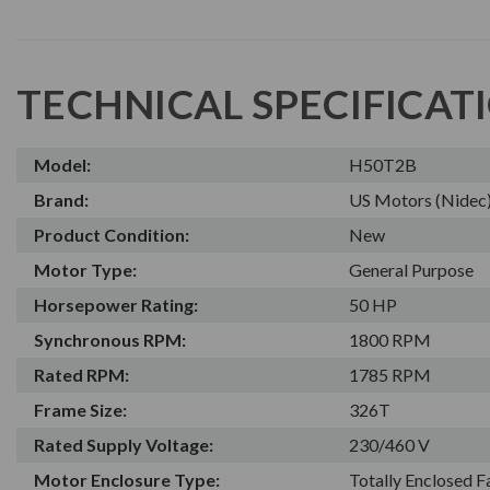
TECHNICAL SPECIFICAT
Model:
H50T2B
Brand:
US Motors (Nidec
Product Condition:
New
Motor Type:
General Purpose
Horsepower Rating:
50 HP
Synchronous RPM:
1800 RPM
Rated RPM:
1785 RPM
Frame Size:
326T
Rated Supply Voltage:
230/460 V
Motor Enclosure Type:
Totally Enclosed 