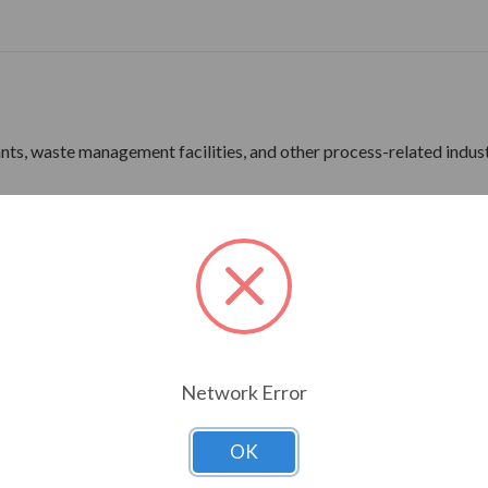
lants, waste management facilities, and other process-related indus
ne Wave Power
rdware
ine Wave Power
Network Error
ns 180 Frame & Up
OK