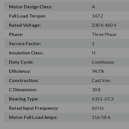
Motor Design Class:
A
Full Load Torque:
147.2
Rated Voltage:
230 V, 460 V
Phase:
Three Phase
Service Factor:
1
Insulation Class:
H
Duty Cycle:
Continuous
Efficiency:
94.5%
Construction:
Cast Iron
C Dimension:
30.8
Bearing Type:
6311-J/C3
Rated Input Frequency:
60 Hz
Motor Full Load Amps:
116/58 A