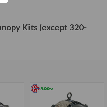
anopy Kits (except 320-