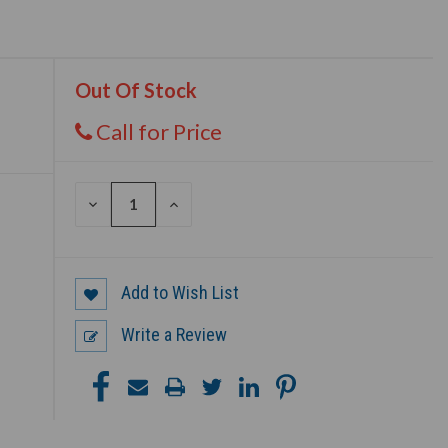
Out Of Stock
Call for Price
DECREASE
INCREASE
QUANTITY
QUANTITY
OF
OF
UNDEFINED
UNDEFINED
Add to Wish List
Write a Review