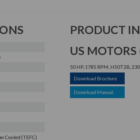
IONS
PRODUCT I
US MOTORS (
)
50 HP, 1785 RPM, H50T2B, 230/
Download Brochure
Download Manual
Fan Cooled (TEFC)