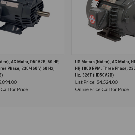
CHOOSE OPTIONS
CHOOSE OPTION
dec), AC Motor, D50V2B, 50 HP,
US Motors (Nidec), AC Motor, 
ree Phase, 230/460 V, 60 Hz,
HP, 1800 RPM, Three Phase, 230
B)
Hz, 326T (HD50V2B)
3,894.00
List Price:
$4,524.00
:
Call for Price
Online Price:
Call for Price