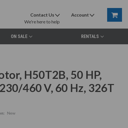
Contact Us
Account
We're here to help
ON SALE
RENTALS
otor, H50T2B, 50 HP,
230/460 V, 60 Hz, 326T
on:
New