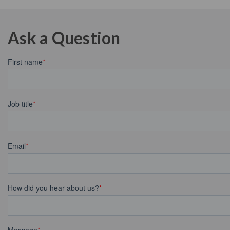
Ask a Question