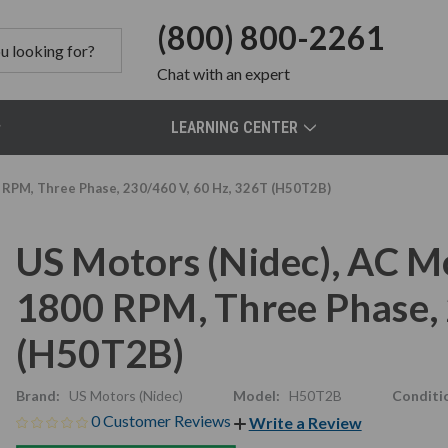
(800) 800-2261
Chat
with an expert
LEARNING CENTER
 RPM, Three Phase, 230/460 V, 60 Hz, 326T (H50T2B)
US Motors (Nidec), AC M
1800 RPM, Three Phase, 
(H50T2B)
Brand:
US Motors (Nidec)
Model:
H50T2B
Conditi
0 Customer Reviews
Write a Review