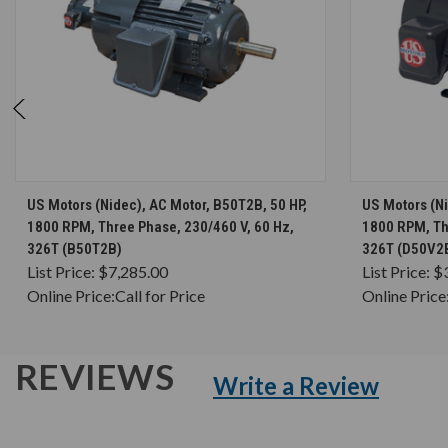
CHOOSE OPTIONS
US Motors (Nidec), AC Motor, B50T2B, 50 HP,
US Motors (Ni
1800 RPM, Three Phase, 230/460 V, 60 Hz,
1800 RPM, Th
326T (B50T2B)
326T (D50V2
List Price:
$7,285.00
List Price:
$
Online Price:
Call for Price
Online Price
REVIEWS
Write a Review