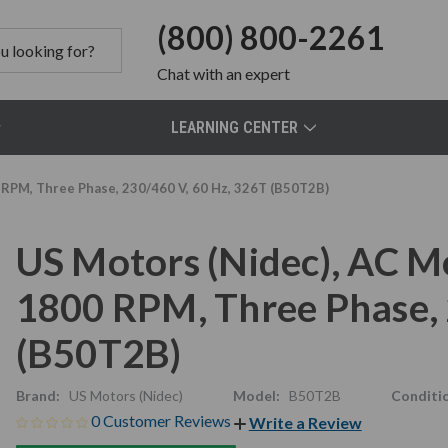
(800) 800-2261
Chat
with an expert
LEARNING CENTER
 RPM, Three Phase, 230/460 V, 60 Hz, 326T (B50T2B)
US Motors (Nidec), AC M
1800 RPM, Three Phase, 
(B50T2B)
Brand:
US Motors (Nidec)
Model:
B50T2B
Conditi
0 Customer Reviews
Write a Review