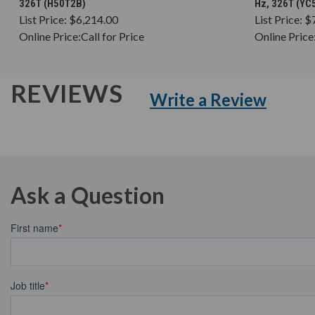
326T (H50T2B)
Hz, 326T (YC
List Price:
$6,214.00
List Price:
$
Online Price:
Call for Price
Online Price
REVIEWS
Write a Review
Ask a Question