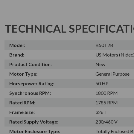
TECHNICAL SPECIFICAT
Model:
B50T2B
Brand:
US Motors (Nidec
Product Condition:
New
Motor Type:
General Purpose
Horsepower Rating:
50 HP
Synchronous RPM:
1800 RPM
Rated RPM:
1785 RPM
Frame Size:
326T
Rated Supply Voltage:
230/460 V
Motor Enclosure Type:
Totally Enclosed 