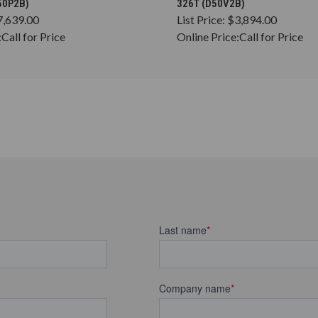
50P2B)
326T (D50V2B)
7,639.00
List Price:
$3,894.00
:
Call for Price
Online Price:
Call for Price