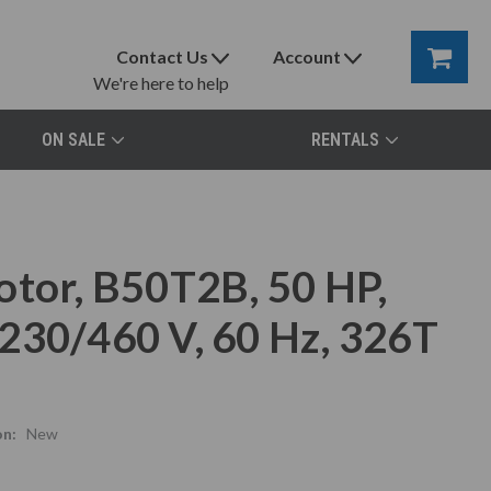
Contact Us
Account
We're here to help
ON SALE
RENTALS
otor, B50T2B, 50 HP,
230/460 V, 60 Hz, 326T
on:
New