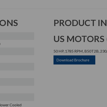
IONS
PRODUCT I
US MOTORS (
)
50 HP, 1785 RPM, B50T2B, 230/
Download Brochure
Blower Cooled