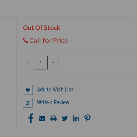
Out Of Stock
Call for Price
DECREASE
INCREASE
QUANTITY
QUANTITY
OF
OF
UNDEFINED
UNDEFINED
Add to Wish List
Write a Review