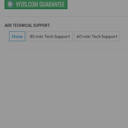
ADD TECHNICAL SUPPORT:
None
30-min Tech Support
60-min Tech Support