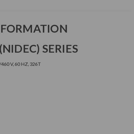
NFORMATION
NIDEC) SERIES
460 V, 60 HZ, 326T