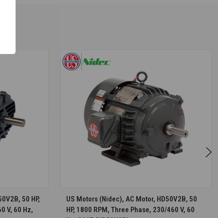
S
CHOOSE OPTIONS
50V2B, 50 HP,
US Motors (Nidec), AC Motor, HD50V2B, 50
0 V, 60 Hz,
HP, 1800 RPM, Three Phase, 230/460 V, 60