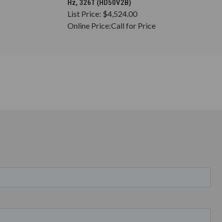
Hz, 326T (HD50V2B)
List Price:
$4,524.00
Online Price:
Call for Price