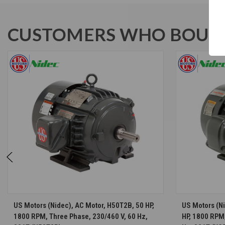
CUSTOMERS WHO BOUGH
CHOOSE OPTIONS
US Motors (Nidec), AC Motor, H50T2B, 50 HP,
US Motors (N
1800 RPM, Three Phase, 230/460 V, 60 Hz,
HP, 1800 RPM,