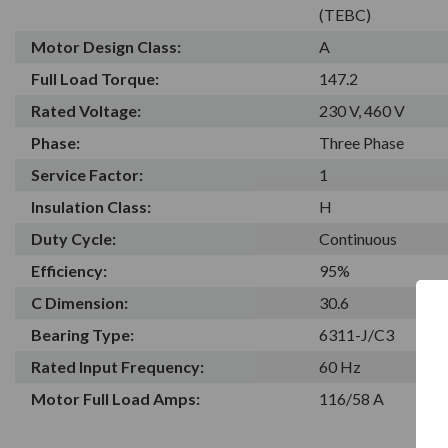
(TEBC)
Motor Design Class:
A
Full Load Torque:
147.2
Rated Voltage:
230 V, 460 V
Phase:
Three Phase
Service Factor:
1
Insulation Class:
H
Duty Cycle:
Continuous
Efficiency:
95%
C Dimension:
30.6
Bearing Type:
6311-J/C3
Rated Input Frequency:
60 Hz
Motor Full Load Amps:
116/58 A