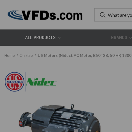
ALL PRODUCTS
BRANDS
Home
On Sale
US Motors (Nidec), AC Motor, B50T2B, 50 HP, 1800