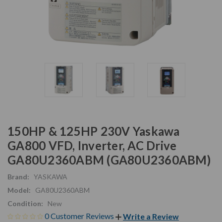
150HP & 125HP 230V Yaskawa
GA800 VFD, Inverter, AC Drive
GA80U2360ABM (GA80U2360ABM)
Brand:
YASKAWA
Model:
GA80U2360ABM
Condition:
New
0 Customer Reviews
Write a Review