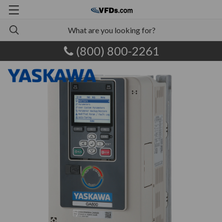
(800) 800-2261