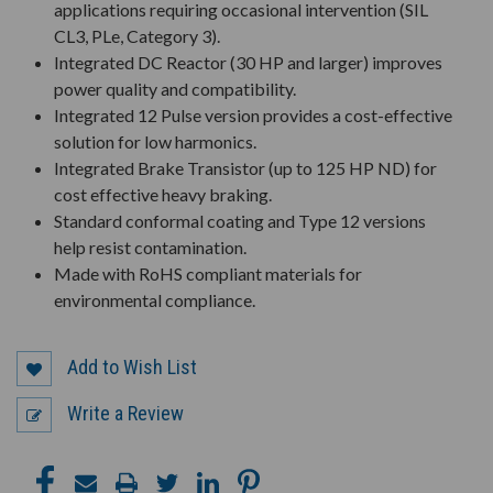
applications requiring occasional intervention (SIL
CL3, PLe, Category 3).
Integrated DC Reactor (30 HP and larger) improves
power quality and compatibility.
Integrated 12 Pulse version provides a cost-effective
solution for low harmonics.
Integrated Brake Transistor (up to 125 HP ND) for
cost effective heavy braking.
Standard conformal coating and Type 12 versions
help resist contamination.
Made with RoHS compliant materials for
environmental compliance.
Add to Wish List
Write a Review