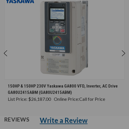
150HP & 150HP 230V Yaskawa GA800 VFD, Inverter, AC Drive
GA80U2415ABM (GA80U2415ABM)
List Price:
$26,187.00
Online Price:
Call for Price
Write a Review
REVIEWS