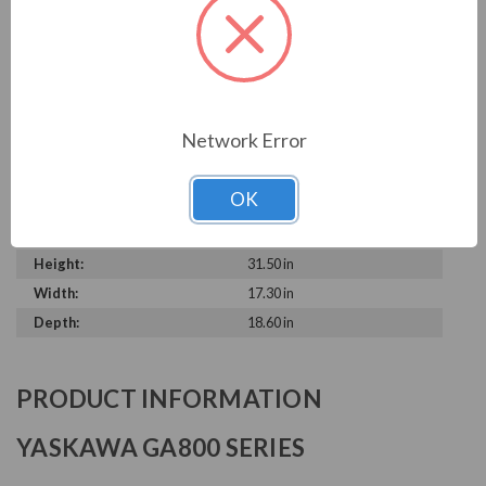
Output Voltage:
230 V
Output Amperage Rating:
360 A
Phase Rating:
3 Phase Input - 3 Phase
Output
Constant Torque / Variable
Variable Torque
Network Error
Torque:
Phase:
Three Phase
OK
Enclosure Rating:
IP 20
Series:
GA800
Height:
31.50 in
Width:
17.30 in
Depth:
18.60 in
PRODUCT INFORMATION
YASKAWA GA800 SERIES