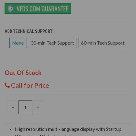
ADD TECHNICAL SUPPORT:
None
30-min Tech Support
60-min Tech Support
Out Of Stock
Call for Price
DECREASE
INCREASE
QUANTITY
QUANTITY
OF
OF
UNDEFINED
UNDEFINED
High resolution multi-language display with Startup