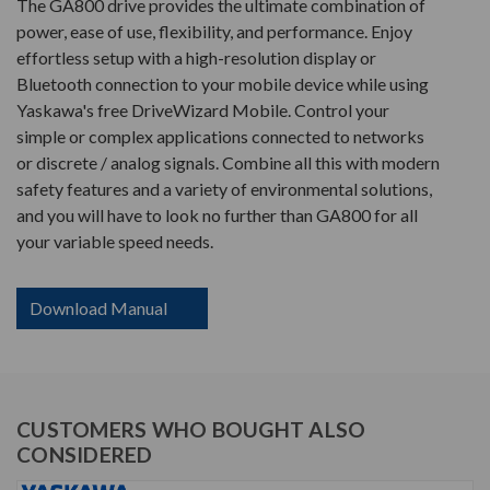
The GA800 drive provides the ultimate combination of
power, ease of use, flexibility, and performance. Enjoy
effortless setup with a high-resolution display or
Bluetooth connection to your mobile device while using
Yaskawa's free DriveWizard Mobile. Control your
simple or complex applications connected to networks
or discrete / analog signals. Combine all this with modern
safety features and a variety of environmental solutions,
and you will have to look no further than GA800 for all
your variable speed needs.
Download Manual
CUSTOMERS WHO BOUGHT ALSO
CONSIDERED