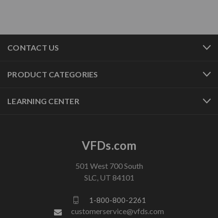
CONTACT US
PRODUCT CATEGORIES
LEARNING CENTER
VFDs.com
501 West 700 South
SLC, UT 84101
1-800-800-2261
customerservice@vfds.com