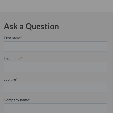
Ask a Question