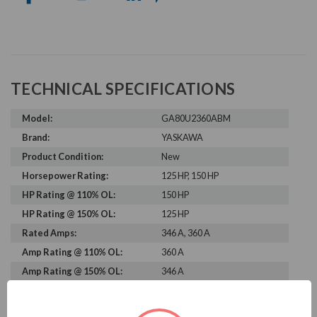
TECHNICAL SPECIFICATIONS
Model:
GA80U2360ABM
Brand:
YASKAWA
Product Condition:
New
Horsepower Rating:
125 HP, 150 HP
HP Rating @ 110% OL:
150 HP
HP Rating @ 150% OL:
125 HP
Rated Amps:
346 A, 360 A
Amp Rating @ 110% OL:
360 A
Amp Rating @ 150% OL:
346 A
Rated Voltage:
230 V
Rated Input Frequency:
50 Hz