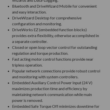
Wizards and Data-Logging.
Bluetooth and DriveWizard Mobile for convenient
and easy interaction.
DriveWizard Desktop for comprehensive
configuration and monitoring.
DriveWorks EZ (embedded function blocks)
provides extra flexibility, otherwise accomplished in
a separate controller.
Closed or open loop vector control for outstanding
regulation and torque production.
Fast acting motor control functions provide near
tripless operation.
Popular network connections provide robust control
and monitoring with system controllers.
Embedded Auxiliary Control Power Input (24 V)
maximizes production time and efficiency by
maintaining network communication while main
power is removed.
Embedded Safe Torque Off minimizes downtime for