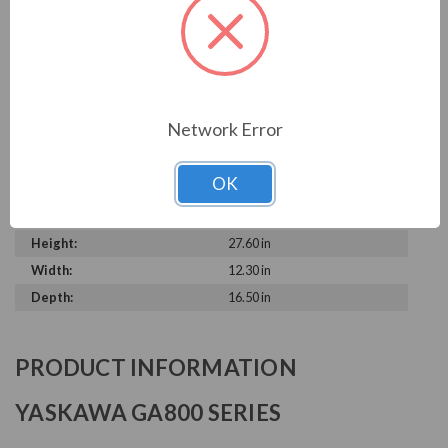
Output Voltage:
230 V
Output Amperage Rating:
313 A
Phase Rating:
3 Phase Input - 3 Phase
Output
Constant Torque / Variable
Variable Torque
Network Error
Torque:
Phase:
Three Phase
OK
Enclosure Rating:
IP 20
Series:
GA800
Height:
27.60 in
Width:
12.30 in
Depth:
16.50 in
PRODUCT INFORMATION
YASKAWA GA800 SERIES