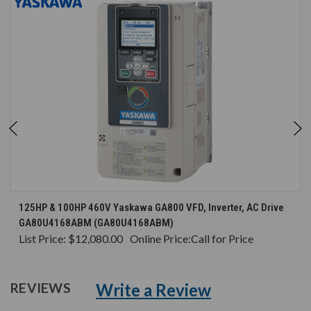
125HP & 100HP 460V Yaskawa GA800 VFD, Inverter, AC Drive
GA80U4168ABM (GA80U4168ABM)
List Price:
$12,080.00
Online Price:
Call for Price
Write a Review
REVIEWS