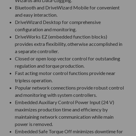
Wizards and Data-Logging.
Bluetooth and DriveWizard Mobile for convenient
and easy interaction.
DriveWizard Desktop for comprehensive
configuration and monitoring.
DriveWorks EZ (embedded function blocks)
provides extra flexibility, otherwise accomplished in
a separate controller.
Closed or open loop vector control for outstanding
regulation and torque production.
Fast acting motor control functions provide near
tripless operation.
Popular network connections provide robust control
and monitoring with system controllers.
Embedded Auxiliary Control Power Input (24 V)
maximizes production time and efficiency by
maintaining network communication while main
power is removed.
Embedded Safe Torque Off minimizes downtime for