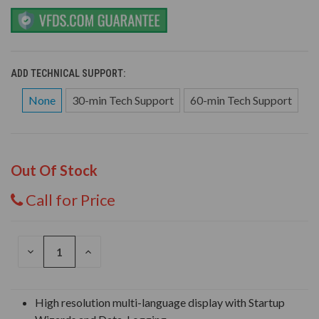
ADD TECHNICAL SUPPORT:
None
30-min Tech Support
60-min Tech Support
Out Of Stock
Call for Price
DECREASE
INCREASE
QUANTITY
QUANTITY
OF
OF
UNDEFINED
UNDEFINED
High resolution multi-language display with Startup