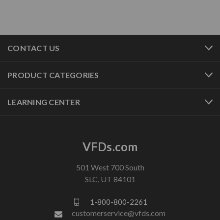
CONTACT US
PRODUCT CATEGORIES
LEARNING CENTER
VFDs.com
501 West 700 South
SLC, UT 84101
1-800-800-2261
customerservice@vfds.com