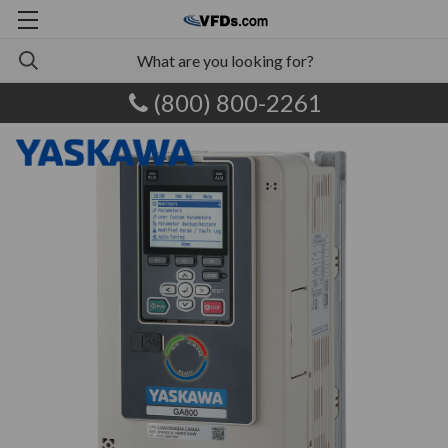
(800) 800-2261