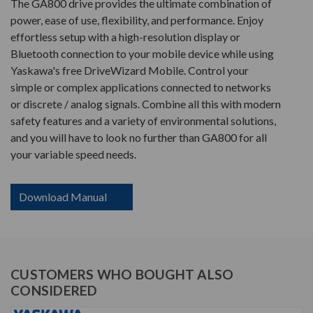
The GA800 drive provides the ultimate combination of
power, ease of use, flexibility, and performance. Enjoy
effortless setup with a high-resolution display or
Bluetooth connection to your mobile device while using
Yaskawa's free DriveWizard Mobile. Control your
simple or complex applications connected to networks
or discrete / analog signals. Combine all this with modern
safety features and a variety of environmental solutions,
and you will have to look no further than GA800 for all
your variable speed needs.
Download Manual
CUSTOMERS WHO BOUGHT ALSO
CONSIDERED