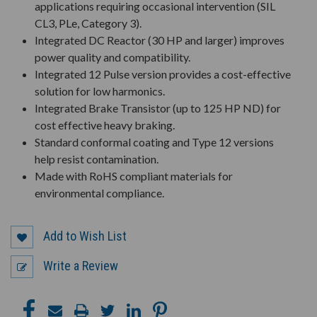
applications requiring occasional intervention (SIL
CL3, PLe, Category 3).
Integrated DC Reactor (30 HP and larger) improves
power quality and compatibility.
Integrated 12 Pulse version provides a cost-effective
solution for low harmonics.
Integrated Brake Transistor (up to 125 HP ND) for
cost effective heavy braking.
Standard conformal coating and Type 12 versions
help resist contamination.
Made with RoHS compliant materials for
environmental compliance.
Add to Wish List
Write a Review