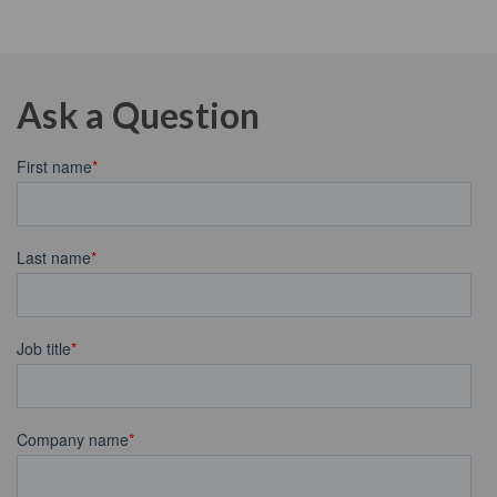
Ask a Question