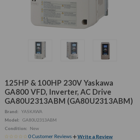
125HP & 100HP 230V Yaskawa
GA800 VFD, Inverter, AC Drive
GA80U2313ABM (GA80U2313ABM)
Brand:
YASKAWA
Model:
GA80U2313ABM
Condition:
New
0 Customer Reviews
Write a Review