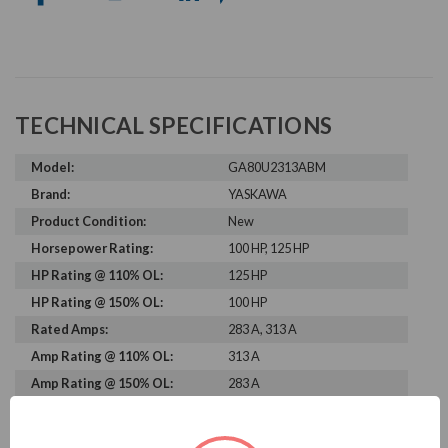
TECHNICAL SPECIFICATIONS
Model:
GA80U2313ABM
Brand:
YASKAWA
Product Condition:
New
Horsepower Rating:
100 HP, 125 HP
HP Rating @ 110% OL:
125 HP
HP Rating @ 150% OL:
100 HP
Rated Amps:
283 A, 313 A
Amp Rating @ 110% OL:
313 A
Amp Rating @ 150% OL:
283 A
Rated Voltage:
230 V
Rated Input Frequency:
50 Hz