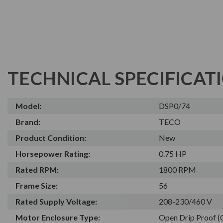
TECHNICAL SPECIFICAT
Model:
DSP0/74
Brand:
TECO
Product Condition:
New
Horsepower Rating:
0.75 HP
Rated RPM:
1800 RPM
Frame Size:
56
Rated Supply Voltage:
208-230/460 V
Motor Enclosure Type:
Open Drip Proof 