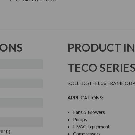
IONS
PRODUCT I
TECO SERIE
ROLLED STEEL 56 FRAME O
APPLICATIONS:
Fans & Blowers
Pumps
HVAC Equipment
(ODP)
Compressors