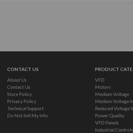
CONTACT US
PRODUCT CATE
About Us
VFD
Contact Us
Motors
Store Policy
Medium Voltage
Privacy Policy
Medium Voltage 
Technical Support
Reduced Voltage S
Do Not Sell My Info
Power Quality
VFD Panels
Industrial Controls