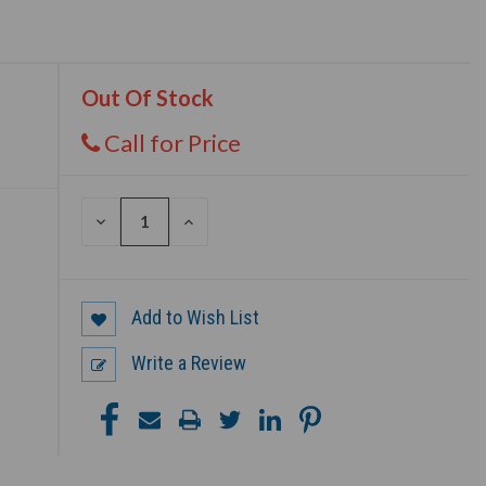
Out Of Stock
Call for Price
DECREASE
INCREASE
QUANTITY
QUANTITY
OF
OF
UNDEFINED
UNDEFINED
Add to Wish List
Write a Review