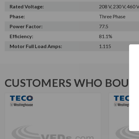
Rated Voltage:
208 V, 230 V, 460 
Phase:
Three Phase
Power Factor:
77.5
Efficiency:
81.1%
Motor Full Load Amps:
1.115
CUSTOMERS WHO BOUGH