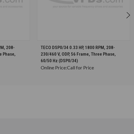
S
CHOOSE OPTIONS
PM, 208-
TECO DSP0/34 0.33 HP, 1800 RPM, 208-
e Phase,
230/460 V, ODP, 56 Frame, Three Phase,
60/50 Hz (DSP0/34)
Online Price:
Call for Price