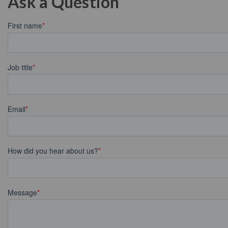
Ask a Question