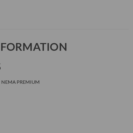
NFORMATION
S
DP NEMA PREMIUM