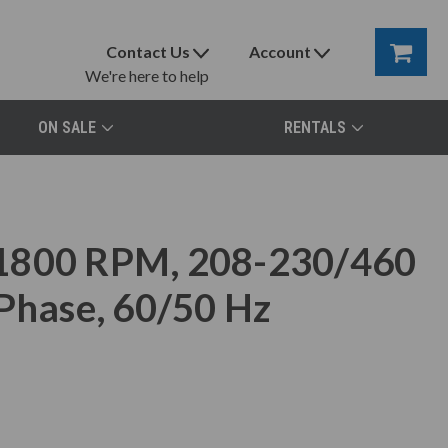
Contact Us
Account
We're here to help
ON SALE
RENTALS
 1800 RPM, 208-230/460
 Phase, 60/50 Hz