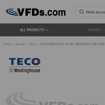
ALL PRODUCTS
BRANDS
Home
Brands
Teco
TECO DSP0/74 0.75 HP, 1800 RPM, 208-230/4