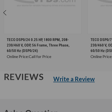
CHOOSE OPTIONS
TECO DSP0/24 0.25 HP, 1800 RPM, 208-
TECO DSP0/76
230/460 V, ODP, 56 Frame, Three Phase,
230/460 V, OD
60/50 Hz (DSP0/24)
60/50 Hz (DS
Online Price:
Call for Price
Online Price
REVIEWS
Write a Review