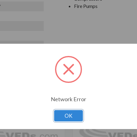
Fire Pumps
V
T ALSO CONSIDERED
Network Error
OK