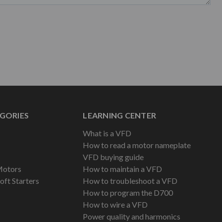
GORIES
LEARNING CENTER
What is a VFD
How to read a motor nameplate
VFD buying guide
Motors
How to maintain a VFD
oft Starters
How to troubleshoot a VFD
How to program the D700
How to wire a VFD
Power quality and harmonics