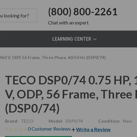
(800) 800-2261
Chat
with an expert
LEARNING CENTER
60 V, ODP, 56 Frame, Three Phase, 60/50 Hz (DSP0/74)
TECO DSP0/74 0.75 HP,
V, ODP, 56 Frame, Three
(DSP0/74)
Brand:
TECO
Model:
DSP0/74
Condition:
New
0 Customer Reviews
Write a Review