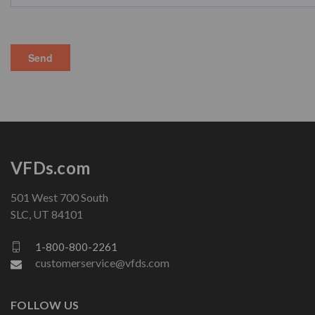
VFDs.com
501 West 700 South
SLC, UT 84101
1-800-800-2261
customerservice@vfds.com
FOLLOW US