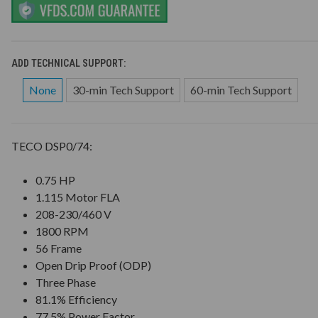
ADD TECHNICAL SUPPORT:
None
30-min Tech Support
60-min Tech Support
TECO DSP0/74:
0.75 HP
1.115 Motor FLA
208-230/460 V
1800 RPM
56 Frame
Open Drip Proof (ODP)
Three Phase
81.1% Efficiency
77.5% Power Factor