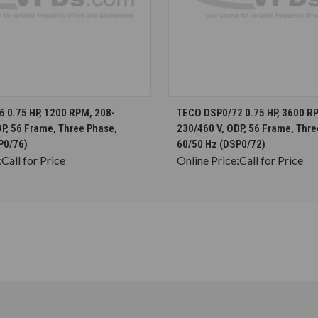
CHOOSE OPTIONS
CHOOSE OPTION
 0.75 HP, 1200 RPM, 208-
TECO DSP0/72 0.75 HP, 3600 R
P, 56 Frame, Three Phase,
230/460 V, ODP, 56 Frame, Thre
P0/76)
60/50 Hz (DSP0/72)
:
Call for Price
Online Price:
Call for Price