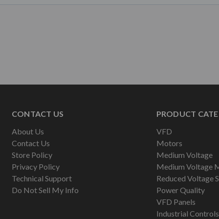
CONTACT US
PRODUCT CATE
About Us
VFD
Contact Us
Motors
Store Policy
Medium Voltage
Privacy Policy
Medium Voltage 
Technical Support
Reduced Voltage S
Do Not Sell My Info
Power Quality
VFD Panels
Industrial Controls