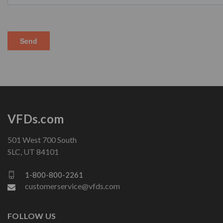
VFDs.com
501 West 700 South
SLC, UT 84101
1-800-800-2261
customerservice@vfds.com
FOLLOW US