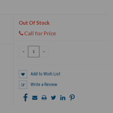
Out Of Stock
Call for Price
DECREASE
INCREASE
QUANTITY
QUANTITY
OF
OF
UNDEFINED
UNDEFINED
Add to Wish List
Write a Review