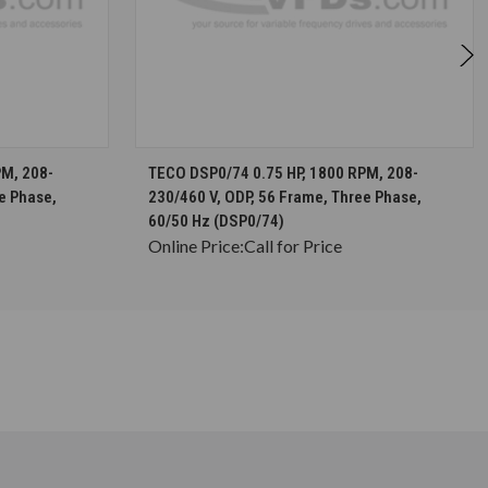
S
CHOOSE OPTIONS
PM, 208-
TECO DSP0/74 0.75 HP, 1800 RPM, 208-
e Phase,
230/460 V, ODP, 56 Frame, Three Phase,
60/50 Hz (DSP0/74)
Online Price:
Call for Price