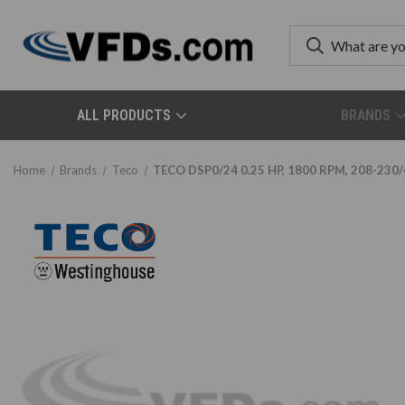
ALL PRODUCTS
BRANDS
Home
Brands
Teco
TECO DSP0/24 0.25 HP, 1800 RPM, 208-230/4