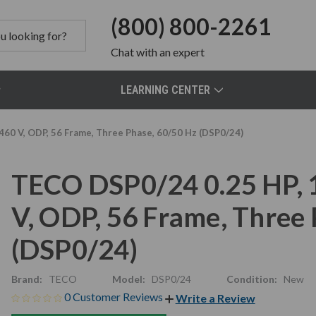
(800) 800-2261
Chat
with an expert
LEARNING CENTER
60 V, ODP, 56 Frame, Three Phase, 60/50 Hz (DSP0/24)
TECO DSP0/24 0.25 HP,
V, ODP, 56 Frame, Three
(DSP0/24)
Brand:
TECO
Model:
DSP0/24
Condition:
New
0 Customer Reviews
Write a Review