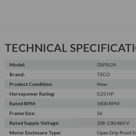
TECHNICAL SPECIFICAT
Model:
DSP0/24
Brand:
TECO
Product Condition:
New
Horsepower Rating:
0.25 HP
Rated RPM:
1800 RPM
Frame Size:
56
Rated Supply Voltage:
208-230/460 V
Motor Enclosure Type:
Open Drip Proof 