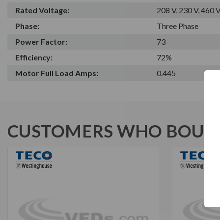
Rated Voltage:
208 V, 230 V, 460 
Phase:
Three Phase
Power Factor:
73
Efficiency:
72%
Motor Full Load Amps:
0.445
CUSTOMERS WHO BOUGH