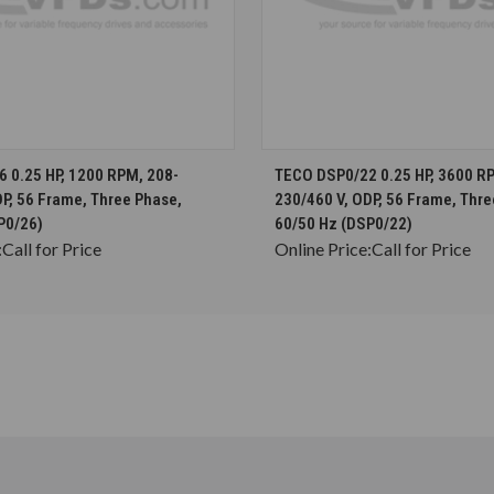
CHOOSE OPTIONS
CHOOSE OPTION
 0.25 HP, 1200 RPM, 208-
TECO DSP0/22 0.25 HP, 3600 R
P, 56 Frame, Three Phase,
230/460 V, ODP, 56 Frame, Thre
P0/26)
60/50 Hz (DSP0/22)
:
Call for Price
Online Price:
Call for Price