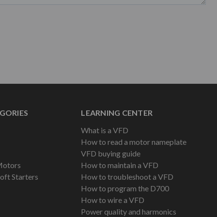
GORIES
LEARNING CENTER
What is a VFD
How to read a motor nameplate
VFD buying guide
Motors
How to maintain a VFD
oft Starters
How to troubleshoot a VFD
How to program the D700
How to wire a VFD
Power quality and harmonics