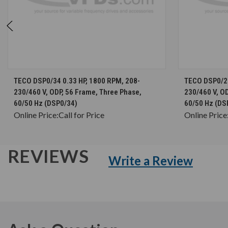
CHOOSE OPTIONS
TECO DSP0/34 0.33 HP, 1800 RPM, 208-
TECO DSP0/26
230/460 V, ODP, 56 Frame, Three Phase,
230/460 V, OD
60/50 Hz (DSP0/34)
60/50 Hz (DS
Online Price:
Call for Price
Online Price
REVIEWS
Write a Review