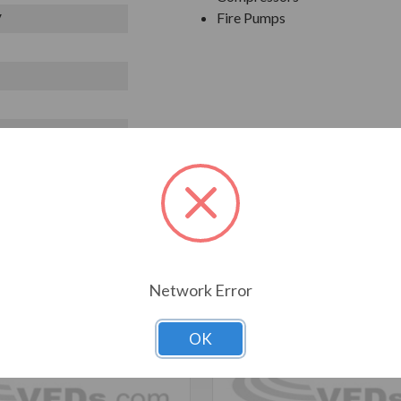
Fire Pumps
V
T ALSO CONSIDERED
Network Error
OK