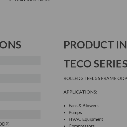
IONS
PRODUCT I
TECO SERIE
ROLLED STEEL 56 FRAME O
APPLICATIONS:
Fans & Blowers
Pumps
HVAC Equipment
(ODP)
Compressors