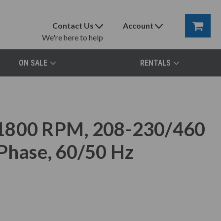
Contact Us
Account
We're here to help
ON SALE
RENTALS
 1800 RPM, 208-230/460
 Phase, 60/50 Hz