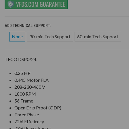
ADD TECHNICAL SUPPORT:
None
30-min Tech Support
60-min Tech Support
TECO DSP0/24:
0.25 HP
0.445 Motor FLA
208-230/460 V
1800 RPM
56 Frame
Open Drip Proof (ODP)
Three Phase
72% Efficiency
73% Power Factor