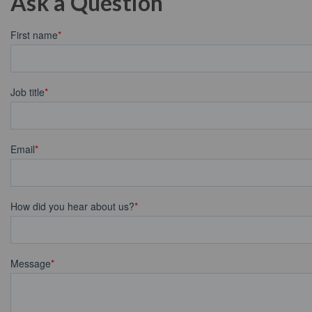
Ask a Question