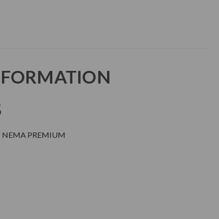
NFORMATION
S
DP NEMA PREMIUM