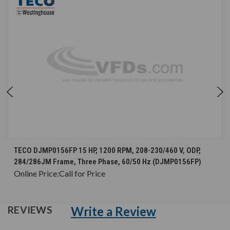
TECO DJMP0156FP 15 HP, 1200 RPM, 208-230/460 V, ODP,
284/286JM Frame, Three Phase, 60/50 Hz (DJMP0156FP)
Online Price:
Call for Price
Write a Review
REVIEWS