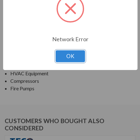
PRODUCT INFORMATION
TECO SERIES
ROLLED STEEL ODP JP/JM EPACT EFFICIENT
Network Error
APPLICATIONS:
OK
Fans & Blowers
Pumps
HVAC Equipment
Compressors
Fire Pumps
CUSTOMERS WHO BOUGHT ALSO
CONSIDERED