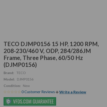
TECO DJMP0156 15 HP, 1200 RPM,
208-230/460 V, ODP, 284/286JM
Frame, Three Phase, 60/50 Hz
(DJMP0156)
Brand:
TECO
Model:
DJMP0156
Condition:
New
0 Customer Reviews
Write a Review