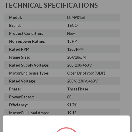
TECHNICAL SPECIFICATIONS
Model:
DJMP0156
Brand:
TECO
Product Condition:
New
Horsepower Rating:
15 HP
Rated RPM:
1200 RPM
Frame Size:
284/286JM
Rated Supply Voltage:
208-230/460 V
Motor Enclosure Type:
Open Drip Proof (ODP)
Rated Voltage:
208 V, 230 V, 460 V
Phase:
Three Phase
Power Factor:
80
Efficiency:
91.7%
Motor Full Load Amps:
19.15