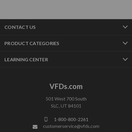
CONTACT US
PRODUCT CATEGORIES
LEARNING CENTER
VFDs.com
501 West 700 South
SLC, UT 84101
1-800-800-2261
customerservice@vfds.com