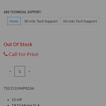
ADD TECHNICAL SUPPORT:
None
30-min Tech Support
60-min Tech Support
Out Of Stock
Call for Price
DECREASE
INCREASE
QUANTITY
QUANTITY
OF
OF
UNDEFINED
UNDEFINED
TECO DJMP0156:
15 HP
19.15 Motor FLA