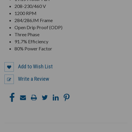
208-230/460 V
1200 RPM
284/286JM Frame
Open Drip Proof (ODP)
Three Phase
91.7% Efficiency
80% Power Factor
Add to Wish List
Write a Review