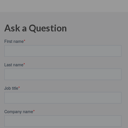
Ask a Question