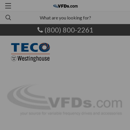
(800) 800-2261