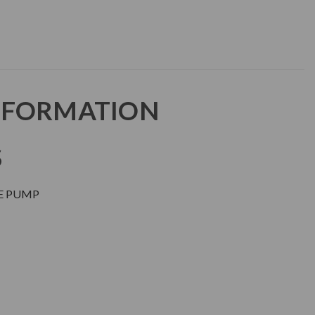
NFORMATION
S
RE PUMP