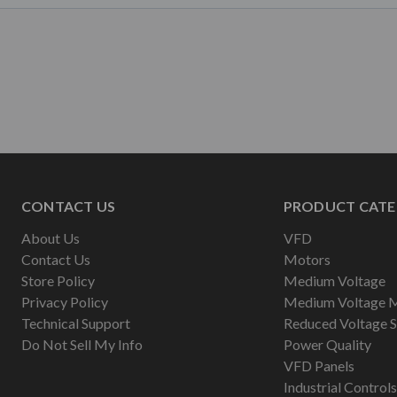
CONTACT US
PRODUCT CATE
About Us
VFD
Contact Us
Motors
Store Policy
Medium Voltage
Privacy Policy
Medium Voltage 
Technical Support
Reduced Voltage S
Do Not Sell My Info
Power Quality
VFD Panels
Industrial Controls