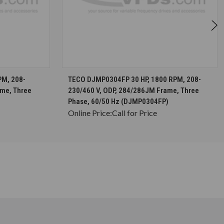
S
CHOOSE OPTIONS
PM, 208-
TECO DJMP0304FP 30 HP, 1800 RPM, 208-
ame, Three
230/460 V, ODP, 284/286JM Frame, Three
Phase, 60/50 Hz (DJMP0304FP)
Online Price:
Call for Price