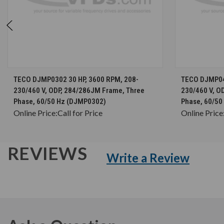
CHOOSE OPTIONS
TECO DJMP0302 30 HP, 3600 RPM, 208-
TECO DJMP04
230/460 V, ODP, 284/286JM Frame, Three
230/460 V, O
Phase, 60/50 Hz (DJMP0302)
Phase, 60/5
Online Price:
Call for Price
Online Price
REVIEWS
Write a Review