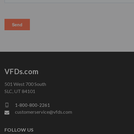
VFDs.com
501 West 700 South
SLC, UT 84101
1-800-800-2261
customerservice@vfds.com
FOLLOW US