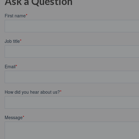
Ask a Question