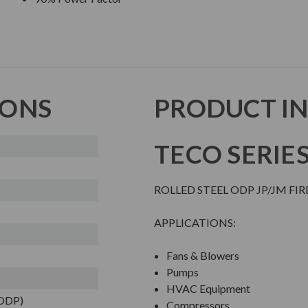
IONS
PRODUCT I
TECO SERIE
ROLLED STEEL ODP JP/JM FI
APPLICATIONS:
Fans & Blowers
Pumps
HVAC Equipment
(ODP)
Compressors