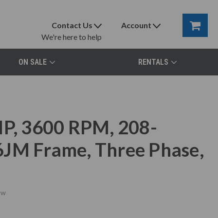
Contact Us
Account
We're here to help
ON SALE
RENTALS
, 3600 RPM, 208-
6JM Frame, Three Phase,
ew