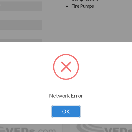
Fire Pumps
V
T ALSO CONSIDERED
Network Error
OK