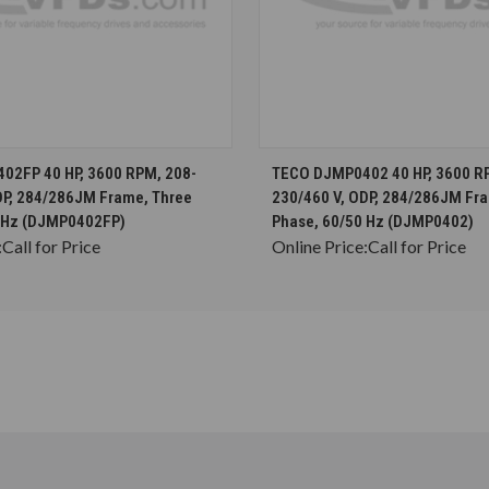
CHOOSE OPTIONS
CHOOSE OPTION
02FP 40 HP, 3600 RPM, 208-
TECO DJMP0402 40 HP, 3600 R
DP, 284/286JM Frame, Three
230/460 V, ODP, 284/286JM Fr
0 Hz (DJMP0402FP)
Phase, 60/50 Hz (DJMP0402)
:
Call for Price
Online Price:
Call for Price