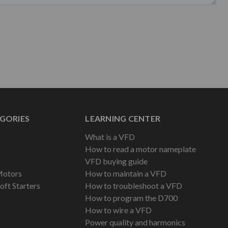
GORIES
LEARNING CENTER
What is a VFD
How to read a motor nameplate
VFD buying guide
Motors
How to maintain a VFD
oft Starters
How to troubleshoot a VFD
How to program the D700
How to wire a VFD
Power quality and harmonics