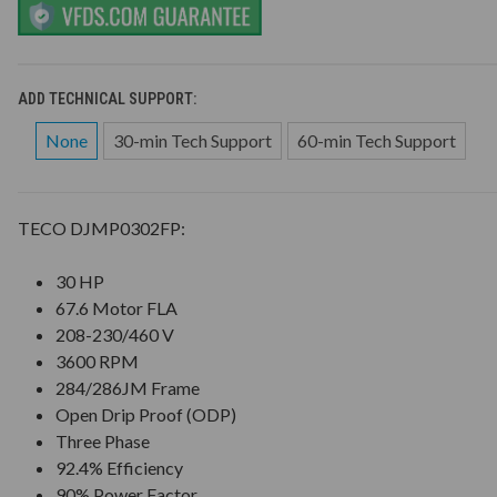
ADD TECHNICAL SUPPORT:
None
30-min Tech Support
60-min Tech Support
TECO DJMP0302FP:
30 HP
67.6 Motor FLA
208-230/460 V
3600 RPM
284/286JM Frame
Open Drip Proof (ODP)
Three Phase
92.4% Efficiency
90% Power Factor