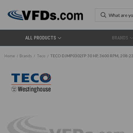
ALL PRODUCTS
BRANDS
Home
Brands
Teco
TECO DJMP0302FP 30 HP, 3600 RPM, 208-230