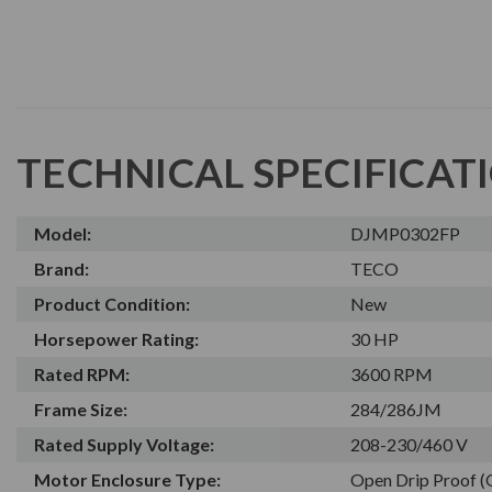
TECHNICAL SPECIFICAT
Model:
DJMP0302FP
Brand:
TECO
Product Condition:
New
Horsepower Rating:
30 HP
Rated RPM:
3600 RPM
Frame Size:
284/286JM
Rated Supply Voltage:
208-230/460 V
Motor Enclosure Type:
Open Drip Proof 