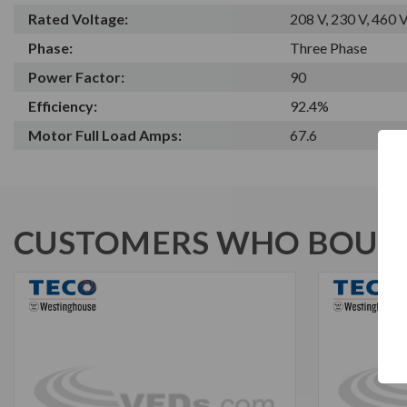
Rated Voltage:
208 V, 230 V, 460 
Phase:
Three Phase
Power Factor:
90
Efficiency:
92.4%
Motor Full Load Amps:
67.6
CUSTOMERS WHO BOUGH