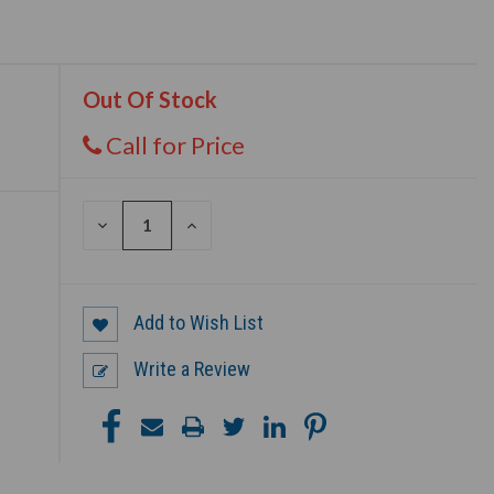
Out Of Stock
Call for Price
DECREASE
INCREASE
QUANTITY
QUANTITY
OF
OF
UNDEFINED
UNDEFINED
Add to Wish List
Write a Review