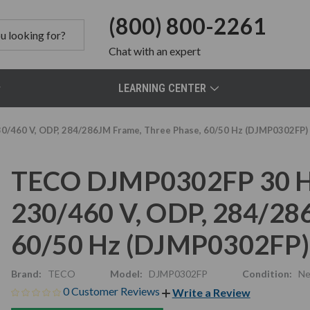
(800) 800-2261
Chat
with an expert
LEARNING CENTER
/460 V, ODP, 284/286JM Frame, Three Phase, 60/50 Hz (DJMP0302FP)
TECO DJMP0302FP 30 HP
230/460 V, ODP, 284/28
60/50 Hz (DJMP0302FP)
Brand:
TECO
Model:
DJMP0302FP
Condition:
N
0 Customer Reviews
Write a Review