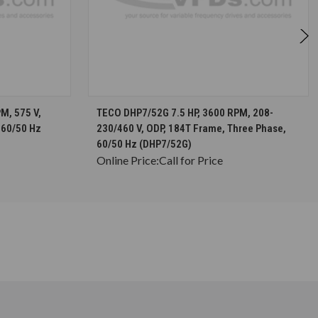
S
CHOOSE OPTIONS
M, 575 V,
TECO DHP7/52G 7.5 HP, 3600 RPM, 208-
 60/50 Hz
230/460 V, ODP, 184T Frame, Three Phase,
60/50 Hz (DHP7/52G)
Online Price:
Call for Price