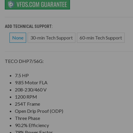
ADD TECHNICAL SUPPORT:
None
30-min Tech Support
60-min Tech Support
TECO DHP7/56G:
7.5 HP
9.85 Motor FLA
208-230/460 V
1200 RPM
254T Frame
Open Drip Proof (ODP)
Three Phase
90.2% Efficiency
79% Power Factor