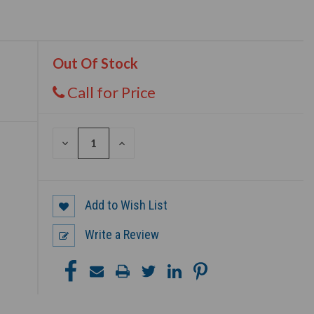
Out Of Stock
Call for Price
DECREASE
INCREASE
QUANTITY
QUANTITY
OF
OF
UNDEFINED
UNDEFINED
Add to Wish List
Write a Review