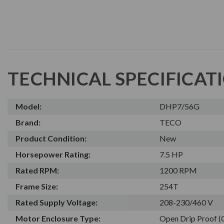
TECHNICAL SPECIFICAT
Model:
DHP7/56G
Brand:
TECO
Product Condition:
New
Horsepower Rating:
7.5 HP
Rated RPM:
1200 RPM
Frame Size:
254T
Rated Supply Voltage:
208-230/460 V
Motor Enclosure Type:
Open Drip Proof 