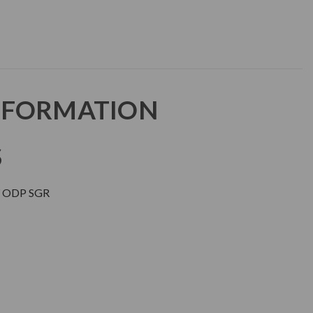
NFORMATION
S
 ODP SGR