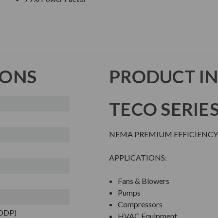
IONS
PRODUCT I
TECO SERIE
NEMA PREMIUM EFFICIENCY
APPLICATIONS:
Fans & Blowers
Pumps
Compressors
(ODP)
HVAC Equipment