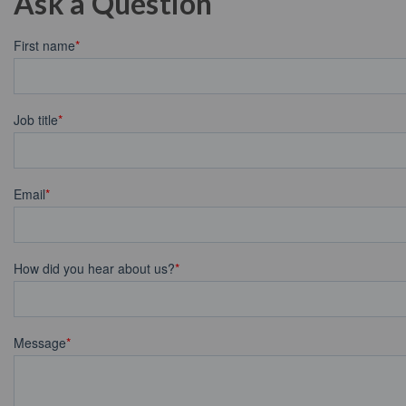
Ask a Question