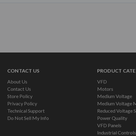
CONTACT US
PRODUCT CATE
About Us
VFD
Contact Us
Motors
Store Policy
Medium Voltage
Privacy Policy
Medium Voltage 
Technical Support
Reduced Voltage S
Do Not Sell My Info
Power Quality
VFD Panels
Industrial Controls