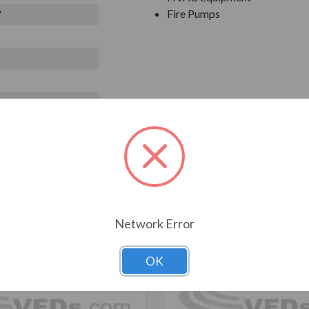
Fire Pumps
V
T ALSO CONSIDERED
Network Error
OK