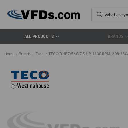
ALL PRODUCTS
BRANDS
Home
Brands
Teco
TECO DHP7/56G 7.5 HP, 1200 RPM, 208-230/