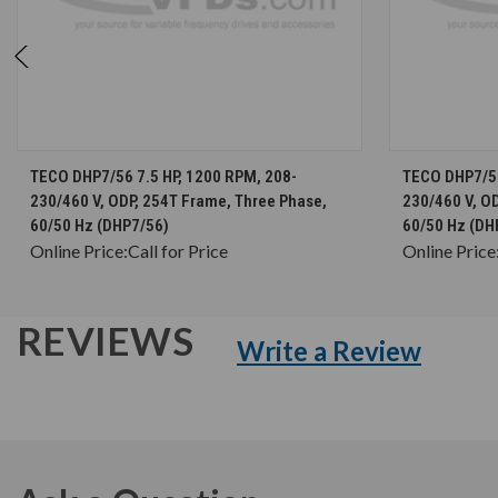
CHOOSE OPTIONS
TECO DHP7/56 7.5 HP, 1200 RPM, 208-
TECO DHP7/56
230/460 V, ODP, 254T Frame, Three Phase,
230/460 V, O
60/50 Hz (DHP7/56)
60/50 Hz (DH
Online Price:
Call for Price
Online Price
REVIEWS
Write a Review