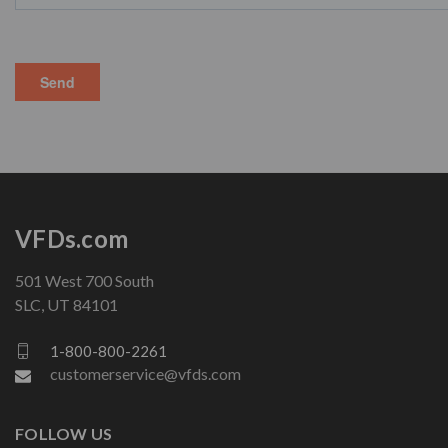
VFDs.com
501 West 700 South
SLC, UT 84101
1-800-800-2261
customerservice@vfds.com
FOLLOW US