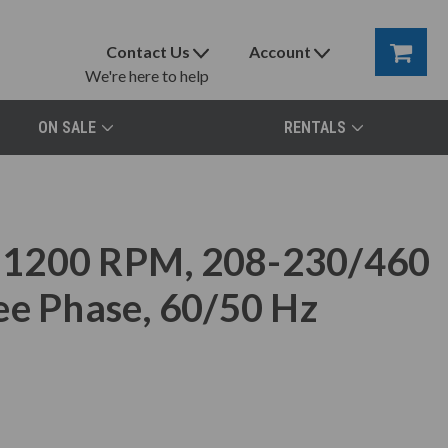
Contact Us
Account
We're here to help
ON SALE
RENTALS
 1200 RPM, 208-230/460
ee Phase, 60/50 Hz