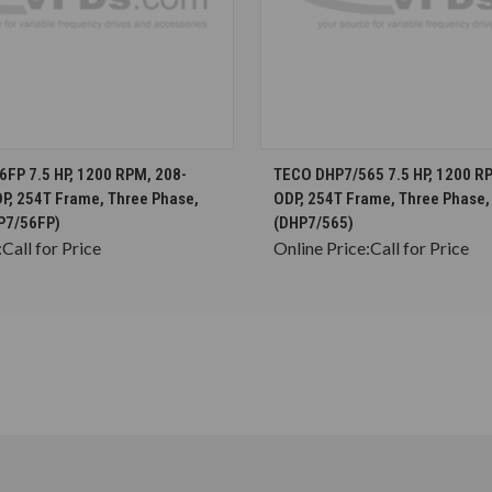
CHOOSE OPTIONS
CHOOSE OPTION
FP 7.5 HP, 1200 RPM, 208-
TECO DHP7/565 7.5 HP, 1200 RP
DP, 254T Frame, Three Phase,
ODP, 254T Frame, Three Phase,
P7/56FP)
(DHP7/565)
:
Call for Price
Online Price:
Call for Price