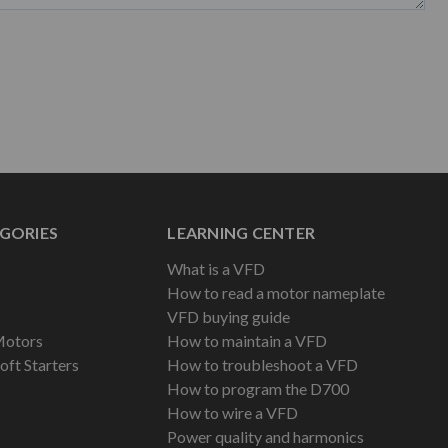
GORIES
LEARNING CENTER
What is a VFD
How to read a motor nameplate
VFD buying guide
Motors
How to maintain a VFD
oft Starters
How to troubleshoot a VFD
How to program the D700
How to wire a VFD
Power quality and harmonics