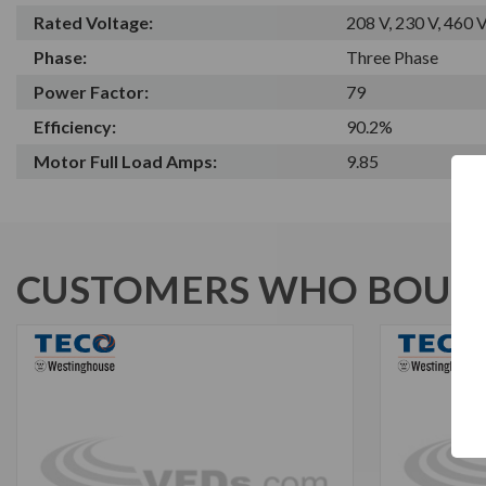
Rated Voltage:
208 V, 230 V, 460 
Phase:
Three Phase
Power Factor:
79
Efficiency:
90.2%
Motor Full Load Amps:
9.85
CUSTOMERS WHO BOUGH