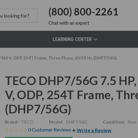
(800) 800-2261
Chat
with an expert
LEARNING CENTER
460 V, ODP, 254T Frame, Three Phase, 60/50 Hz (DHP7/56G)
TECO DHP7/56G 7.5 HP,
V, ODP, 254T Frame, Thr
(DHP7/56G)
Brand:
TECO
Model:
DHP7/56G
Condition:
New
0 Customer Reviews
Write a Review