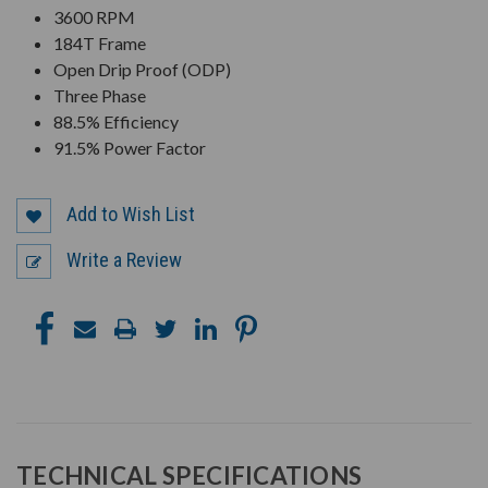
3600 RPM
184T Frame
Open Drip Proof (ODP)
Three Phase
88.5% Efficiency
91.5% Power Factor
Add to Wish List
Write a Review
TECHNICAL SPECIFICATIONS