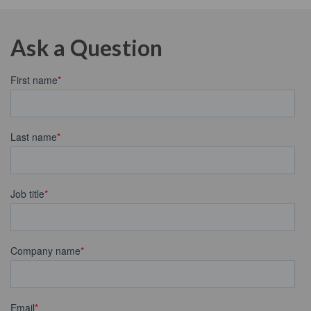
Ask a Question