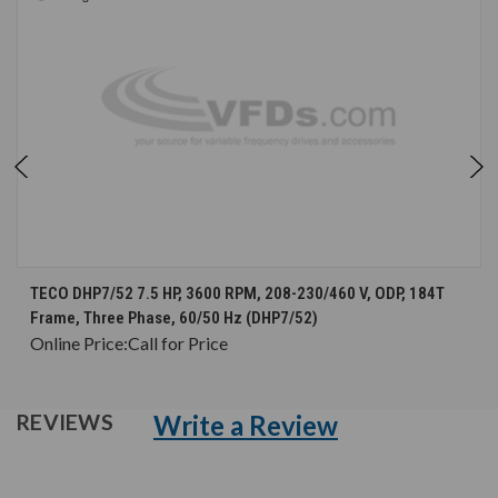
TECO DHP7/52 7.5 HP, 3600 RPM, 208-230/460 V, ODP, 184T
Frame, Three Phase, 60/50 Hz (DHP7/52)
Online Price:
Call for Price
Write a Review
REVIEWS