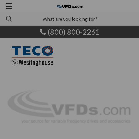
(800) 800-2261