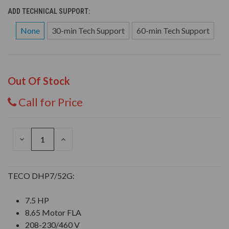
ADD TECHNICAL SUPPORT:
None
30-min Tech Support
60-min Tech Support
Out Of Stock
Call for Price
DECREASE
INCREASE
QUANTITY
QUANTITY
OF
OF
UNDEFINED
UNDEFINED
TECO DHP7/52G:
7.5 HP
8.65 Motor FLA
208-230/460 V