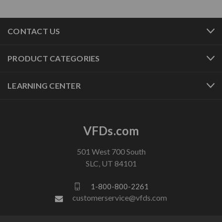
CONTACT US
PRODUCT CATEGORIES
LEARNING CENTER
VFDs.com
501 West 700 South
SLC, UT 84101
1-800-800-2261
customerservice@vfds.com