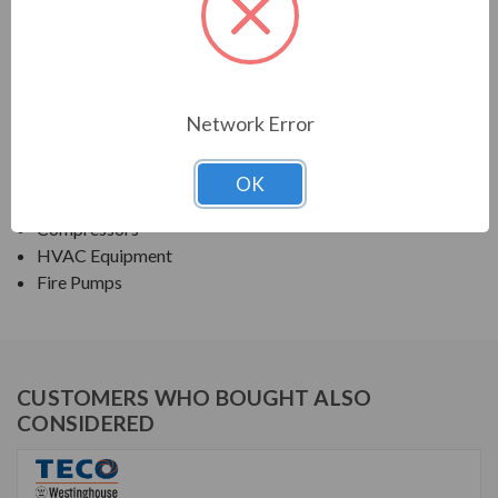
TECO SERIES
NEMA PREMIUM EFFICIENCY ODP SGR
Network Error
APPLICATIONS:
Fans & Blowers
OK
Pumps
Compressors
HVAC Equipment
Fire Pumps
CUSTOMERS WHO BOUGHT ALSO
CONSIDERED