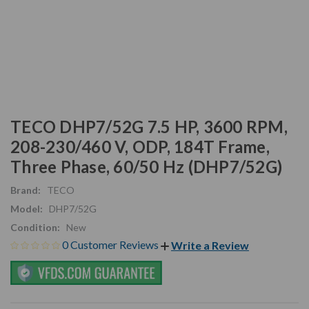
TECO DHP7/52G 7.5 HP, 3600 RPM,
208-230/460 V, ODP, 184T Frame,
Three Phase, 60/50 Hz (DHP7/52G)
Brand:
TECO
Model:
DHP7/52G
Condition:
New
0 Customer Reviews
Write a Review