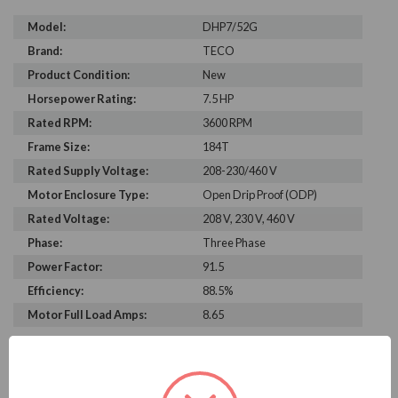
Model:
DHP7/52G
Brand:
TECO
Product Condition:
New
Horsepower Rating:
7.5 HP
Rated RPM:
3600 RPM
Frame Size:
184T
Rated Supply Voltage:
208-230/460 V
Motor Enclosure Type:
Open Drip Proof (ODP)
Rated Voltage:
208 V, 230 V, 460 V
Phase:
Three Phase
Power Factor:
91.5
Efficiency:
88.5%
Motor Full Load Amps:
8.65
PRODUCT INFORMATION