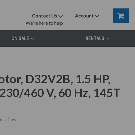
Contact Us
Account
We're here to help
ON SALE
RENTALS
otor, D32V2B, 1.5 HP,
230/460 V, 60 Hz, 145T
on:
New