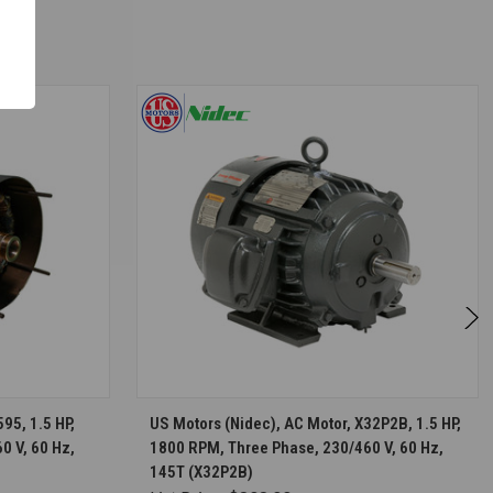
S
CHOOSE OPTIONS
95, 1.5 HP,
US Motors (Nidec), AC Motor, X32P2B, 1.5 HP,
0 V, 60 Hz,
1800 RPM, Three Phase, 230/460 V, 60 Hz,
145T (X32P2B)