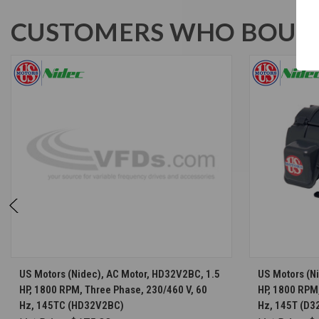
CUSTOMERS WHO BOUGH
CHOOSE OPTIONS
US Motors (Nidec), AC Motor, HD32V2BC, 1.5
US Motors (Ni
HP, 1800 RPM, Three Phase, 230/460 V, 60
HP, 1800 RPM,
Hz, 145TC (HD32V2BC)
Hz, 145T (D3