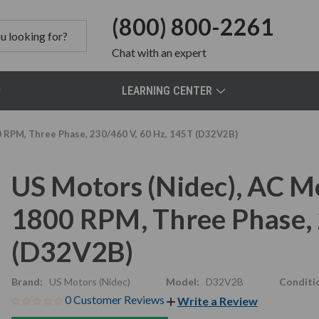
(800) 800-2261
Chat
with an expert
LEARNING CENTER
0 RPM, Three Phase, 230/460 V, 60 Hz, 145T (D32V2B)
US Motors (Nidec), AC M
1800 RPM, Three Phase, 
(D32V2B)
Brand:
US Motors (Nidec)
Model:
D32V2B
Conditi
0 Customer Reviews
Write a Review