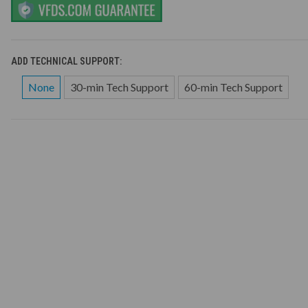
ADD TECHNICAL SUPPORT:
None
30-min Tech Support
60-min Tech Support