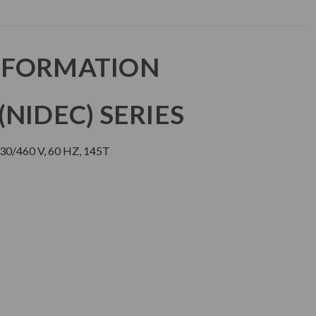
NFORMATION
NIDEC) SERIES
30/460 V, 60 HZ, 145T