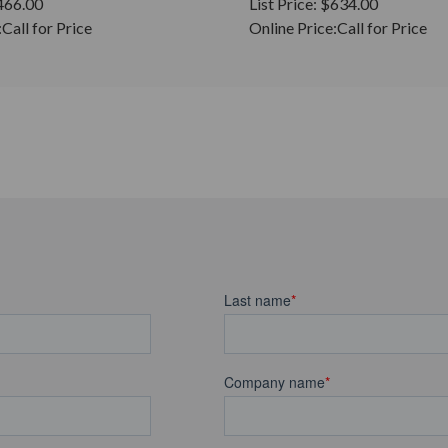
466.00
List Price:
$634.00
:
Call for Price
Online Price:
Call for Price