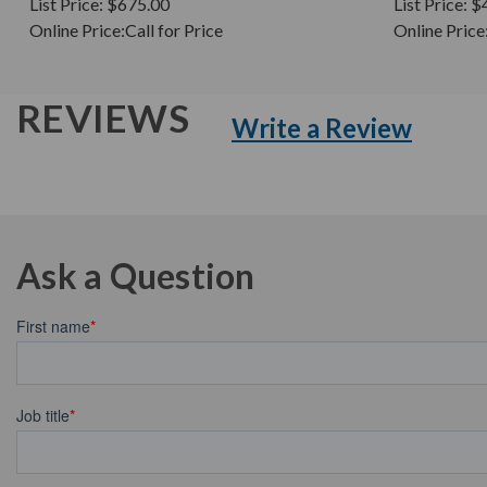
List Price:
$675.00
List Price:
$
Online Price:
Call for Price
Online Price
REVIEWS
Write a Review
Ask a Question