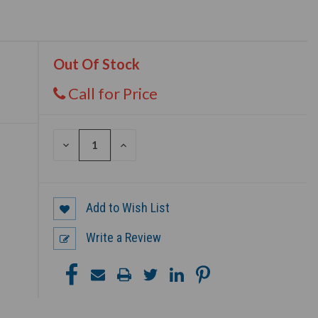
Out Of Stock
Call for Price
DECREASE
INCREASE
QUANTITY
QUANTITY
OF
OF
UNDEFINED
UNDEFINED
Add to Wish List
Write a Review