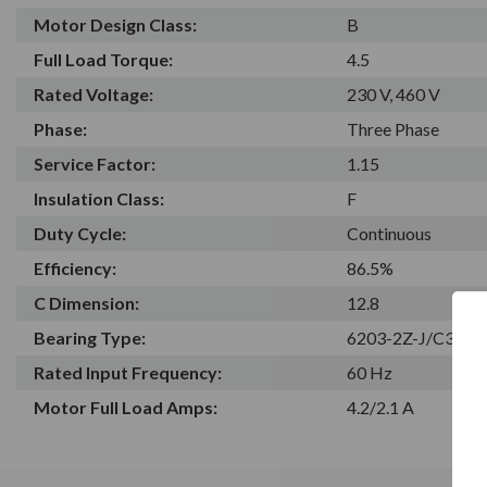
Motor Design Class:
B
Full Load Torque:
4.5
Rated Voltage:
230 V, 460 V
Phase:
Three Phase
Service Factor:
1.15
Insulation Class:
F
Duty Cycle:
Continuous
Efficiency:
86.5%
C Dimension:
12.8
Bearing Type:
6203-2Z-J/C3
Rated Input Frequency:
60 Hz
Motor Full Load Amps:
4.2/2.1 A