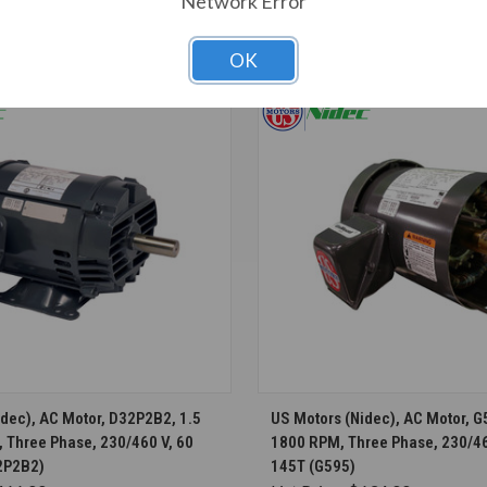
Network Error
T ALSO CONSIDERED
OK
CHOOSE OPTIONS
CHOOSE OPTION
dec), AC Motor, D32P2B2, 1.5
US Motors (Nidec), AC Motor, G5
 Three Phase, 230/460 V, 60
1800 RPM, Three Phase, 230/46
2P2B2)
145T (G595)