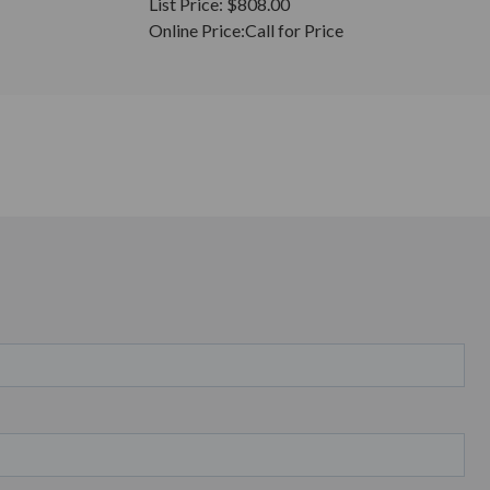
List Price:
$808.00
Online Price:
Call for Price