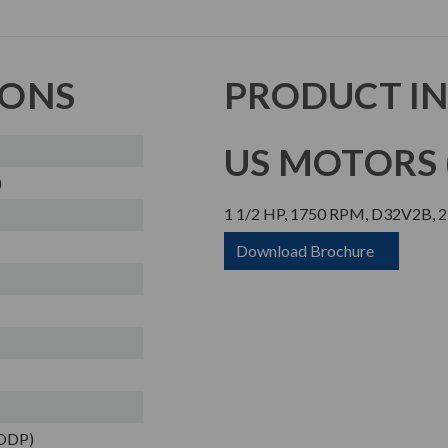
IONS
PRODUCT I
US MOTORS (
)
1 1/2 HP, 1750 RPM, D32V2B, 2
Download Brochure
(ODP)