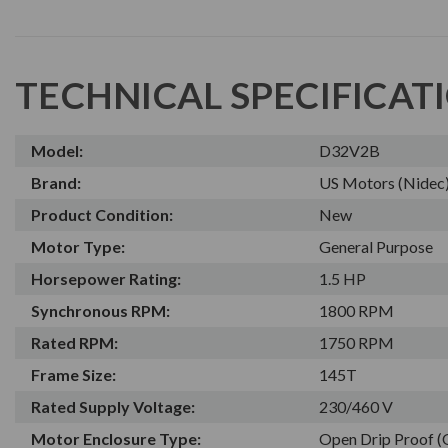
TECHNICAL SPECIFICAT
Model:
D32V2B
Brand:
US Motors (Nidec
Product Condition:
New
Motor Type:
General Purpose
Horsepower Rating:
1.5 HP
Synchronous RPM:
1800 RPM
Rated RPM:
1750 RPM
Frame Size:
145T
Rated Supply Voltage:
230/460 V
Motor Enclosure Type:
Open Drip Proof 