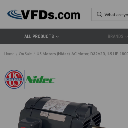
ALL PRODUCTS
BRANDS
Home
On Sale
US Motors (Nidec), AC Motor, D32V2B, 1.5 HP, 180