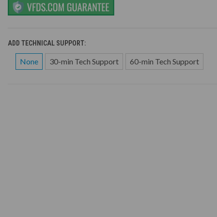
ADD TECHNICAL SUPPORT:
None
30-min Tech Support
60-min Tech Support