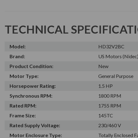
TECHNICAL SPECIFICAT
Model:
HD32V2BC
Brand:
US Motors (Nidec
Product Condition:
New
Motor Type:
General Purpose
Horsepower Rating:
1.5 HP
Synchronous RPM:
1800 RPM
Rated RPM:
1755 RPM
Frame Size:
145TC
Rated Supply Voltage:
230/460 V
Motor Enclosure Type:
Totally Enclosed 