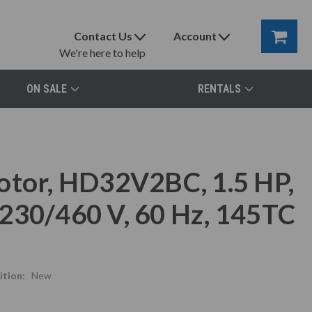
Contact Us
Account
We're here to help
ON SALE
RENTALS
otor, HD32V2BC, 1.5 HP,
230/460 V, 60 Hz, 145TC
tion:
New