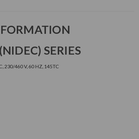
NFORMATION
NIDEC) SERIES
, 230/460 V, 60 HZ, 145TC