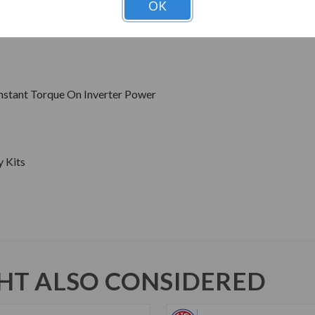
OK
Hz Sine Wave Power
s
onstant Torque On Inverter Power
y Kits
T ALSO CONSIDERED