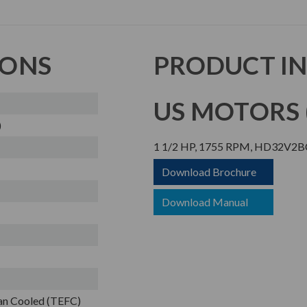
IONS
PRODUCT I
US MOTORS (
)
1 1/2 HP, 1755 RPM, HD32V2BC
Download Brochure
Download Manual
Fan Cooled (TEFC)