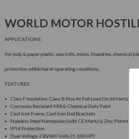
WORLD MOTOR HOSTIL
APPLICATIONS:
For pulp & paper plants, saw mills, mines, foundries, chemical p
protection within harsh operating conditions.
FEATURES:
Class F Insulation, Class B Rise At Full Load On 60 Hertz Si
Corrosion Resistant Mill & Chemical Duty Paint
Cast Iron Frame, Cast Iron End Brackets
Stainless Steel Nameplate (with CE Mark) & Zinc Plated Ha
IP54 Protection
Dual Voltage 230/460 Volts (1-100 HP)