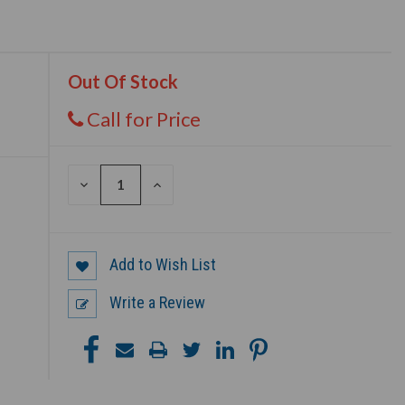
Out Of Stock
Call for Price
DECREASE
INCREASE
QUANTITY
QUANTITY
OF
OF
UNDEFINED
UNDEFINED
Add to Wish List
Write a Review