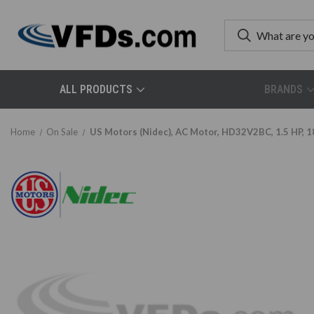
ALL PRODUCTS
BRANDS
Home
On Sale
US Motors (Nidec), AC Motor, HD32V2BC, 1.5 HP, 