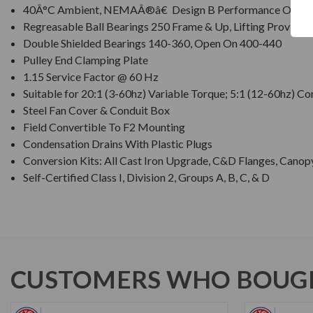
40Â°C Ambient, NEMAÂ®â€ Design B Performance On 60 
Regreasable Ball Bearings 250 Frame & Up, Lifting Provision
Double Shielded Bearings 140-360, Open On 400-440
Pulley End Clamping Plate
1.15 Service Factor @ 60 Hz
Suitable for 20:1 (3-60hz) Variable Torque; 5:1 (12-60hz) C
Steel Fan Cover & Conduit Box
Field Convertible To F2 Mounting
Condensation Drains With Plastic Plugs
Conversion Kits: All Cast Iron Upgrade, C&D Flanges, Canop
Self-Certified Class I, Division 2, Groups A, B, C, & D
CUSTOMERS WHO BOUGH