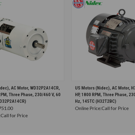
CHOOSE OPTIONS
CHOOSE OPTION
idec), AC Motor, WD32P2A14CR,
US Motors (Nidec), AC Motor, 
RPM, Three Phase, 230/460 V, 60
HP, 1800 RPM, Three Phase, 230
WD32P2A14CR)
Hz, 145TC (H32T2BC)
751.00
Online Price:
Call for Price
:
Call for Price