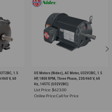
S
CHOOSE OPTIONS
H32T2BC, 1.5
US Motors (Nidec), AC Motor, U32V2BC, 1.5
/460 V, 60
HP, 1800 RPM, Three Phase, 230/460 V, 60
Hz, 145TC (U32V2BC)
List Price:
$623.00
Online Price:
Call for Price