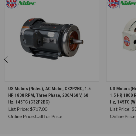
CHOOSE OPTIONS
US Motors (Nidec), AC Motor, C32P2BC, 1.5
US Motors (N
HP, 1800 RPM, Three Phase, 230/460 V, 60
1.5 HP, 1800 
Hz, 145TC (C32P2BC)
Hz, 145TC (
List Price:
$717.00
List Price:
$
Online Price:
Call for Price
Online Price