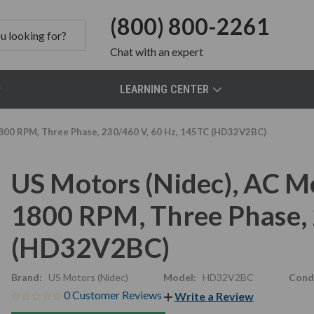
(800) 800-2261
Chat
with an expert
LEARNING CENTER
1800 RPM, Three Phase, 230/460 V, 60 Hz, 145TC (HD32V2BC)
US Motors (Nidec), AC M
1800 RPM, Three Phase, 
(HD32V2BC)
Brand:
US Motors (Nidec)
Model:
HD32V2BC
Condi
0 Customer Reviews
Write a Review