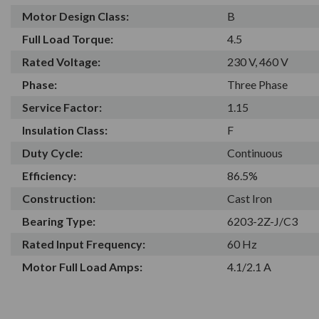
Motor Design Class:
B
Full Load Torque:
4.5
Rated Voltage:
230 V, 460 V
Phase:
Three Phase
Service Factor:
1.15
Insulation Class:
F
Duty Cycle:
Continuous
Efficiency:
86.5%
Construction:
Cast Iron
Bearing Type:
6203-2Z-J/C3
Rated Input Frequency:
60 Hz
Motor Full Load Amps:
4.1/2.1 A