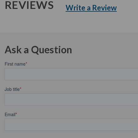
REVIEWS
Write a Review
Ask a Question