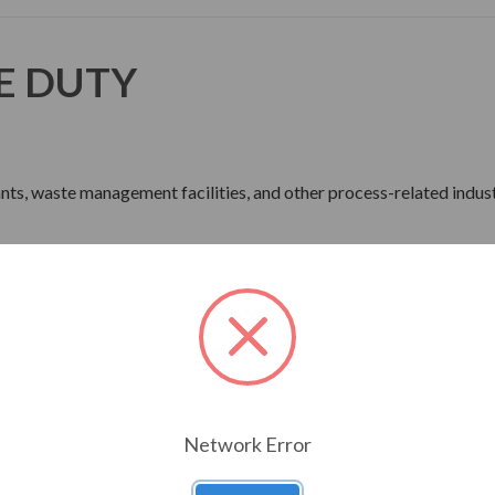
E DUTY
lants, waste management facilities, and other process-related indust
ne Wave Power
rdware
Network Error