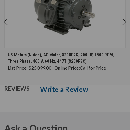
US Motors (Nidec), AC Motor, X200P2C, 200 HP, 1800 RPM,
Three Phase, 460 V, 60 Hz, 447T (X200P2C)
List Price:
$25,899.00
Online Price:
Call for Price
Write a Review
REVIEWS
Ask a Question