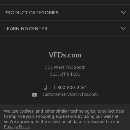
PRODUCT CATEGORIES
LEARNING CENTER
VFDs.com
501 West 700 South
SLC, UT 84101
1-800-800-2261
customerservice@vfds.com
We use cookies (and other similar technologies) to collect data
FOLLOW US
to improve your shopping experience.
By using our website,
you're agreeing to the collection of data as described in our
Privacy Policy
.