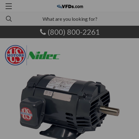
(800) 800-2261