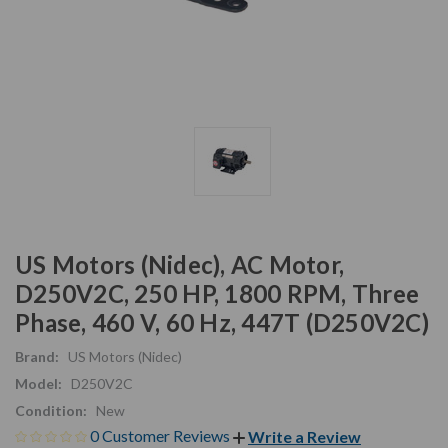
US Motors (Nidec), AC Motor,
D250V2C, 250 HP, 1800 RPM, Three
Phase, 460 V, 60 Hz, 447T (D250V2C)
Brand:
US Motors (Nidec)
Model:
D250V2C
Condition:
New
0 Customer Reviews
Write a Review