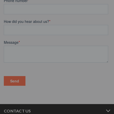
CONTACT US