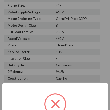
Frame Size:
447T
Rated Supply Voltage:
460 V
Motor Enclosure Type:
Open Drip Proof (ODP)
Motor Design Class:
B
Full Load Torque:
736.5
Rated Voltage:
460 V
Phase:
Three Phase
Service Factor:
1.15
Insulation Class:
F
Duty Cycle:
Continuous
Efficiency:
96.2%
Construction:
Cast Iron
C Dimension:
43.2
Bearing Type:
6220-J
Rated Input Frequency:
60 Hz
Motor Full Load Amps:
284 A