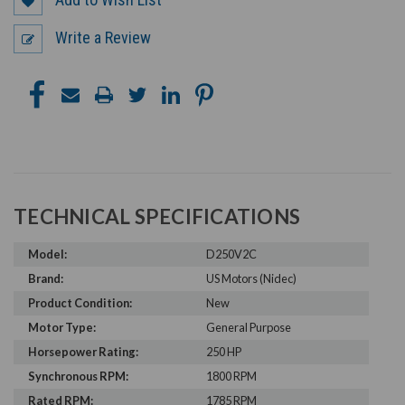
Write a Review
TECHNICAL SPECIFICATIONS
Model:
D250V2C
Brand:
US Motors (Nidec)
Product Condition:
New
Motor Type:
General Purpose
Horsepower Rating:
250 HP
Synchronous RPM:
1800 RPM
Rated RPM:
1785 RPM