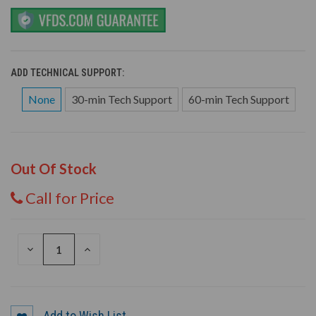
ADD TECHNICAL SUPPORT:
None
30-min Tech Support
60-min Tech Support
Out Of Stock
Call for Price
DECREASE
INCREASE
QUANTITY
QUANTITY
OF
OF
UNDEFINED
UNDEFINED
Add to Wish List