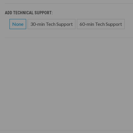
ADD TECHNICAL SUPPORT:
None
30-min Tech Support
60-min Tech Support