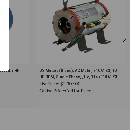
S
CHOOSE OPTIONS
41, 0.5 HP,
US Motors (Nidec), AC Motor, E10A1Z3, 10
HP, RPM, Single Phase, , Hz, 114 (E10A1Z3)
List Price:
$2,307.00
Online Price:
Call for Price