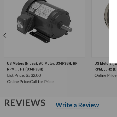
CHOOSE OPTIONS
US Motors (Nidec), AC Motor, U34P3GH, HP,
US Motors (N
RPM, , , Hz (U34P3GH)
RPM, , , Hz 
List Price:
$532.00
Online Price
Online Price:
Call for Price
REVIEWS
Write a Review