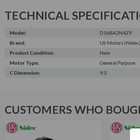
TECHNICAL SPECIFICAT
Model:
D16BA2N4Z9
Brand:
US Motors (Nidec
Product Condition:
New
Motor Type:
General Purpose
C Dimension:
9.3
CUSTOMERS WHO BOUGH