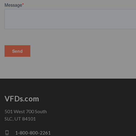
VFDs.com
501 West 700 South
SLC, UT 84101
1-800-800-2261