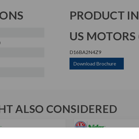
IONS
PRODUCT I
US MOTORS (
)
D16BA2N4Z9
Download Brochure
T ALSO CONSIDERED