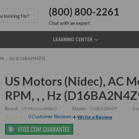
(800) 800-2261
Chat
with an expert
LEARNING CENTER
M, , , Hz (D16BA2N4Z9)
US Motors (Nidec), AC 
RPM, , , Hz (D16BA2N4Z
Brand:
US Motors (Nidec)
Model:
D16BA2N4Z9
Co
0 Customer Reviews
Write a Review