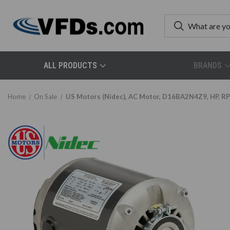
ALL PRODUCTS
BRANDS
Home
On Sale
US Motors (Nidec), AC Motor, D16BA2N4Z9, HP, RP