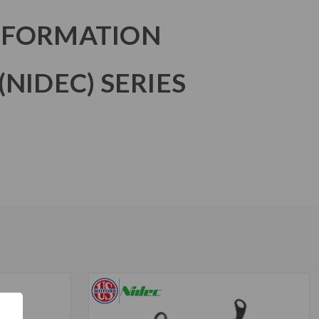
NFORMATION
NIDEC) SERIES