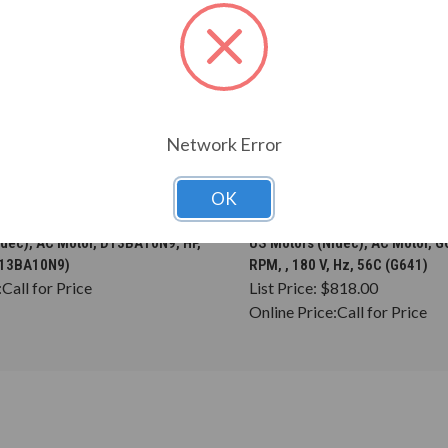
Network Error
OK
CHOOSE OPTIONS
CHOOSE OPTION
idec), AC Motor, D13BA10N9, HP,
US Motors (Nidec), AC Motor, G6
(D13BA10N9)
RPM, , 180 V, Hz, 56C (G641)
:
Call for Price
List Price:
$818.00
Online Price:
Call for Price