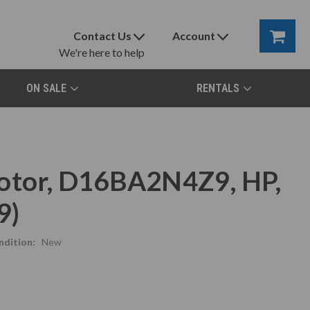
Contact Us
Account
We're here to help
ON SALE
RENTALS
Motor, D16BA2N4Z9, HP,
9)
ndition:
New