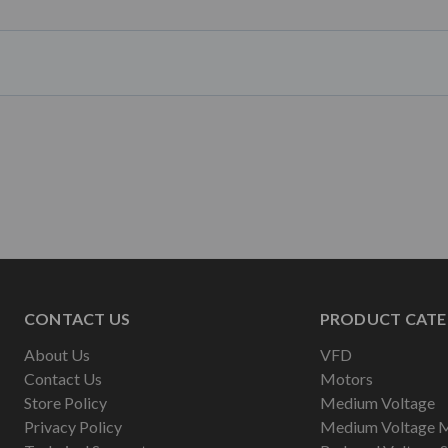
CONTACT US
PRODUCT CATE
About Us
VFD
Contact Us
Motors
Store Policy
Medium Voltage
Privacy Policy
Medium Voltage 