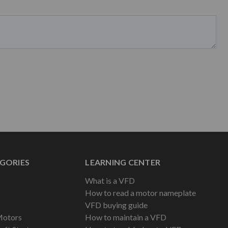
GORIES
LEARNING CENTER
What is a VFD
How to read a motor nameplate
VFD buying guide
Motors
How to maintain a VFD