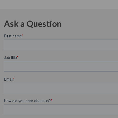
Ask a Question