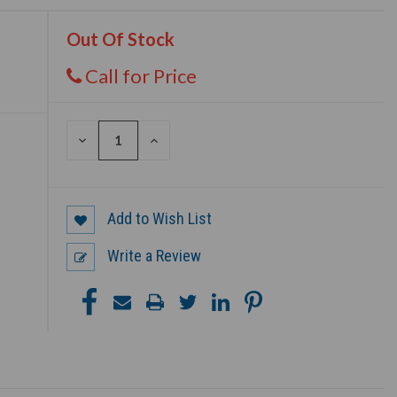
Out Of Stock
Call for Price
DECREASE
INCREASE
QUANTITY
QUANTITY
OF
OF
UNDEFINED
UNDEFINED
Add to Wish List
Write a Review