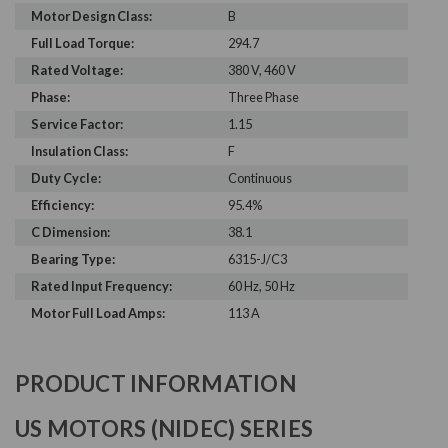
Motor Design Class:
B
Full Load Torque:
294.7
Rated Voltage:
380 V, 460 V
Phase:
Three Phase
Service Factor:
1.15
Insulation Class:
F
Duty Cycle:
Continuous
Efficiency:
95.4%
C Dimension:
38.1
Bearing Type:
6315-J/C3
Rated Input Frequency:
60 Hz, 50 Hz
Motor Full Load Amps:
113 A
PRODUCT INFORMATION
US MOTORS (NIDEC) SERIES