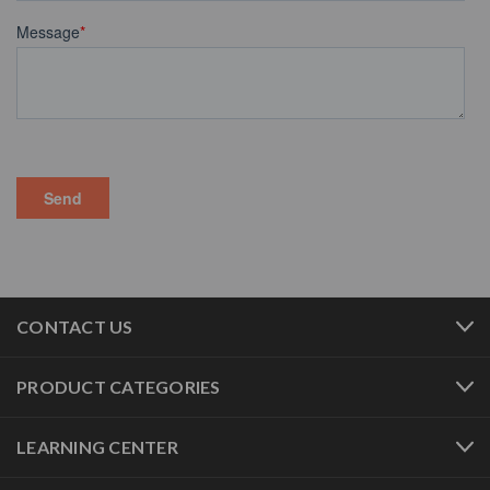
CONTACT US
PRODUCT CATEGORIES
LEARNING CENTER