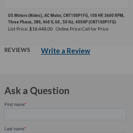
US Motors (Nidec), AC Motor, CNT100P1FG, 100 HP, 3600 RPM,
Three Phase, 380, 460 V, 60 , 50 Hz, 405HP (CNT100P1FG)
List Price:
$18,448.00
Online Price:
Call for Price
Write a Review
REVIEWS
Ask a Question