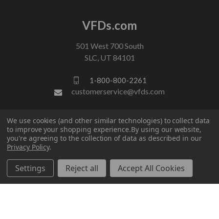
VFDs.com
501 West 700 South
SLC, UT 84101
1-800-800-2261
customerservice@vfds.com
We use cookies (and other similar technologies) to collect data
FOLLOW US
to improve your shopping experience.
By using our website,
you're agreeing to the collection of data as described in our
Privacy Policy
.
Settings
Reject all
Accept All Cookies
© 2026 VFDs.com. All rights reserved.