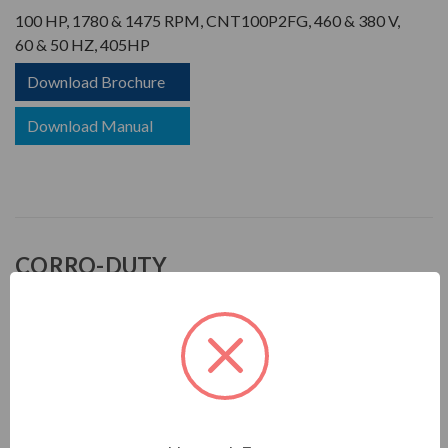
100 HP, 1780 & 1475 RPM, CNT100P2FG, 460 & 380 V,
60 & 50 HZ, 405HP
Download Brochure
Download Manual
CORRO-DUTY
APPLICATIONS:
For pulp & paper, mill & chemical and any other severe duty
environments found in the process industries
FEATURES: