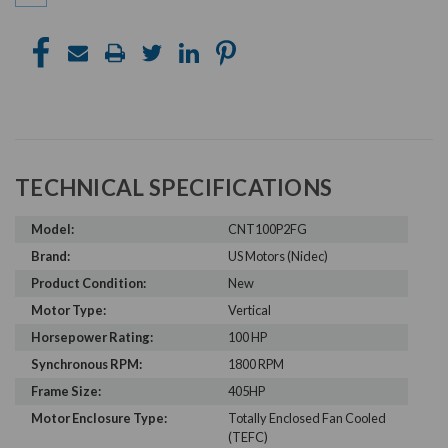
TECHNICAL SPECIFICATIONS
Model:
CNT100P2FG
Brand:
US Motors (Nidec)
Product Condition:
New
Motor Type:
Vertical
Horsepower Rating:
100 HP
Synchronous RPM:
1800 RPM
Frame Size:
405HP
Motor Enclosure Type:
Totally Enclosed Fan Cooled
(TEFC)