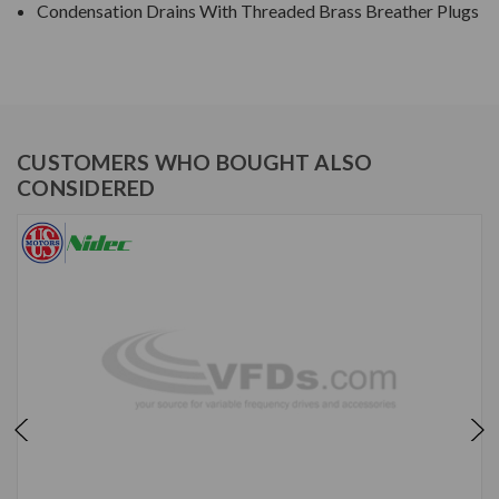
Condensation Drains With Threaded Brass Breather Plugs
CUSTOMERS WHO BOUGHT ALSO
CONSIDERED