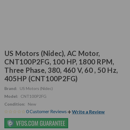
US Motors (Nidec), AC Motor,
CNT100P2FG, 100 HP, 1800 RPM,
Three Phase, 380, 460 V, 60 , 50 Hz,
405HP (CNT100P2FG)
Brand:
US Motors (Nidec)
Model:
CNT100P2FG
Condition:
New
0 Customer Reviews
Write a Review