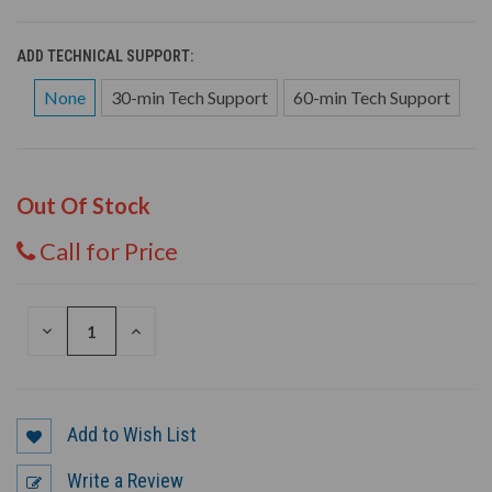
ADD TECHNICAL SUPPORT:
None
30-min Tech Support
60-min Tech Support
Out Of Stock
Call for Price
DECREASE
INCREASE
QUANTITY
QUANTITY
OF
OF
UNDEFINED
UNDEFINED
Add to Wish List
Write a Review