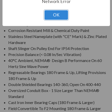
Network Error
Class F Insulation, Class B Rise At Full Load On 60 Hertz
Sine Wave Power
OK
All Cast Iron Construction (Steel Frame & Fan Cover On
140 Frame)
Corrosion Resistant Mill & Chemical Duty Paint
Stainless Steel Nameplate (with "CE" Mark) & Zinc Plated
Hardware
Shaft Slinger On Pulley End For IP54 Protection
Precision Balance (< 0.08 In/Sec Vibration)
40°C Ambient, NEMA® Design B Performance On 60
Hertz Sine Wave Power
Regreasable Bearings 180 Frame & Up, Lifting Provisions
180 Frame & Up
Double Shielded Bearings 140-360, Open On 400-440
Oversized Conduit Box - 1 Size Larger Than NEMA®
Standard
Cast Iron Inner Bearing Caps (180 Frame & Larger)
Field Convertible To F2 Mounting 180 Frame & Larger