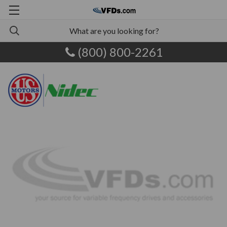
(800) 800-2261