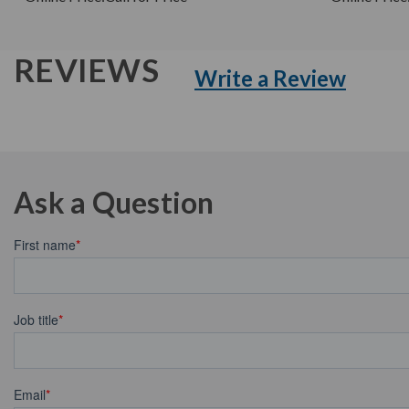
REVIEWS
Write a Review
Ask a Question