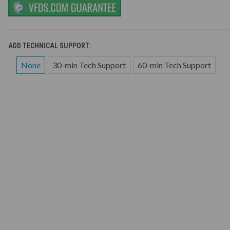
ADD TECHNICAL SUPPORT:
None
30-min Tech Support
60-min Tech Support