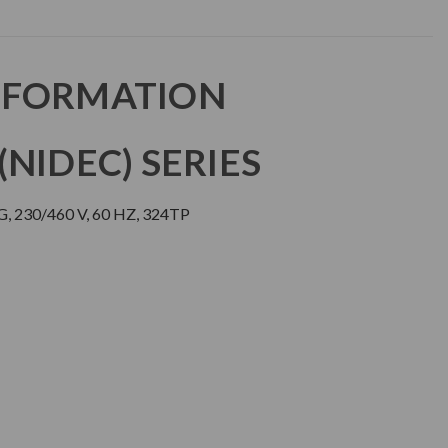
NFORMATION
NIDEC) SERIES
 230/460 V, 60 HZ, 324TP