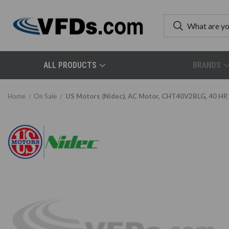
ALL PRODUCTS
BRANDS
Home
On Sale
US Motors (Nidec), AC Motor, CHT40V2BLG, 40 HP,