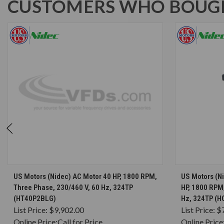
CUSTOMERS WHO BOUGH
CHOOSE OPTIONS
US Motors (Nidec) AC Motor 40 HP, 1800 RPM,
US Motors (N
Three Phase, 230/460 V, 60 Hz, 324TP
HP, 1800 RPM,
(HT40P2BLG)
Hz, 324TP (
List Price:
$9,902.00
List Price:
$
Online Price:
Call for Price
Online Price