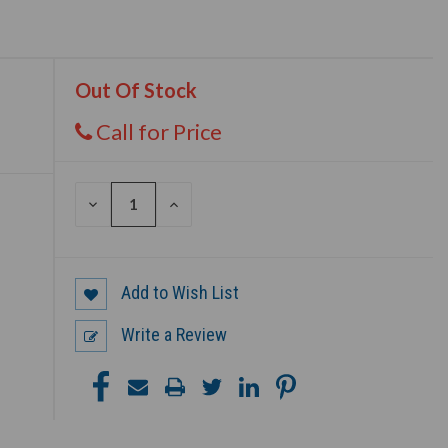
Out Of Stock
Call for Price
DECREASE
INCREASE
QUANTITY
QUANTITY
OF
OF
UNDEFINED
UNDEFINED
Add to Wish List
Write a Review