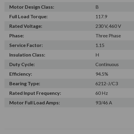
Motor Design Class:
B
Full Load Torque:
117.9
Rated Voltage:
230 V, 460 V
Phase:
Three Phase
Service Factor:
1.15
Insulation Class:
H
Duty Cycle:
Continuous
Efficiency:
94.5%
Bearing Type:
6212-J/C3
Rated Input Frequency:
60 Hz
Motor Full Load Amps:
93/46 A