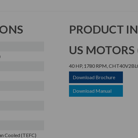
IONS
PRODUCT I
US MOTORS (
)
40 HP, 1780 RPM, CHT40V2BLG,
Download Brochure
Download Manual
Fan Cooled (TEFC)