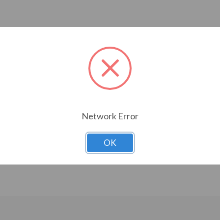
Network Error
OK