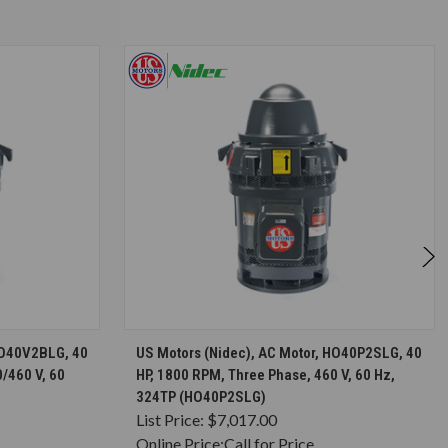
S
CHOOSE OPTIONS
HO40V2BLG, 40
US Motors (Nidec), AC Motor, HO40P2SLG, 40
/460 V, 60
HP, 1800 RPM, Three Phase, 460 V, 60 Hz,
324TP (HO40P2SLG)
List Price:
$7,017.00
Online Price:
Call for Price