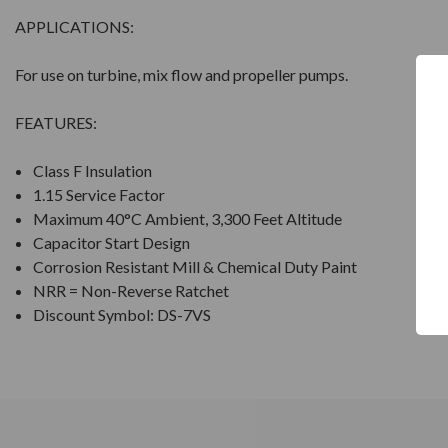
APPLICATIONS:
For use on turbine, mix flow and propeller pumps.
FEATURES:
Class F Insulation
1.15 Service Factor
Maximum 40°C Ambient, 3,300 Feet Altitude
Capacitor Start Design
Corrosion Resistant Mill & Chemical Duty Paint
NRR = Non-Reverse Ratchet
Discount Symbol: DS-7VS