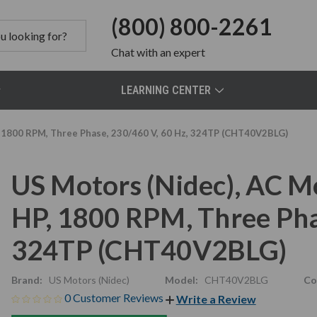
(800) 800-2261
Chat
with an expert
LEARNING CENTER
 1800 RPM, Three Phase, 230/460 V, 60 Hz, 324TP (CHT40V2BLG)
US Motors (Nidec), AC 
HP, 1800 RPM, Three Pha
324TP (CHT40V2BLG)
Brand:
US Motors (Nidec)
Model:
CHT40V2BLG
Co
0 Customer Reviews
Write a Review