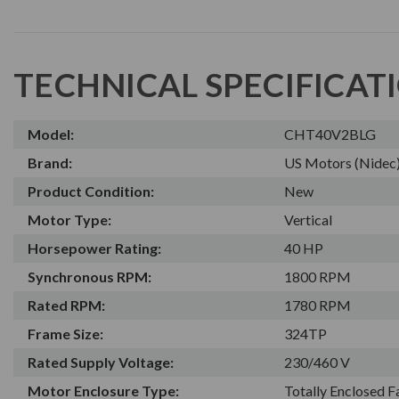
TECHNICAL SPECIFICAT
Model:
CHT40V2BLG
Brand:
US Motors (Nidec
Product Condition:
New
Motor Type:
Vertical
Horsepower Rating:
40 HP
Synchronous RPM:
1800 RPM
Rated RPM:
1780 RPM
Frame Size:
324TP
Rated Supply Voltage:
230/460 V
Motor Enclosure Type:
Totally Enclosed 