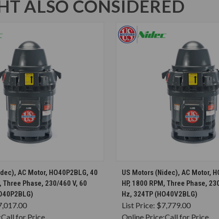
T ALSO CONSIDERED
CHOOSE OPTIONS
CHOOSE OPTION
idec), AC Motor, HO40P2BLG, 40
US Motors (Nidec), AC Motor, 
 Three Phase, 230/460 V, 60
HP, 1800 RPM, Three Phase, 230
HO40P2BLG)
Hz, 324TP (HO40V2BLG)
7,017.00
List Price:
$7,779.00
:
Call for Price
Online Price:
Call for Price