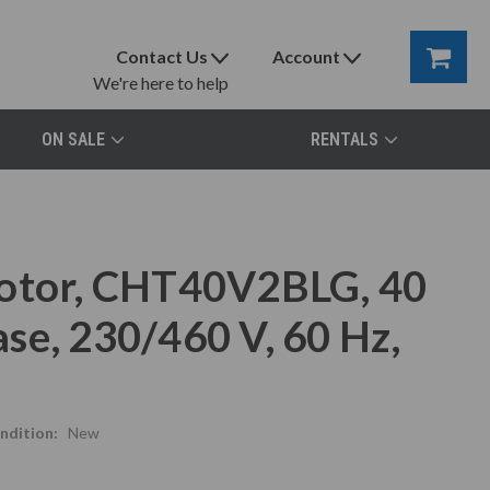
Contact Us
Account
We're here to help
ON SALE
RENTALS
Motor, CHT40V2BLG, 40
se, 230/460 V, 60 Hz,
ndition:
New