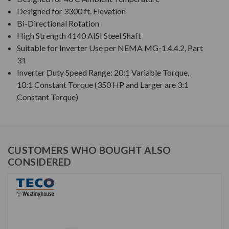
Designed for 3300 ft. Elevation
Bi-Directional Rotation
High Strength 4140 AISI Steel Shaft
Suitable for Inverter Use per NEMA MG-1.4.4.2, Part
31
Inverter Duty Speed Range: 20:1 Variable Torque,
10:1 Constant Torque (350 HP and Larger are 3:1
Constant Torque)
CUSTOMERS WHO BOUGHT ALSO
CONSIDERED