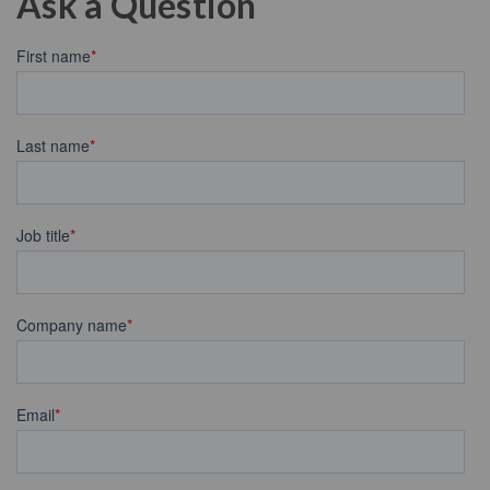
Ask a Question