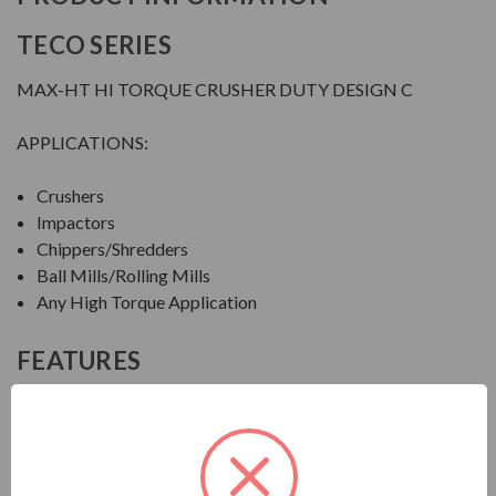
TECO SERIES
MAX-HT HI TORQUE CRUSHER DUTY DESIGN C
APPLICATIONS:
Crushers
Impactors
Chippers/Shredders
Ball Mills/Rolling Mills
Any High Torque Application
FEATURES
FEATURES:
Output Range: 20 - 600 HP
Speed: 1800, 1200 & 900 RPM