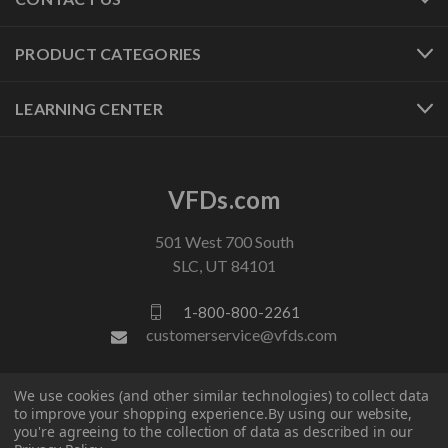
PRODUCT CATEGORIES
LEARNING CENTER
VFDs.com
501 West 700 South
SLC, UT 84101
1-800-800-2261
customerservice@vfds.com
FOLLOW US
We use cookies (and other similar technologies) to collect data
to improve your shopping experience.
By using our website,
you're agreeing to the collection of data as described in our