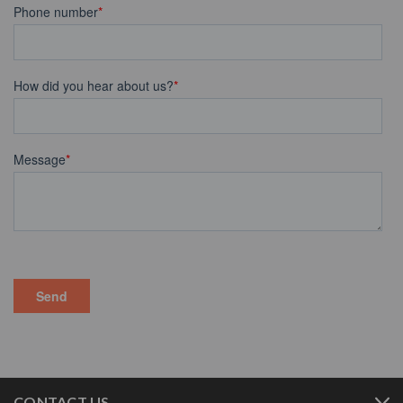
CONTACT US