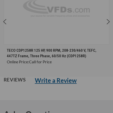
TECO CDP1258R 125 HP, 900 RPM, 208-230/460 V, TEFC,
447TZ Frame, Three Phase, 60/50 Hz (CDP1258R)
Online Price:
Call for Price
Write a Review
REVIEWS