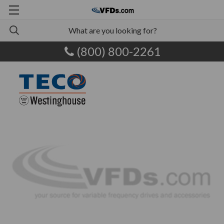
(800) 800-2261