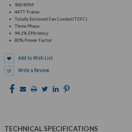
900 RPM
447T Frame
Totally Enclosed Fan Cooled (TEFC)
Three Phase
94.1% Efficiency
80% Power Factor
Add to Wish List
Write a Review
TECHNICAL SPECIFICATIONS