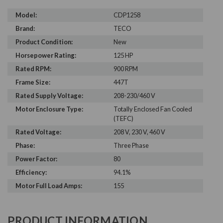
Model:
CDP1258
Brand:
TECO
Product Condition:
New
Horsepower Rating:
125 HP
Rated RPM:
900 RPM
Frame Size:
447T
Rated Supply Voltage:
208-230/460 V
Motor Enclosure Type:
Totally Enclosed Fan Cooled
(TEFC)
Rated Voltage:
208 V, 230 V, 460 V
Phase:
Three Phase
Power Factor:
80
Efficiency:
94.1%
Motor Full Load Amps:
155
PRODUCT INFORMATION