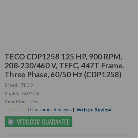
TECO CDP1258 125 HP, 900 RPM,
208-230/460 V, TEFC, 447T Frame,
Three Phase, 60/50 Hz (CDP1258)
Brand:
TECO
Model:
CDP1258
Condition:
New
0 Customer Reviews
Write a Review