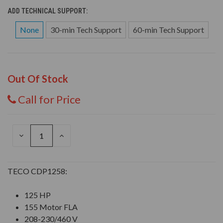
ADD TECHNICAL SUPPORT:
None
30-min Tech Support
60-min Tech Support
Out Of Stock
Call for Price
DECREASE
INCREASE
QUANTITY
QUANTITY
OF
OF
UNDEFINED
UNDEFINED
TECO CDP1258:
125 HP
155 Motor FLA
208-230/460 V