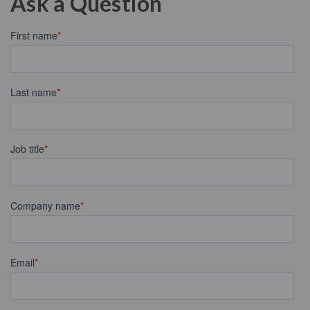
Ask a Question