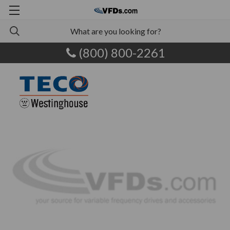
(800) 800-2261