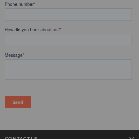
CONTACT US