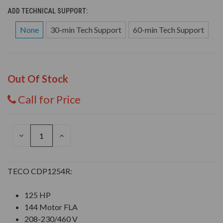
ADD TECHNICAL SUPPORT:
None
30-min Tech Support
60-min Tech Support
Out Of Stock
Call for Price
DECREASE
INCREASE
QUANTITY
QUANTITY
OF
OF
UNDEFINED
UNDEFINED
TECO CDP1254R:
125 HP
144 Motor FLA
208-230/460 V