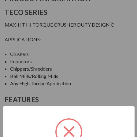
TECO SERIES
MAX-HT HI TORQUE CRUSHER DUTY DESIGN C
APPLICATIONS:
Crushers
Impactors
Chippers/Shredders
Ball Mills/Rolling Mills
Any High Torque Application
FEATURES
FEATURES:
Output Range: 20 - 600 HP
Speed: 1800, 1200 & 900 RPM