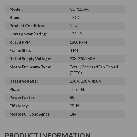
Model:
CDP1254R
Brand:
TECO
Product Condition:
New
Horsepower Rating:
125 HP
Rated RPM:
1800 RPM
Frame Size:
444T
Rated Supply Voltage:
208-230/460 V
Motor Enclosure Type:
Totally Enclosed Fan Cooled
(TEFC)
Rated Voltage:
208 V, 230 V, 460 V
Phase:
Three Phase
Power Factor:
85
Efficiency:
95.4%
Motor Full Load Amps:
144
PRODUCT INFORMATION