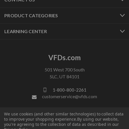
PRODUCT CATEGORIES
LEARNING CENTER
VFDs.com
501 West 700 South
SLC, UT 84101
1-800-800-2261
customerservice@vfds.com
FOLLOW US
We use cookies (and other similar technologies) to collect data
to improve your shopping experience.
By using our website,
you're agreeing to the collection of data as described in our