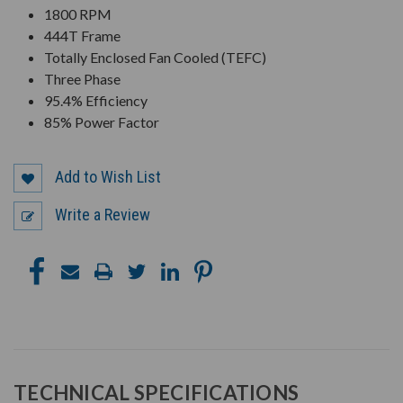
1800 RPM
444T Frame
Totally Enclosed Fan Cooled (TEFC)
Three Phase
95.4% Efficiency
85% Power Factor
Add to Wish List
Write a Review
TECHNICAL SPECIFICATIONS