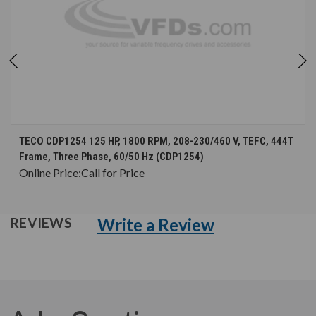
TECO CDP1254 125 HP, 1800 RPM, 208-230/460 V, TEFC, 444T
Frame, Three Phase, 60/50 Hz (CDP1254)
Online Price:
Call for Price
Write a Review
REVIEWS