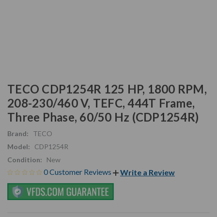
TECO CDP1254R 125 HP, 1800 RPM,
208-230/460 V, TEFC, 444T Frame,
Three Phase, 60/50 Hz (CDP1254R)
Brand:
TECO
Model:
CDP1254R
Condition:
New
0 Customer Reviews
Write a Review