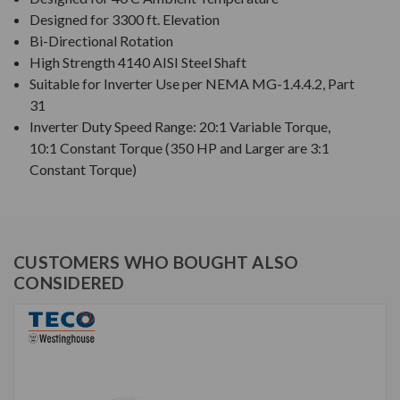
Designed for 3300 ft. Elevation
Bi-Directional Rotation
High Strength 4140 AISI Steel Shaft
Suitable for Inverter Use per NEMA MG-1.4.4.2, Part
31
Inverter Duty Speed Range: 20:1 Variable Torque,
10:1 Constant Torque (350 HP and Larger are 3:1
Constant Torque)
CUSTOMERS WHO BOUGHT ALSO
CONSIDERED