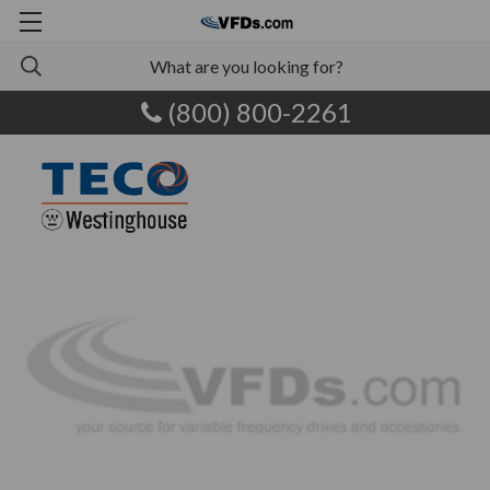
(800) 800-2261