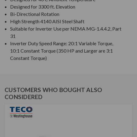
Designed for 3300 ft. Elevation
Bi-Directional Rotation
High Strength 4140 AISI Steel Shaft
Suitable for Inverter Use per NEMA MG-1.4.4.2, Part
31
Inverter Duty Speed Range: 20:1 Variable Torque,
10:1 Constant Torque (350 HP and Larger are 3:1
Constant Torque)
CUSTOMERS WHO BOUGHT ALSO
CONSIDERED