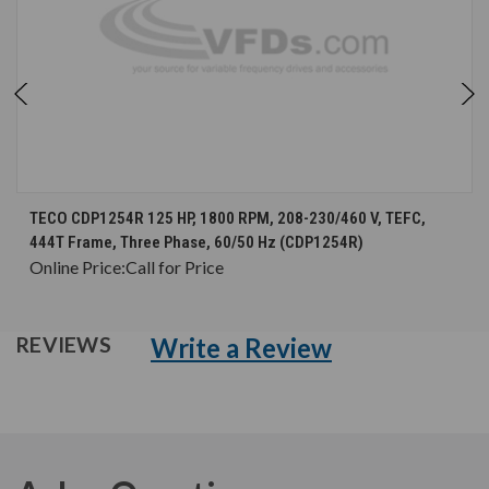
TECO CDP1254R 125 HP, 1800 RPM, 208-230/460 V, TEFC,
444T Frame, Three Phase, 60/50 Hz (CDP1254R)
Online Price:
Call for Price
Write a Review
REVIEWS