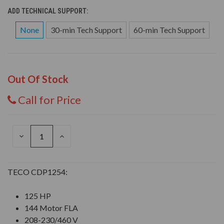
ADD TECHNICAL SUPPORT:
None
30-min Tech Support
60-min Tech Support
Out Of Stock
Call for Price
DECREASE
INCREASE
QUANTITY
QUANTITY
OF
OF
UNDEFINED
UNDEFINED
TECO CDP1254:
125 HP
144 Motor FLA
208-230/460 V