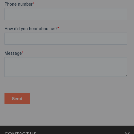
CONTACT US