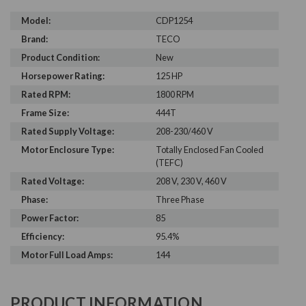
Model:
CDP1254
Brand:
TECO
Product Condition:
New
Horsepower Rating:
125 HP
Rated RPM:
1800 RPM
Frame Size:
444T
Rated Supply Voltage:
208-230/460 V
Motor Enclosure Type:
Totally Enclosed Fan Cooled
(TEFC)
Rated Voltage:
208 V, 230 V, 460 V
Phase:
Three Phase
Power Factor:
85
Efficiency:
95.4%
Motor Full Load Amps:
144
PRODUCT INFORMATION