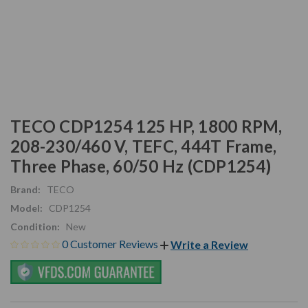
TECO CDP1254 125 HP, 1800 RPM,
208-230/460 V, TEFC, 444T Frame,
Three Phase, 60/50 Hz (CDP1254)
Brand:
TECO
Model:
CDP1254
Condition:
New
0 Customer Reviews
Write a Review