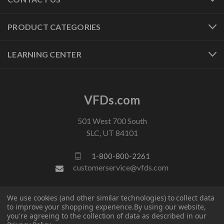
PRODUCT CATEGORIES
LEARNING CENTER
VFDs.com
501 West 700 South
SLC, UT 84101
1-800-800-2261
customerservice@vfds.com
FOLLOW US
We use cookies (and other similar technologies) to collect data
to improve your shopping experience.
By using our website,
you're agreeing to the collection of data as described in our