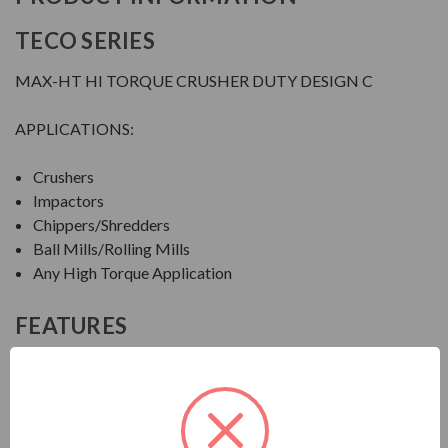
TECO SERIES
MAX-HT HI TORQUE CRUSHER DUTY DESIGN C
APPLICATIONS:
Crushers
Impactors
Chippers/Shredders
Ball Mills/Rolling Mills
Any High Torque Application
FEATURES
FEATURES:
Output Range: 20 - 600 HP
Speed: 1800, 1200 & 900 RPM