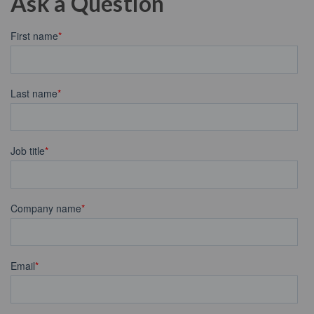
Ask a Question