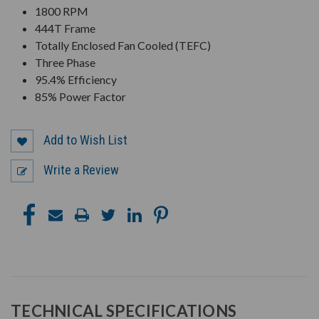
1800 RPM
444T Frame
Totally Enclosed Fan Cooled (TEFC)
Three Phase
95.4% Efficiency
85% Power Factor
Add to Wish List
Write a Review
TECHNICAL SPECIFICATIONS