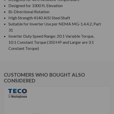
Designed for 3300 ft. Elevation
Bi-Directional Rotation
High Strength 4140 AISI Steel Shaft
Suitable for Inverter Use per NEMA MG-1.4.4.2, Part
31
Inverter Duty Speed Range: 20:1 Variable Torque,
10:1 Constant Torque (350 HP and Larger are 3:1
Constant Torque)
CUSTOMERS WHO BOUGHT ALSO
CONSIDERED