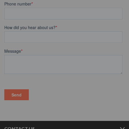
CONTACT US