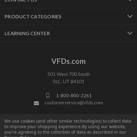
PRODUCT CATEGORIES
LEARNING CENTER
VFDs.com
501 West 700 South
SLC, UT 84101
1-800-800-2261
customerservice@vfds.com
FOLLOW US
We use cookies (and other similar technologies) to collect data
to improve your shopping experience.
By using our website,
you're agreeing to the collection of data as described in our