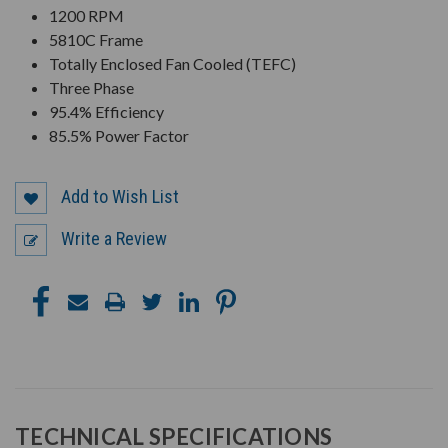
1200 RPM
5810C Frame
Totally Enclosed Fan Cooled (TEFC)
Three Phase
95.4% Efficiency
85.5% Power Factor
Add to Wish List
Write a Review
TECHNICAL SPECIFICATIONS