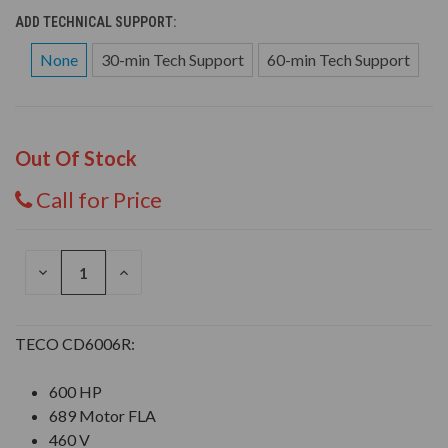
ADD TECHNICAL SUPPORT:
None
30-min Tech Support
60-min Tech Support
Out Of Stock
Call for Price
DECREASE
INCREASE
QUANTITY
QUANTITY
OF
OF
UNDEFINED
UNDEFINED
TECO CD6006R:
600 HP
689 Motor FLA
460 V