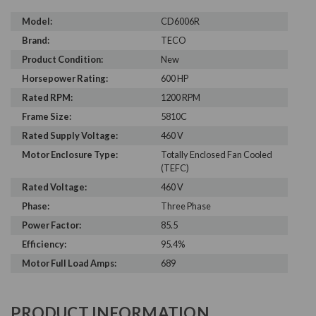
Model:
CD6006R
Brand:
TECO
Product Condition:
New
Horsepower Rating:
600 HP
Rated RPM:
1200 RPM
Frame Size:
5810C
Rated Supply Voltage:
460 V
Motor Enclosure Type:
Totally Enclosed Fan Cooled
(TEFC)
Rated Voltage:
460 V
Phase:
Three Phase
Power Factor:
85.5
Efficiency:
95.4%
Motor Full Load Amps:
689
PRODUCT INFORMATION