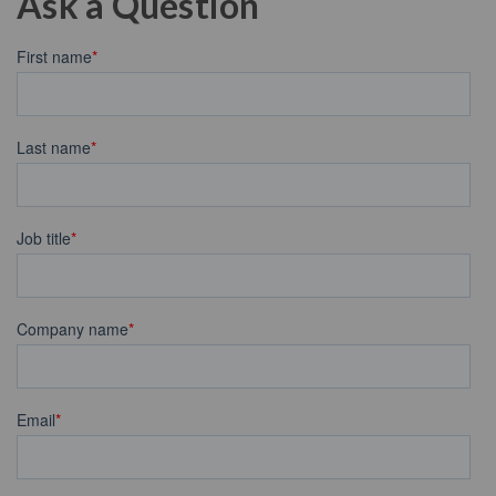
Ask a Question