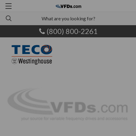
(800) 800-2261