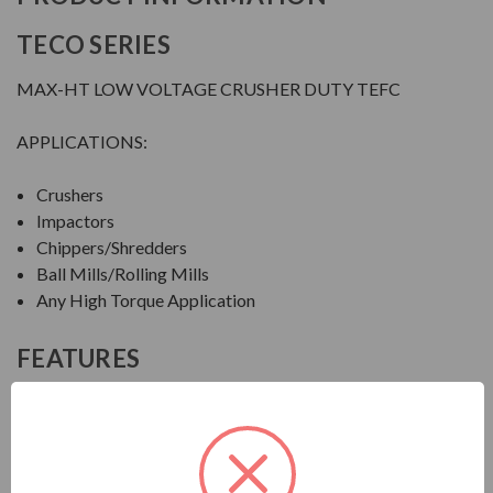
TECO SERIES
MAX-HT LOW VOLTAGE CRUSHER DUTY TEFC
APPLICATIONS:
Crushers
Impactors
Chippers/Shredders
Ball Mills/Rolling Mills
Any High Torque Application
FEATURES
FEATURES:
Output Range: 20 - 600 HP
Speed: 1800, 1200 & 900 RPM