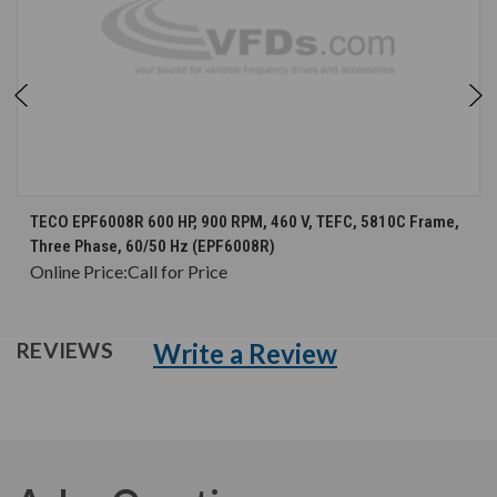
TECO EPF6008R 600 HP, 900 RPM, 460 V, TEFC, 5810C Frame,
Three Phase, 60/50 Hz (EPF6008R)
Online Price:
Call for Price
Write a Review
REVIEWS