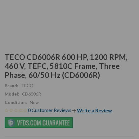
TECO CD6006R 600 HP, 1200 RPM,
460 V, TEFC, 5810C Frame, Three
Phase, 60/50 Hz (CD6006R)
Brand:
TECO
Model:
CD6006R
Condition:
New
0 Customer Reviews
Write a Review