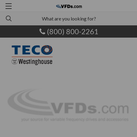
(800) 800-2261