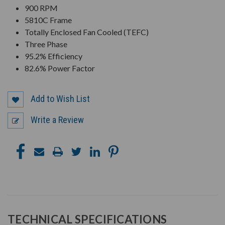
900 RPM
5810C Frame
Totally Enclosed Fan Cooled (TEFC)
Three Phase
95.2% Efficiency
82.6% Power Factor
Add to Wish List
Write a Review
TECHNICAL SPECIFICATIONS