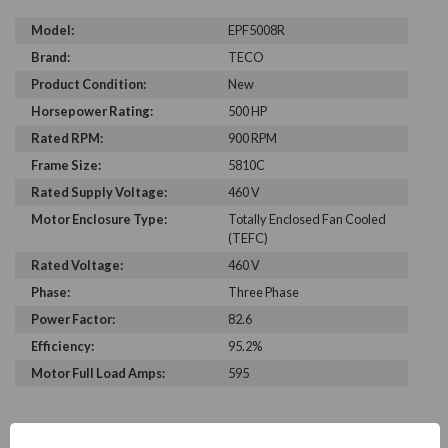
Model:
EPF5008R
Brand:
TECO
Product Condition:
New
Horsepower Rating:
500 HP
Rated RPM:
900 RPM
Frame Size:
5810C
Rated Supply Voltage:
460 V
Motor Enclosure Type:
Totally Enclosed Fan Cooled
(TEFC)
Rated Voltage:
460 V
Phase:
Three Phase
Power Factor:
82.6
Efficiency:
95.2%
Motor Full Load Amps:
595
PRODUCT INFORMATION