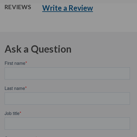
Write a Review
REVIEWS
Ask a Question