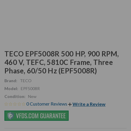
TECO EPF5008R 500 HP, 900 RPM,
460 V, TEFC, 5810C Frame, Three
Phase, 60/50 Hz (EPF5008R)
Brand:
TECO
Model:
EPF5008R
Condition:
New
0 Customer Reviews
Write a Review