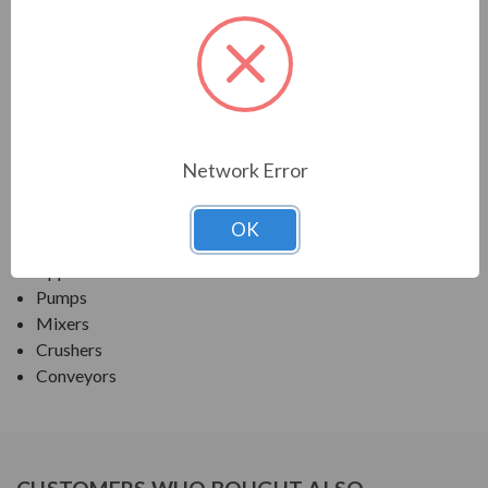
TECO SERIES
MAX E1 PREMIUM EFF SEVERE DUTY TEFC
APPLICATIONS:
Network Error
Fans and Blowers
Compressors
OK
Any Severe-Duty/ Petro-Chem/ Pulp & Paper
Application
Pumps
Mixers
Crushers
Conveyors