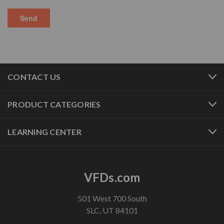
CONTACT US
PRODUCT CATEGORIES
LEARNING CENTER
VFDs.com
501 West 700 South
SLC, UT 84101