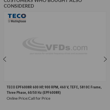
CUSTOMERS WHO BOUGHT ALSO
CONSIDERED
TECO EPF6008R 600 HP, 900 RPM, 460 V, TEFC, 5810C Frame,
Three Phase, 60/50 Hz (EPF6008R)
Online Price:
Call for Price