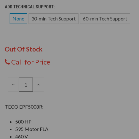
ADD TECHNICAL SUPPORT:
None
30-min Tech Support
60-min Tech Support
Out Of Stock
Call for Price
DECREASE
INCREASE
QUANTITY
QUANTITY
OF
OF
UNDEFINED
UNDEFINED
TECO EPF5008R:
500 HP
595 Motor FLA
460 V