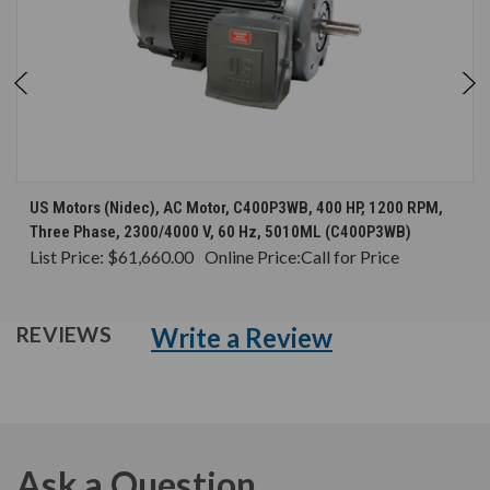
US Motors (Nidec), AC Motor, C400P3WB, 400 HP, 1200 RPM,
Three Phase, 2300/4000 V, 60 Hz, 5010ML (C400P3WB)
List Price:
$61,660.00
Online Price:
Call for Price
Write a Review
REVIEWS
Ask a Question