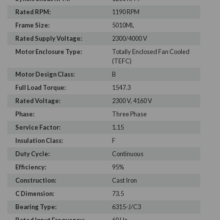
Rated RPM:
1190 RPM
Frame Size:
5010ML
Rated Supply Voltage:
2300/4000 V
Motor Enclosure Type:
Totally Enclosed Fan Cooled
(TEFC)
Motor Design Class:
B
Full Load Torque:
1547.3
Rated Voltage:
2300 V, 4160 V
Phase:
Three Phase
Service Factor:
1.15
Insulation Class:
F
Duty Cycle:
Continuous
Efficiency:
95%
Construction:
Cast Iron
C Dimension:
73.5
Bearing Type:
6315-J/C3