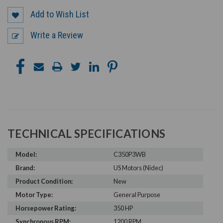
Add to Wish List
Write a Review
TECHNICAL SPECIFICATIONS
Model:
C350P3WB
Brand:
US Motors (Nidec)
Product Condition:
New
Motor Type:
General Purpose
Horsepower Rating:
350 HP
Synchronous RPM:
1200 RPM