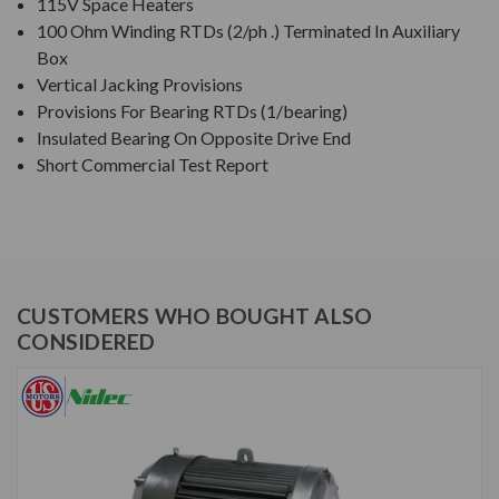
115V Space Heaters
100 Ohm Winding RTDs (2/ph .) Terminated In Auxiliary
Box
Vertical Jacking Provisions
Provisions For Bearing RTDs (1/bearing)
Insulated Bearing On Opposite Drive End
Short Commercial Test Report
CUSTOMERS WHO BOUGHT ALSO
CONSIDERED