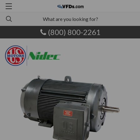
(800) 800-2261