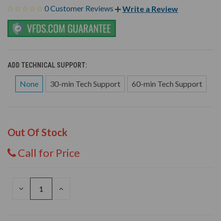
0 Customer Reviews
Write a Review
ADD TECHNICAL SUPPORT:
None
30-min Tech Support
60-min Tech Support
Out Of Stock
Call for Price
DECREASE
INCREASE
QUANTITY
QUANTITY
OF
OF
UNDEFINED
UNDEFINED