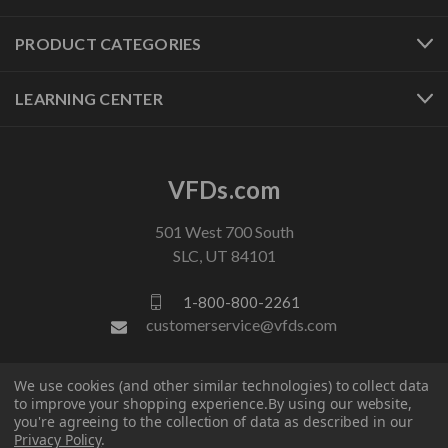
PRODUCT CATEGORIES
LEARNING CENTER
VFDs.com
501 West 700 South
SLC, UT 84101
1-800-800-2261
customerservice@vfds.com
FOLLOW US
We use cookies (and other similar technologies) to collect data
to improve your shopping experience.
By using our website,
you're agreeing to the collection of data as described in our
Privacy Policy
.