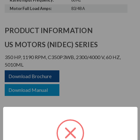
Rated Input Frequency:
60 Hz
Motor Full Load Amps:
83/48 A
PRODUCT INFORMATION
US MOTORS (NIDEC) SERIES
350 HP, 1190 RPM, C350P3WB, 2300/4000 V, 60 HZ,
5010ML
Download Brochure
Download Manual
TITAN