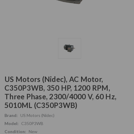
US Motors (Nidec), AC Motor,
C350P3WB, 350 HP, 1200 RPM,
Three Phase, 2300/4000 V, 60 Hz,
5010ML (C350P3WB)
Brand:
US Motors (Nidec)
Model:
C350P3WB
Condition:
New