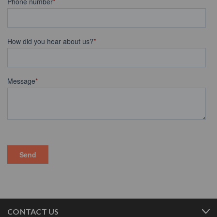
CONTACT US