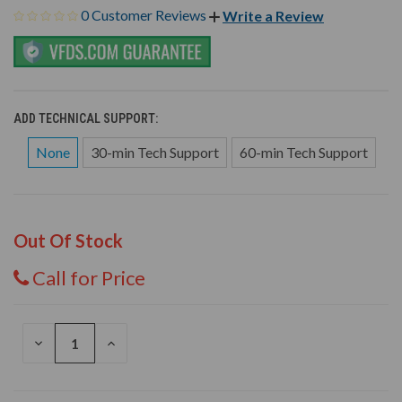
0 Customer Reviews
Write a Review
ADD TECHNICAL SUPPORT:
None
30-min Tech Support
60-min Tech Support
Out Of Stock
Call for Price
DECREASE
INCREASE
QUANTITY
QUANTITY
OF
OF
UNDEFINED
UNDEFINED