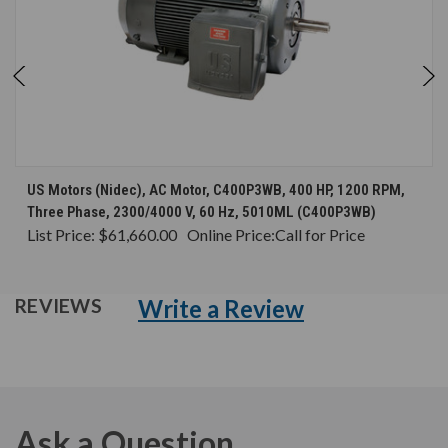
US Motors (Nidec), AC Motor, C400P3WB, 400 HP, 1200 RPM,
Three Phase, 2300/4000 V, 60 Hz, 5010ML (C400P3WB)
List Price:
$61,660.00
Online Price:
Call for Price
Write a Review
REVIEWS
Ask a Question