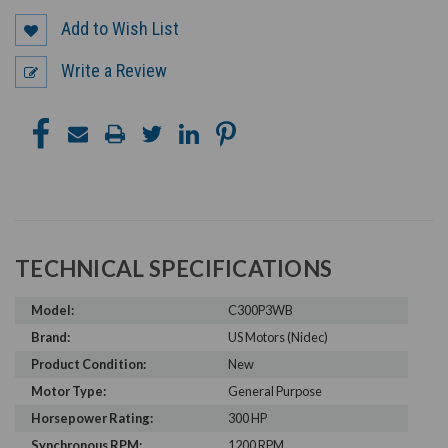
Add to Wish List
Write a Review
TECHNICAL SPECIFICATIONS
Model:
C300P3WB
Brand:
US Motors (Nidec)
Product Condition:
New
Motor Type:
General Purpose
Horsepower Rating:
300 HP
Synchronous RPM:
1200 RPM