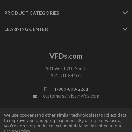
PRODUCT CATEGORIES
LEARNING CENTER
VFDs.com
501 West 700 South
SLC, UT 84101
1-800-800-2261
customerservice@vfds.com
FOLLOW US
We use cookies (and other similar technologies) to collect data
to improve your shopping experience.
By using our website,
you're agreeing to the collection of data as described in our
Privacy Policy
.