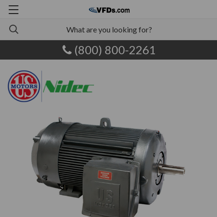
(800) 800-2261