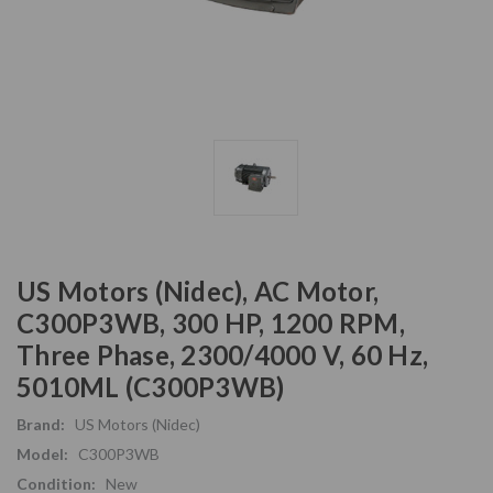
US Motors (Nidec), AC Motor,
C300P3WB, 300 HP, 1200 RPM,
Three Phase, 2300/4000 V, 60 Hz,
5010ML (C300P3WB)
Brand:
US Motors (Nidec)
Model:
C300P3WB
Condition:
New