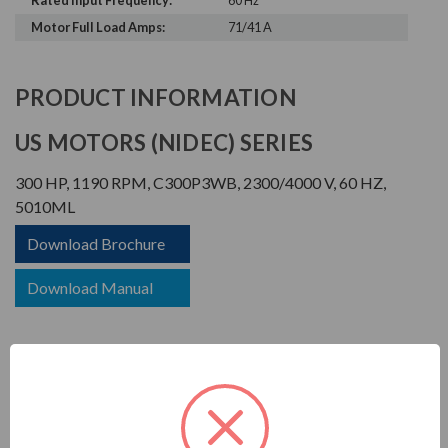
Rated Input Frequency:
60 Hz
Motor Full Load Amps:
71/41 A
PRODUCT INFORMATION
US MOTORS (NIDEC) SERIES
300 HP, 1190 RPM, C300P3WB, 2300/4000 V, 60 HZ,
5010ML
Download Brochure
Download Manual
TITAN