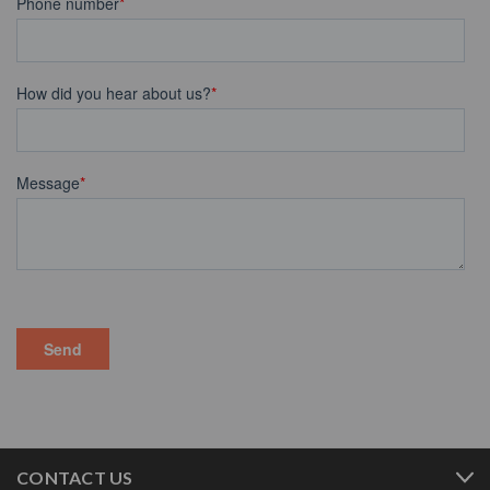
CONTACT US