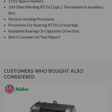
115V Space Heaters
100 Ohm Winding RTDs (2/ph .) Terminated In Auxiliary
Box
Vertical Jacking Provisions
Provisions For Bearing RTDs (1/bearing)
Insulated Bearing On Opposite Drive End
Short Commercial Test Report
CUSTOMERS WHO BOUGHT ALSO
CONSIDERED