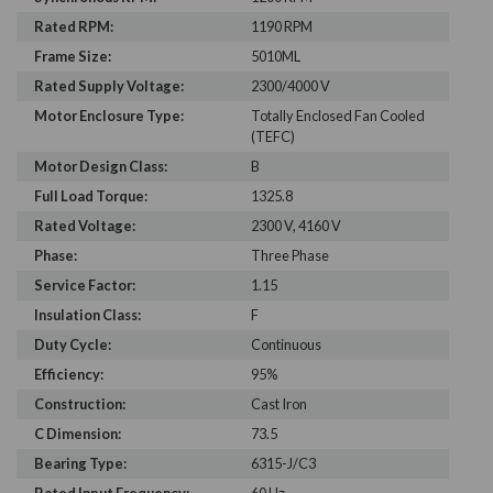
Rated RPM:
1190 RPM
Frame Size:
5010ML
Rated Supply Voltage:
2300/4000 V
Motor Enclosure Type:
Totally Enclosed Fan Cooled
(TEFC)
Motor Design Class:
B
Full Load Torque:
1325.8
Rated Voltage:
2300 V, 4160 V
Phase:
Three Phase
Service Factor:
1.15
Insulation Class:
F
Duty Cycle:
Continuous
Efficiency:
95%
Construction:
Cast Iron
C Dimension:
73.5
Bearing Type:
6315-J/C3