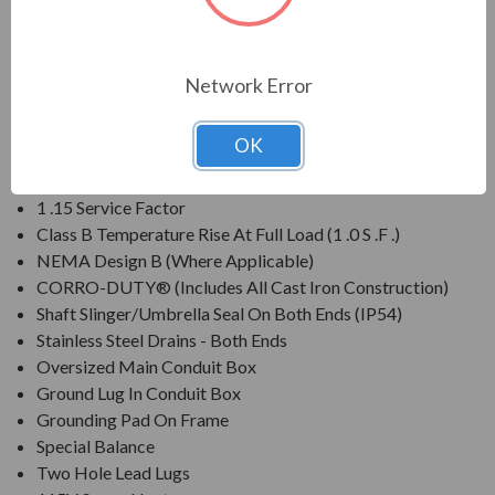
APPLICATIONS:
For pulp & paper, mill & chemical and any other severe duty
Network Error
environments found in the process industries.
OK
FEATURES:
1 .15 Service Factor
Class B Temperature Rise At Full Load (1 .0 S .F .)
NEMA Design B (Where Applicable)
CORRO-DUTY® (Includes All Cast Iron Construction)
Shaft Slinger/Umbrella Seal On Both Ends (IP54)
Stainless Steel Drains - Both Ends
Oversized Main Conduit Box
Ground Lug In Conduit Box
Grounding Pad On Frame
Special Balance
Two Hole Lead Lugs