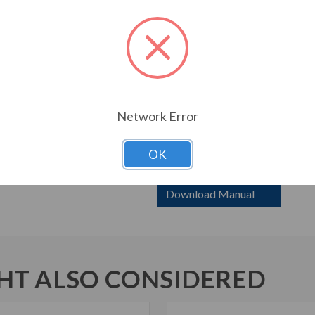
required Motor Protection 
Frame 1 drives with redunda
standard model.
Weights and dimensions are
Frame H4P – consult factor
Frame 0 and 1 still availabl
Network Error
6000 HP with ‘X’ has bypas
contactors. Bypass 6000 HP
Breakers are SCCR rating 3
OK
Download Manual
T ALSO CONSIDERED