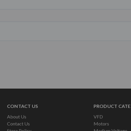
CONTACT US
PRODUCT CATE
About Us
VFD
Contact Us
Motors
Store Policy
Medium Voltage