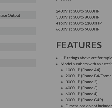
2400V at 300 to 3000HP
Phase Output
3300V at 300 to 8000HP
4160V at 300 to 11000HP
6600V at 300 to 9000HP
FEATURES
HP ratings above are for typi
Model numbers with an asteri
1000HP (Frame A4)
2000HP (Frame B4/Frame 
3000HP (Frame 2)
4000HP (Frame 3)
6000HP (Frame 4)
8000HP (Frame G4P)
Dimensions do not include s
Bypass Starter pricing is b