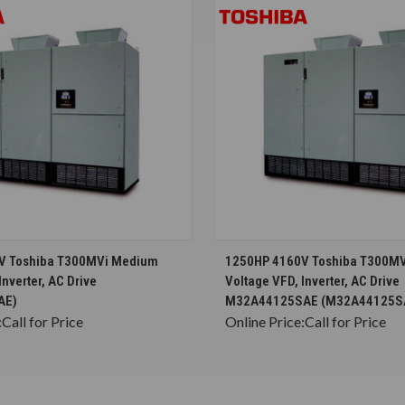
CHOOSE OPTIONS
CHOOSE OPTION
V Toshiba T300MVi Medium
1250HP 4160V Toshiba T300M
Inverter, AC Drive
Voltage VFD, Inverter, AC Drive
AE)
M32A44125SAE (M32A44125S
:
Call for Price
Online Price:
Call for Price