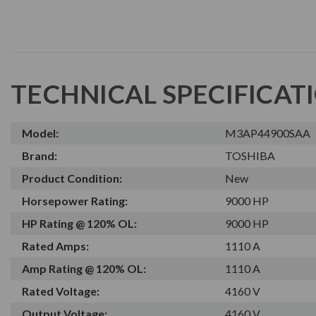
TECHNICAL SPECIFICAT
Model:
M3AP44900SAA
Brand:
TOSHIBA
Product Condition:
New
Horsepower Rating:
9000 HP
HP Rating @ 120% OL:
9000 HP
Rated Amps:
1110 A
Amp Rating @ 120% OL:
1110 A
Rated Voltage:
4160 V
Output Voltage:
4160 V