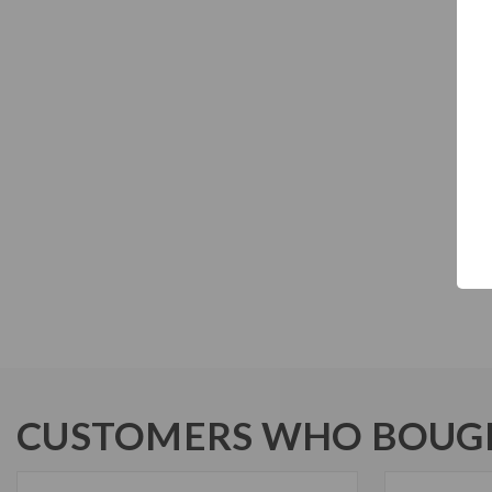
CUSTOMERS WHO BOUGH