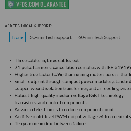
ADD TECHNICAL SUPPORT:
None
30-min Tech Support
60-min Tech Support
Three cables in, three cables out
24-pulse harmonic cancellation complies with IEE-519 19
Higher true factor (0.96) than running motors across-the-l
Small footprint through compact power modules, standar
copper-wound isolation transformer, and air-cooling syst
Robust, high-quality medium voltage IGBT technology,
transistors, and control components
Advanced electronics to reduce component count
Additive multi-level PWM output voltage with no neutral s
Ten year mean time between failures