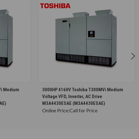
S
CHOOSE OPTIONS
Vi Medium
3000HP 4160V Toshiba T300MVi Medium
Voltage VFD, Inverter, AC Drive
AE)
M3A4430ESAE (M3A4430ESAE)
Online Price:
Call for Price