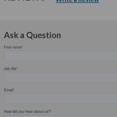
Ask a Question