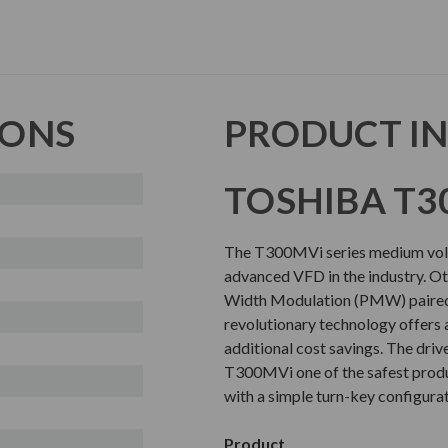
IONS
PRODUCT I
TOSHIBA T3
The T300MVi series medium volta
advanced VFD in the industry. Oth
Width Modulation (PMW) paired 
revolutionary technology offers 
additional cost savings. The driv
T300MVi one of the safest produc
with a simple turn-key configura
Product