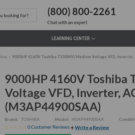
(800) 800-2261
Chat
with an expert
LEARNING CENTER
ives
9000HP 4160V Toshiba T300MVi Medium Voltage VFD, Inverte
9000HP 4160V Toshiba
Voltage VFD, Inverter,
(M3AP44900SAA)
Brand:
TOSHIBA
Model:
M3AP44900SAA
Conditi
0 Customer Reviews
Write a Review