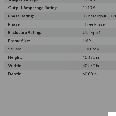
Output Amperage Rating:
1110 A
Phase Rating:
3 Phase Input - 3 
Phase:
Three Phase
Enclosure Rating:
UL Type 1
Frame Size:
H4P
Series:
T300MVi
Height:
103.70 in
Width:
402.50 in
Depth:
60.00 in