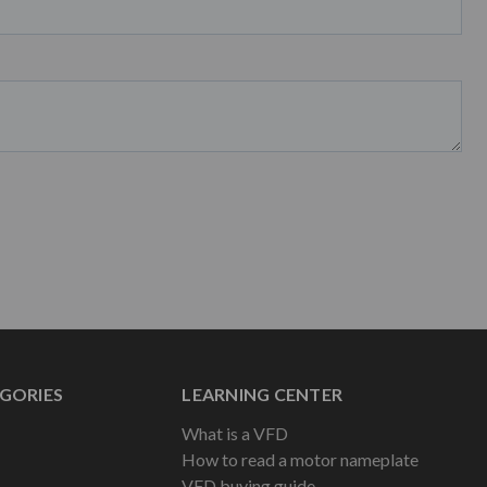
GORIES
LEARNING CENTER
What is a VFD
How to read a motor nameplate
VFD buying guide