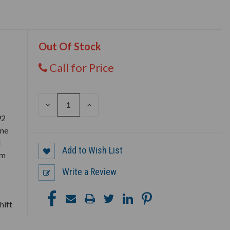
Out Of Stock
Call for Price
DECREASE
INCREASE
QUANTITY
QUANTITY
92
OF
OF
UNDEFINED
UNDEFINED
ine
d
Add to Wish List
em
Write a Review
hift