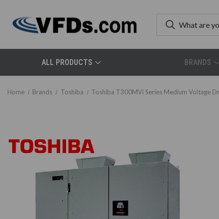
ALL PRODUCTS
BRANDS
Home
Brands
Toshiba
Toshiba T300MVi Series Medium Voltage Dr