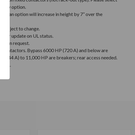
relay option.
nt fan option will increase in height by 7” over the
 subject to change.
y for update on UL status.
e upon request.
s contactors. Bypass 6000 HP (720 A) and below are
 (744 A) to 11,000 HP are breakers; rear access needed.
3 kA.