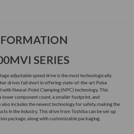
NFORMATION
00MVI SERIES
ge adjustable speed drive is the most technologically
er drives fall short in offering state-of-the-art Pulse
with Neural-Point Clamping (NPC) technology. This
a lower component count, a smaller footprint, and
e also includes the newest technology for safety, making the
ts in the industry. This drive from Toshiba can be set-up
tion package, along with customizable packaging.