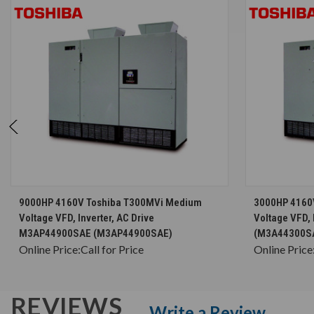
CHOOSE OPTIONS
9000HP 4160V Toshiba T300MVi Medium
3000HP 4160
Voltage VFD, Inverter, AC Drive
Voltage VFD, 
M3AP44900SAE (M3AP44900SAE)
(M3A44300S
Online Price:
Call for Price
Online Price
REVIEWS
Write a Review