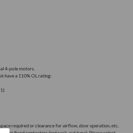
cal 4-pole motors.
sk have a 110% OL rating:
1)
pace required or clearance for airflow, door operation, etc.
ased on fixed contactors (not rack-out type). Please select