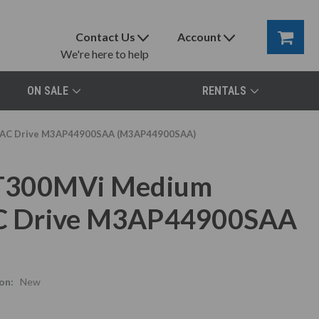
Contact Us
Account
We're here to help
ON SALE
RENTALS
r, AC Drive M3AP44900SAA (M3AP44900SAA)
 T300MVi Medium
 AC Drive M3AP44900SAA
on:
New