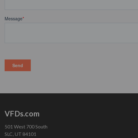
VFDs.com
501 West 700 South
SLC, UT 84101