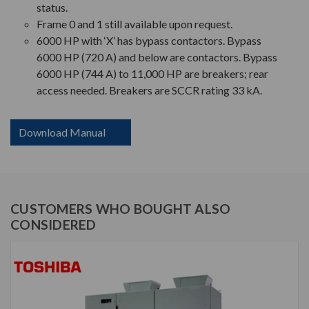
status.
Frame 0 and 1 still available upon request.
6000 HP with ‘X’ has bypass contactors. Bypass
6000 HP (720 A) and below are contactors. Bypass
6000 HP (744 A) to 11,000 HP are breakers; rear
access needed. Breakers are SCCR rating 33 kA.
Download Manual
CUSTOMERS WHO BOUGHT ALSO
CONSIDERED