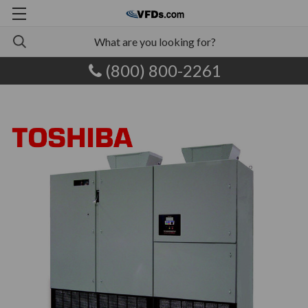
(800) 800-2261