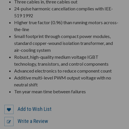
Three cables in, three cables out
24-pulse harmonic cancellation complies with IEE-
519 1992
Higher true factor (0.96) than running motors across-
the-line
Small footprint through compact power modules,
standard copper-wound isolation transformer, and
air-cooling system
Robust, high-quality medium voltage IGBT
technology, transistors, and control components
Advanced electronics to reduce component count
Additive multi-level PWM output voltage with no
neutral shift
Ten year mean time between failures
Add to Wish List
Write a Review