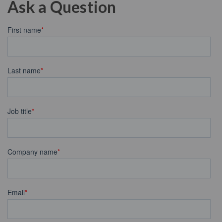
Ask a Question