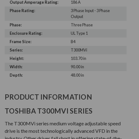
Output Amperage Rating:
186 A
Phase Rating:
3 Phase Input - 3 Phase
Output
Phase:
Three Phase
Enclosure Rating:
UL Type 1
Frame Size:
B4
Series:
T300MVi
Height:
103.70 in
Width:
90.00 in
Depth:
48.00 in
PRODUCT INFORMATION
TOSHIBA T300MVI SERIES
The T300MVi series medium voltage adjustable speed
drive is the most technologically advanced VFD in the
industry. Other drives fall short in offering state-of-the-