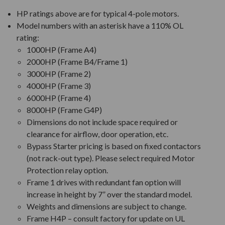
HP ratings above are for typical 4-pole motors.
Model numbers with an asterisk have a 110% OL
rating:
1000HP (Frame A4)
2000HP (Frame B4/Frame 1)
3000HP (Frame 2)
4000HP (Frame 3)
6000HP (Frame 4)
8000HP (Frame G4P)
Dimensions do not include space required or
clearance for airflow, door operation, etc.
Bypass Starter pricing is based on fixed contactors
(not rack-out type). Please select required Motor
Protection relay option.
Frame 1 drives with redundant fan option will
increase in height by 7” over the standard model.
Weights and dimensions are subject to change.
Frame H4P – consult factory for update on UL