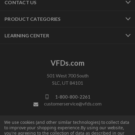
CONTACT US
PRODUCT CATEGORIES
LEARNING CENTER
VFDs.com
501 West 700 South
SLC, UT 84101
1-800-800-2261
customerservice@vfds.com
FOLLOW US
We use cookies (and other similar technologies) to collect data
to improve your shopping experience.
By using our website,
you're agreeing to the collection of data as described in our