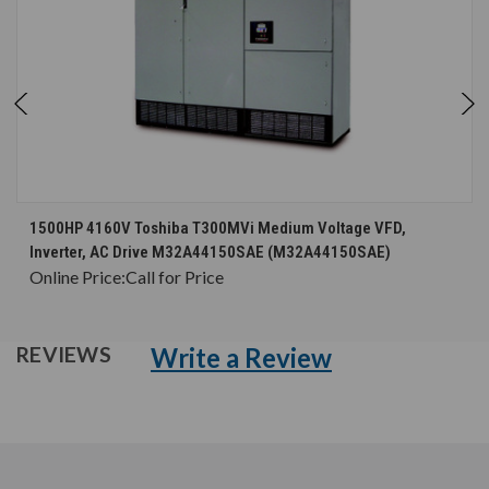
1500HP 4160V Toshiba T300MVi Medium Voltage VFD,
Inverter, AC Drive M32A44150SAE (M32A44150SAE)
Online Price:
Call for Price
Write a Review
REVIEWS