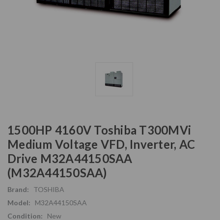
1500HP 4160V Toshiba T300MVi
Medium Voltage VFD, Inverter, AC
Drive M32A44150SAA
(M32A44150SAA)
Brand:
TOSHIBA
Model:
M32A44150SAA
Condition:
New