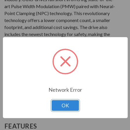
art Pulse Width Modulation (PMW) paired with Neural-
Point Clamping (NPC) technology. This revolutionary
technology offers a lower component count, a smaller
footprint, and additional cost savings. The drive also
includes the newest technology for safety, making the
T300MVi one of the safest products in the industry. This
drive from Toshiba can be set-up with a simple turn-key
configuration package, along with customizable
packaging.
Product
Network Error
2400V at 300 to 3000HP
3300V at 300 to 8000HP
4160V at 300 to 11000HP
OK
6600V at 300 to 9000HP
FEATURES