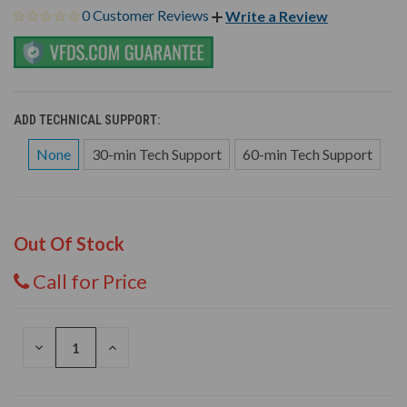
0 Customer Reviews
Write a Review
ADD TECHNICAL SUPPORT:
None
30-min Tech Support
60-min Tech Support
Out Of Stock
Call for Price
DECREASE
INCREASE
QUANTITY
QUANTITY
OF
OF
UNDEFINED
UNDEFINED