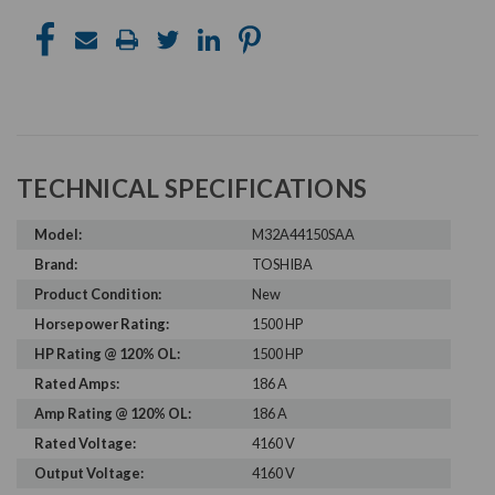
TECHNICAL SPECIFICATIONS
Model:
M32A44150SAA
Brand:
TOSHIBA
Product Condition:
New
Horsepower Rating:
1500 HP
HP Rating @ 120% OL:
1500 HP
Rated Amps:
186 A
Amp Rating @ 120% OL:
186 A
Rated Voltage:
4160 V
Output Voltage:
4160 V