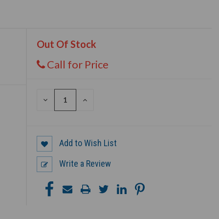
Out Of Stock
Call for Price
DECREASE
INCREASE
QUANTITY
QUANTITY
OF
OF
UNDEFINED
UNDEFINED
Add to Wish List
Write a Review