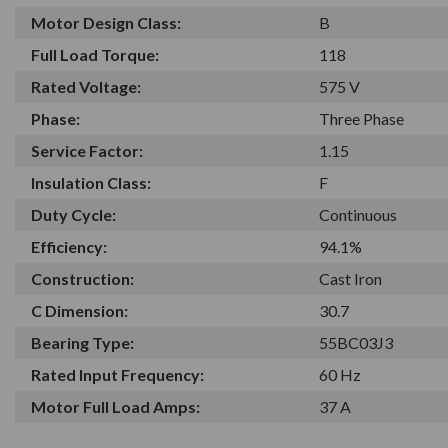
Motor Design Class:
B
Full Load Torque:
118
Rated Voltage:
575 V
Phase:
Three Phase
Service Factor:
1.15
Insulation Class:
F
Duty Cycle:
Continuous
Efficiency:
94.1%
Construction:
Cast Iron
C Dimension:
30.7
Bearing Type:
55BC03J3
Rated Input Frequency:
60 Hz
Motor Full Load Amps:
37 A