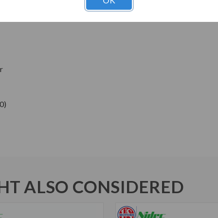
OK
ns
r
0)
T ALSO CONSIDERED