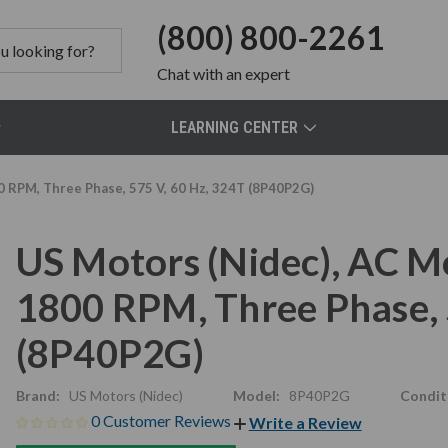
(800) 800-2261
Chat
with an expert
LEARNING CENTER
0 RPM, Three Phase, 575 V, 60 Hz, 324T (8P40P2G)
US Motors (Nidec), AC M
1800 RPM, Three Phase, 
(8P40P2G)
Brand:
US Motors (Nidec)
Model:
8P40P2G
Condit
0 Customer Reviews
Write a Review