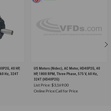
S
CHOOSE OPTIONS
40P2G, 40 HP,
US Motors (Nidec), AC Motor, HD40P2G, 40
 60 Hz, 324T
HP, 1800 RPM, Three Phase, 575 V, 60 Hz,
324T (HD40P2G)
List Price:
$3,169.00
Online Price:
Call for Price