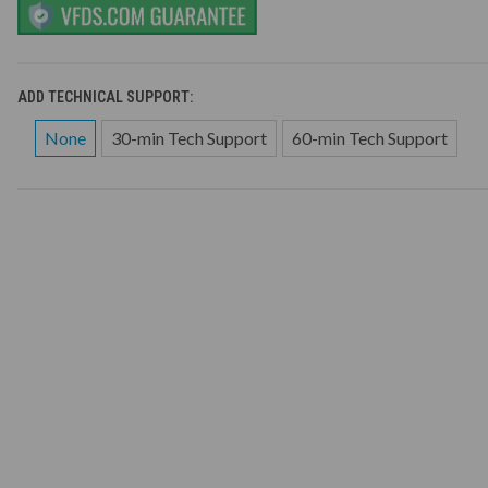
ADD TECHNICAL SUPPORT:
None
30-min Tech Support
60-min Tech Support