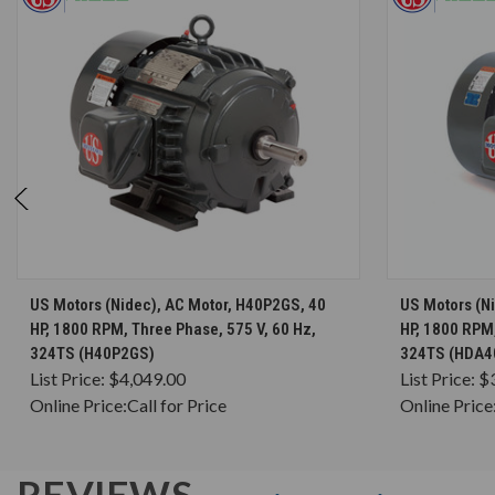
CHOOSE OPTIONS
US Motors (Nidec), AC Motor, H40P2GS, 40
US Motors (N
HP, 1800 RPM, Three Phase, 575 V, 60 Hz,
HP, 1800 RPM,
324TS (H40P2GS)
324TS (HDA4
List Price:
$4,049.00
List Price:
$
Online Price:
Call for Price
Online Price
REVIEWS