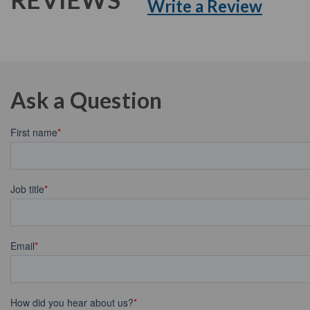
Write a Review
Ask a Question