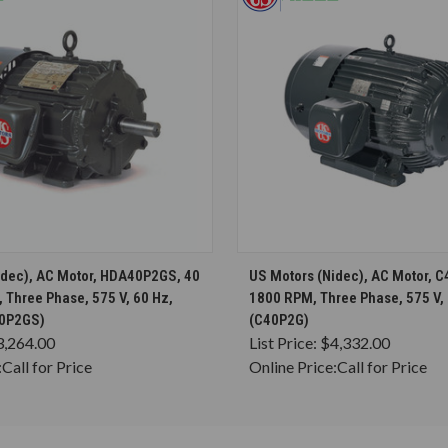
CHOOSE OPTIONS
CHOOSE OPTION
idec), AC Motor, HDA40P2GS, 40
US Motors (Nidec), AC Motor, C
 Three Phase, 575 V, 60 Hz,
1800 RPM, Three Phase, 575 V,
0P2GS)
(C40P2G)
3,264.00
List Price:
$4,332.00
:
Call for Price
Online Price:
Call for Price