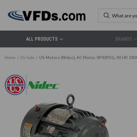
ALL PRODUCTS
BRANDS
Home
On Sale
US Motors (Nidec), AC Motor, 8P40P2G, 40 HP, 180