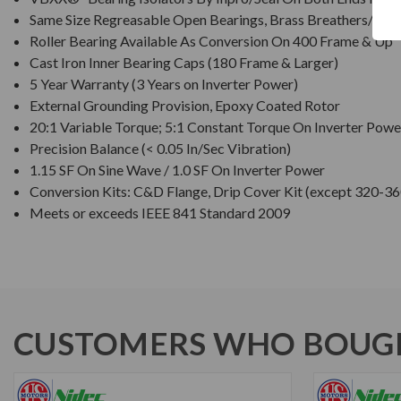
Same Size Regreasable Open Bearings, Brass Breathers/Drai
Roller Bearing Available As Conversion On 400 Frame & Up
Cast Iron Inner Bearing Caps (180 Frame & Larger)
5 Year Warranty (3 Years on Inverter Power)
External Grounding Provision, Epoxy Coated Rotor
20:1 Variable Torque; 5:1 Constant Torque On Inverter Powe
Precision Balance (< 0.05 In/Sec Vibration)
1.15 SF On Sine Wave / 1.0 SF On Inverter Power
Conversion Kits: C&D Flange, Drip Cover Kit (except 320-36
Meets or exceeds IEEE 841 Standard 2009
CUSTOMERS WHO BOUGH