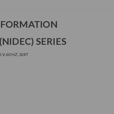
NFORMATION
NIDEC) SERIES
 V, 60 HZ, 324T