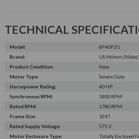
TECHNICAL SPECIFICAT
Model:
8P40P2G
Brand:
US Motors (Nidec
Product Condition:
New
Motor Type:
Severe Duty
Horsepower Rating:
40 HP
Synchronous RPM:
1800 RPM
Rated RPM:
1780 RPM
Frame Size:
324T
Rated Supply Voltage:
575 V
Motor Enclosure Type:
Totally Enclosed 