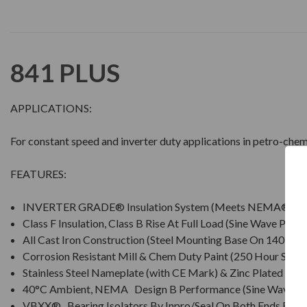
841 PLUS
APPLICATIONS:
For constant speed and inverter duty applications in petro-chem
FEATURES:
INVERTER GRADE® Insulation System (Meets NEMA® MG
Class F Insulation, Class B Rise At Full Load (Sine Wave Powe
All Cast Iron Construction (Steel Mounting Base On 140 Fra
Corrosion Resistant Mill & Chem Duty Paint (250 Hour Salt S
Stainless Steel Nameplate (with CE Mark) & Zinc Plated Ha
40°C Ambient, NEMA Design B Performance (Sine Wave P
VBXX® Bearing Isolators By Inpro/Seal On Both Ends For I