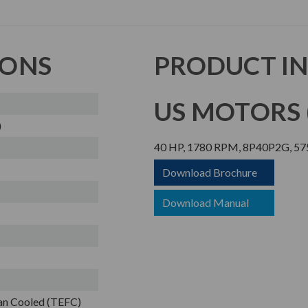
IONS
PRODUCT I
US MOTORS (
)
40 HP, 1780 RPM, 8P40P2G, 575
Download Brochure
Download Manual
Fan Cooled (TEFC)