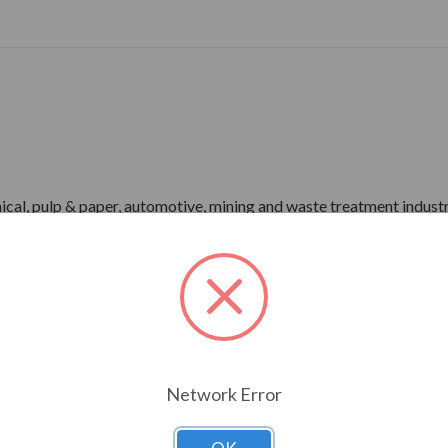
ical, pulp & paper, automotive, mining and waste treatment industr
-1 Part 31)
r)
me), IP55 Enclosure
pray Test)
Network Error
rdware
ower)
P66 Bearing Protection