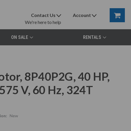
Contact Us
Account
We're here to help
ON SALE
RENTALS
otor, 8P40P2G, 40 HP,
575 V, 60 Hz, 324T
ion:
New