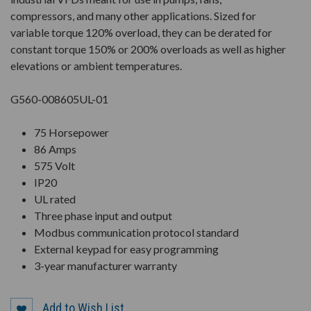
compressors, and many other applications. Sized for
variable torque 120% overload, they can be derated for
constant torque 150% or 200% overloads as well as higher
elevations or ambient temperatures.
G560-008605UL-01
75 Horsepower
86 Amps
575 Volt
IP20
UL rated
Three phase input and output
Modbus communication protocol standard
External keypad for easy programming
3-year manufacturer warranty
Add to Wish List