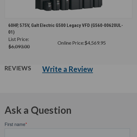
60HP, 575V, Galt Electric G500 Legacy VFD (G560-00620UL-
01)
List Price:
Online Price:
$4,569.95
$6,093.00
Write a Review
REVIEWS
Ask a Question