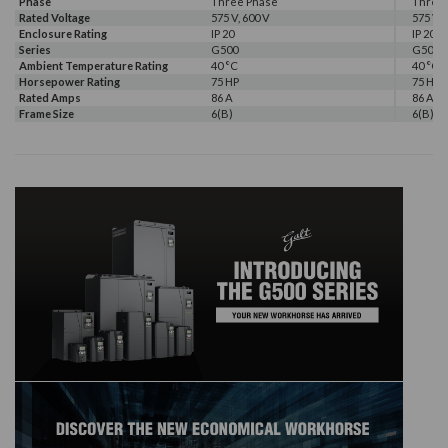
Phase
Three Phase
Three
Rated Voltage
575 V, 600 V
575 V, 
Enclosure Rating
IP 20
IP 20
Series
G500
G500
Ambient Temperature Rating
40 °C
40 °C
Horsepower Rating
75 HP
75 HP
Rated Amps
86 A
86 A
Frame Size
6(B)
6(B)