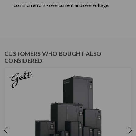
common errors - overcurrent and overvoltage.
CUSTOMERS WHO BOUGHT ALSO
CONSIDERED