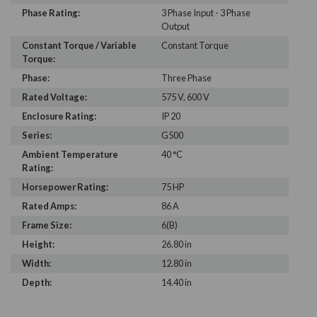
Phase Rating:
3 Phase Input - 3 Phase
Output
Constant Torque / Variable
Constant Torque
Torque:
Phase:
Three Phase
Rated Voltage:
575 V, 600 V
Enclosure Rating:
IP 20
Series:
G500
Ambient Temperature
40 °C
Rating:
Horsepower Rating:
75 HP
Rated Amps:
86 A
Frame Size:
6(B)
Height:
26.80 in
Width:
12.80 in
Depth:
14.40 in