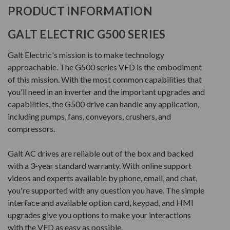
PRODUCT INFORMATION
GALT ELECTRIC G500 SERIES
Galt Electric's mission is to make technology
approachable. The G500 series VFD is the embodiment
of this mission. With the most common capabilities that
you'll need in an inverter and the important upgrades and
capabilities, the G500 drive can handle any application,
including pumps, fans, conveyors, crushers, and
compressors.
Galt AC drives are reliable out of the box and backed
with a 3-year standard warranty. With online support
videos and experts available by phone, email, and chat,
you're supported with any question you have. The simple
interface and available option card, keypad, and HMI
upgrades give you options to make your interactions
with the VFD as easy as possible.