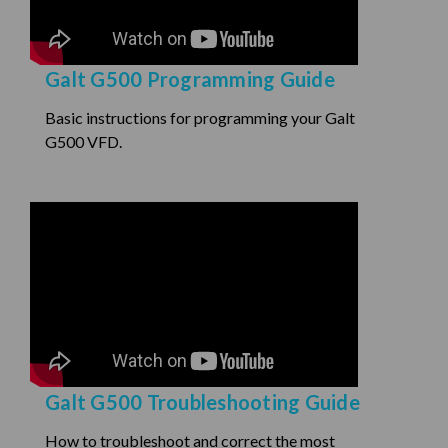
Galt G500 Programming Guide
Basic instructions for programming your Galt
G500 VFD.
Galt G500 Troubleshooting Guide
How to troubleshoot and correct the most