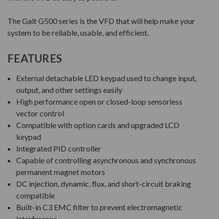
The Galt G500 series is the VFD that will help make your
system to be reliable, usable, and efficient.
FEATURES
External detachable LED keypad used to change input,
output, and other settings easily
High performance open or closed-loop sensorless
vector control
Compatible with option cards and upgraded LCD
keypad
Integrated PID controller
Capable of controlling asynchronous and synchronous
permanent magnet motors
DC injection, dynamic, flux, and short-circuit braking
compatible
Built-in C3 EMC filter to prevent electromagnetic
interference