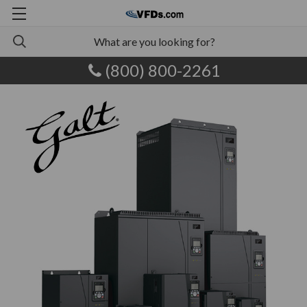
(800) 800-2261