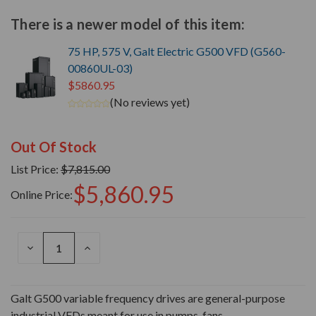
There is a newer model of this item:
75 HP, 575 V, Galt Electric G500 VFD (G560-
00860UL-03)
$5860.95
(No reviews yet)
Out Of Stock
List Price:
$7,815.00
$5,860.95
Online Price:
DECREASE
INCREASE
QUANTITY
QUANTITY
OF
OF
UNDEFINED
UNDEFINED
Galt G500 variable frequency drives are general-purpose
industrial VFDs meant for use in pumps, fans,