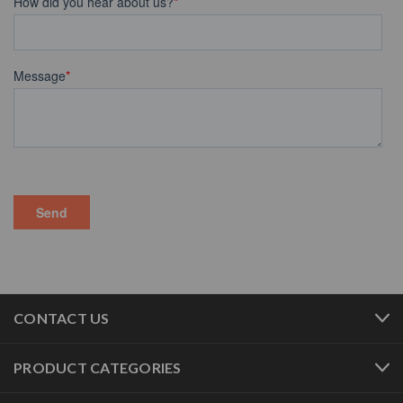
CONTACT US
PRODUCT CATEGORIES