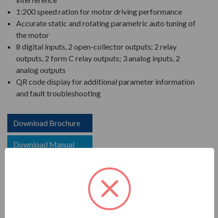
1:200 speed ration for motor driving performance
Accurate static and rotating parametric auto tuning of
the motor
8 digital inputs, 2 open-collector outputs; 2 relay
outputs, 2 form C relay outputs; 3 analog inputs, 2
analog outputs
QR code display for additional parameter information
and fault troubleshooting
Download Brochure
Download Manual
COMPARE WITH SIMILAR ITEMS