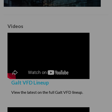
Videos
Galt VFD Lineup
View the latest on the full Galt VFD lineup.