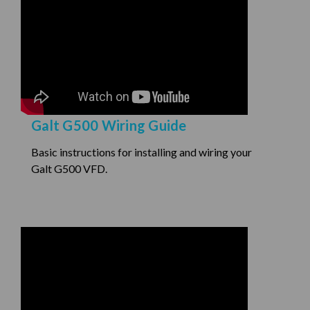
Galt G500 Wiring Guide
Basic instructions for installing and wiring your
Galt G500 VFD.