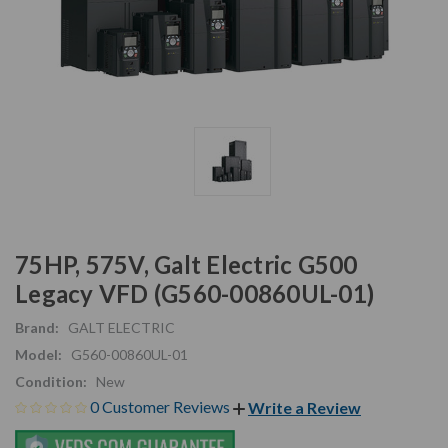
75HP, 575V, Galt Electric G500
Legacy VFD (G560-00860UL-01)
Brand:
GALT ELECTRIC
Model:
G560-00860UL-01
Condition:
New
0 Customer Reviews
Write a Review