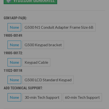
G5N1ADP-F6(B):
None
G500 N1 Conduit Adapter Frame Size 6B
19005-00149:
None
G500 Keypad bracket
19005-00172:
None
Keypad Cable
11022-00118:
None
G500 LCD Standard Keypad
ADD TECHNICAL SUPPORT:
None
30-min Tech Support
60-min Tech Support