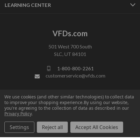
LEARNING CENTER
VFDs.com
501 West 700 South
SLC, UT 84101
1-800-800-2261
customerservice@vfds.com
FOLLOW US
We use cookies (and other similar technologies) to collect data
to improve your shopping experience.
By using our website,
you're agreeing to the collection of data as described in our
Privacy Policy
.
Settings
Reject all
Accept All Cookies
© 2026 VFDs.com. All rights reserved.