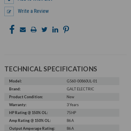
Write a Review
TECHNICAL SPECIFICATIONS
Model:
G560-00860UL-01
Brand:
GALT ELECTRIC
Product Condition:
New
Warranty:
3 Years
HP Rating @ 150% OL:
75 HP
Amp Rating @ 150% OL:
86 A
Output Amperage Rating:
86 A