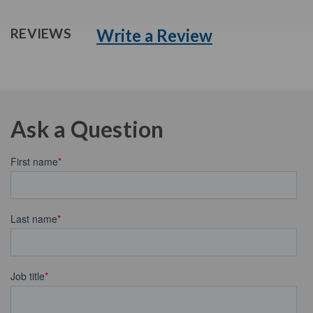
Write a Review
REVIEWS
Ask a Question