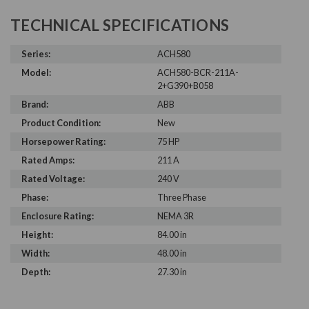
TECHNICAL SPECIFICATIONS
Series:
ACH580
Model:
ACH580-BCR-211A-
2+G390+B058
Brand:
ABB
Product Condition:
New
Horsepower Rating:
75 HP
Rated Amps:
211 A
Rated Voltage:
240 V
Phase:
Three Phase
Enclosure Rating:
NEMA 3R
Height:
84.00 in
Width:
48.00 in
Depth:
27.30 in