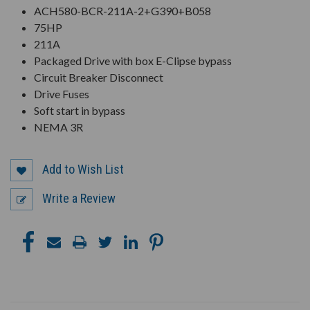
ACH580-BCR-211A-2+G390+B058
75HP
211A
Packaged Drive with box E-Clipse bypass
Circuit Breaker Disconnect
Drive Fuses
Soft start in bypass
NEMA 3R
Add to Wish List
Write a Review