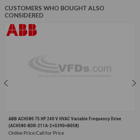
CUSTOMERS WHO BOUGHT ALSO
CONSIDERED
ABB ACH580 75 HP 240 V HVAC Variable Frequency Drive
(ACH580-BDR-211A-2+G390+B058)
Online Price:
Call for Price