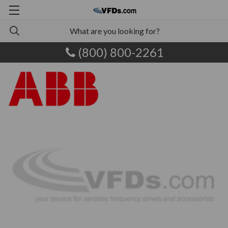
(800) 800-2261