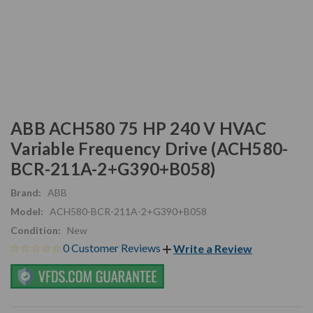
ABB ACH580 75 HP 240 V HVAC
Variable Frequency Drive (ACH580-
BCR-211A-2+G390+B058)
Brand:
ABB
Model:
ACH580-BCR-211A-2+G390+B058
Condition:
New
0 Customer Reviews
Write a Review