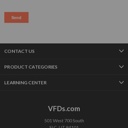
CONTACT US
PRODUCT CATEGORIES
LEARNING CENTER
VFDs.com
501 West 700 South
SLC, UT 84101