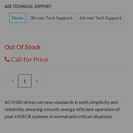
ADD TECHNICAL SUPPORT:
None
30-min Tech Support
60-min Tech Support
Out Of Stock
Call for Price
DECREASE
INCREASE
QUANTITY
QUANTITY
OF
OF
UNDEFINED
UNDEFINED
ACH580 drives set new standards in both simplicity and
reliability, ensuring smooth, energy-efficient operation of
your HVACR systems in normal and critical situations.