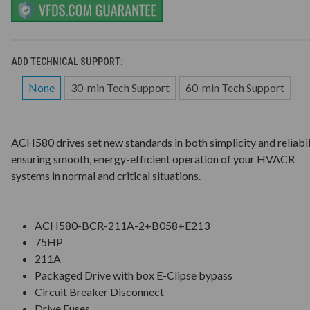
ADD TECHNICAL SUPPORT:
None
30-min Tech Support
60-min Tech Support
ACH580 drives set new standards in both simplicity and reliabil
ensuring smooth, energy-efficient operation of your HVACR
systems in normal and critical situations.
ACH580-BCR-211A-2+B058+E213
75HP
211A
Packaged Drive with box E-Clipse bypass
Circuit Breaker Disconnect
Drive Fuses