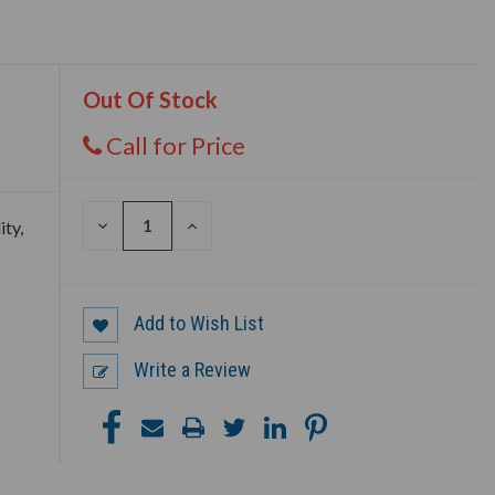
Out Of Stock
Call for Price
DECREASE
INCREASE
ity,
QUANTITY
QUANTITY
OF
OF
UNDEFINED
UNDEFINED
Add to Wish List
Write a Review