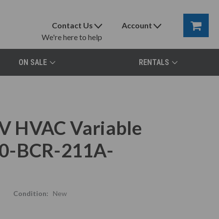
Contact Us
Account
We're here to help
ON SALE
RENTALS
V HVAC Variable
80-BCR-211A-
Condition:
New