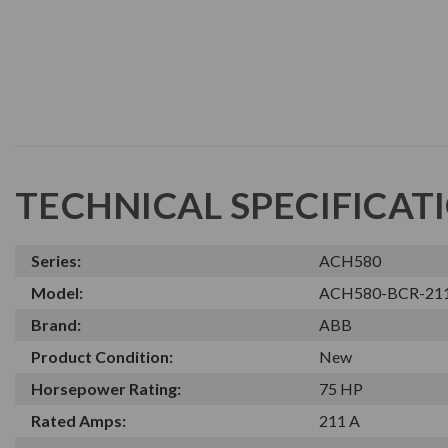
TECHNICAL SPECIFICAT
Series:
ACH580
Model:
ACH580-BCR-21
Brand:
ABB
Product Condition:
New
Horsepower Rating:
75 HP
Rated Amps:
211 A