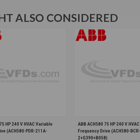
T ALSO CONSIDERED
CHOOSE OPTIONS
CHOOSE OPTION
5 HP 240 V HVAC Variable
ABB ACH580 75 HP 240 V HVAC 
rive (ACH580-PDR-211A-
Frequency Drive (ACH580-BCR
2+G390+B058)