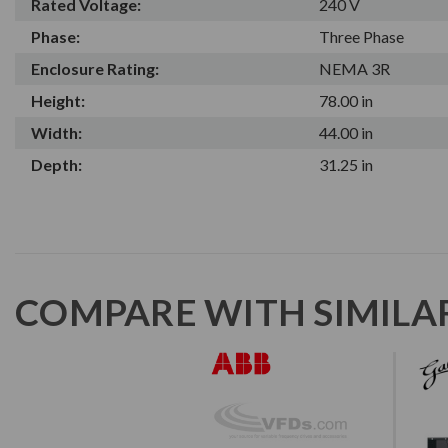
Rated Voltage:
240 V
Phase:
Three Phase
Enclosure Rating:
NEMA 3R
Height:
78.00 in
Width:
44.00 in
Depth:
31.25 in
COMPARE WITH SIMILA