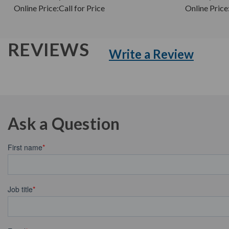
Online Price:
Call for Price
Online Price
REVIEWS
Write a Review
Ask a Question