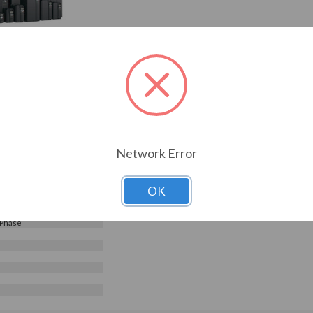
240V, Galt Electric G500
G520-02000UL-03)
Choose Options
0
Reviews
0.95
2000UL-03
ELECTRIC
s
Network Error
240 V
OK
e Input - 3 Phase Output
nt Torque
 Phase