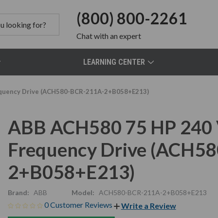
(800) 800-2261
Chat
with an expert
LEARNING CENTER
equency Drive (ACH580-BCR-211A-2+B058+E213)
ABB ACH580 75 HP 240 
Frequency Drive (ACH5
2+B058+E213)
Brand:
ABB
Model:
ACH580-BCR-211A-2+B058+E213
0 Customer Reviews
Write a Review