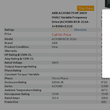
This Item
ABB ACH580 75 HP 240 V
75HP, 
HVAC Variable Frequency
VFD (
Drive (ACH580-BCR-211A-
2+B058+E213)
Ratings
0
Reviews
Price
Call for Price
$528
Model
ACH580-BCR-211A-
G520-0
Brand
2+B058+E213
ABB
GALT 
Product Condition
New
New
Warranty
3 Year
HP Rating @ 150% OL
75 HP
Amp Rating @ 150% OL
200 A
Rated Voltage
240 V
230 V, 
Output Amperage Rating
200 A
Phase Rating
3 Phas
Constant Torque / Variable
Consta
Torque
Phase
Three Phase
Three
Enclosure Rating
NEMA 3R
IP 20
Series
ACH580
G500
Ambient Temperature Rating
40 °C
Horsepower Rating
75 HP
75 HP
Rated Amps
211 A
200 A
Frame Size
6(B)