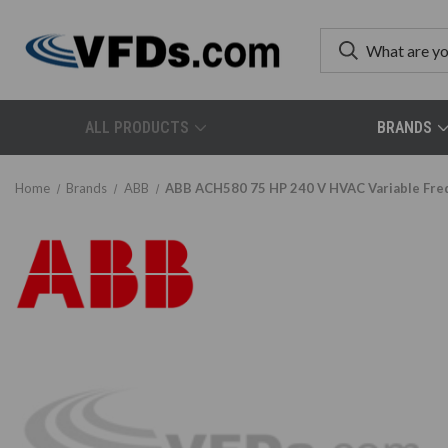
ALL PRODUCTS
BRANDS
Home
Brands
ABB
ABB ACH580 75 HP 240 V HVAC Variable Fr