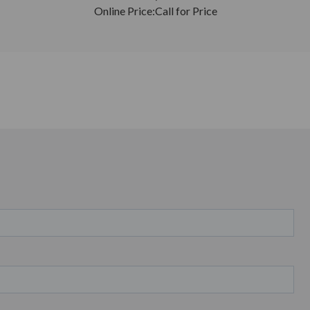
Online Price:
Call for Price