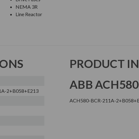
NEMA 3R
Line Reactor
IONS
PRODUCT I
ABB ACH580
1A-2+B058+E213
ACH580-BCR-211A-2+B058+