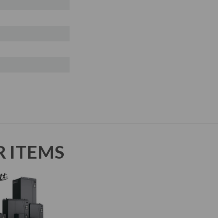
R ITEMS