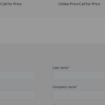
:
Call for Price
Online Price:
Call for Price