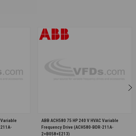
S
CHOOSE OPTIONS
Variable
ABB ACH580 75 HP 240 V HVAC Variable
-211A-
Frequency Drive (ACH580-BDR-211A-
2+B058+E213)