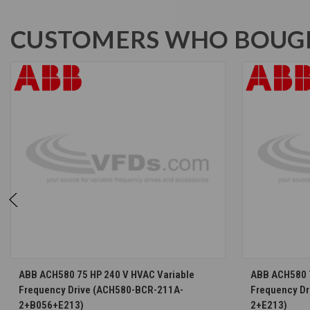
CUSTOMERS WHO BOUGH
CHOOSE OPTIONS
ABB ACH580 75 HP 240 V HVAC Variable
ABB ACH580 7
Frequency Drive (ACH580-BCR-211A-
Frequency D
2+B056+E213)
2+E213)