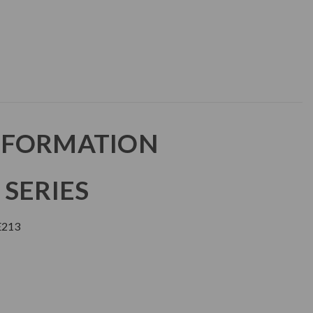
NFORMATION
 SERIES
E213