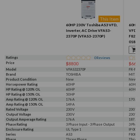
This Item
60HP 230V Toshiba AS3 VFD,
60HP 
Inverter, AC Drive VFAS3-
VFD, I
2370P (VFAS3-2370P)
F820-
01870
Ratings
0
Reviews
Price
$8800
$661
Model
VFAS32370P
FR-F82
Brand
TOSHIBA
MITSU
Product Condition
New
New
Horsepower Rating
60 HP
60 HP
HP Rating @ 120% OL
60 HP
60 HP
HP Rating @ 150% OL
50 HP
Amp Rating @ 120% OL
176 A
170 A
Amp Rating @ 150% OL
149 A
Rated Voltage
230 V
230 V
Output Voltage
230 V
230 V
Output Amperage Rating
176 A
187 A
Phase Rating
3 Phase Input - 3 Phase Output
3 Phas
Enclosure Rating
UL Type 1
IP 00
Series
AS3
F800E
Phase
Three Phase
Three