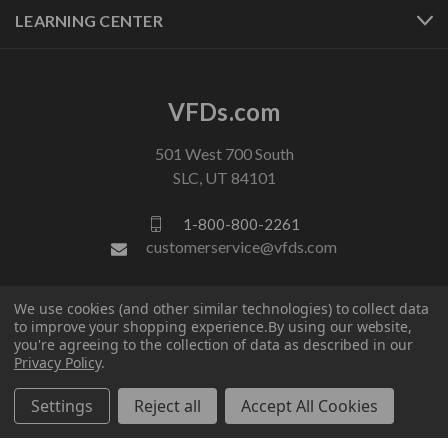
LEARNING CENTER
VFDs.com
501 West 700 South
SLC, UT 84101
1-800-800-2261
customerservice@vfds.com
FOLLOW US
We use cookies (and other similar technologies) to collect data
to improve your shopping experience.
By using our website,
you're agreeing to the collection of data as described in our
Privacy Policy
.
Settings
Reject all
Accept All Cookies