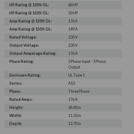
HP Rating @ 120% OL:
60 HP
HP Rating @ 150% OL:
50 HP
Amp Rating @ 120% OL:
176 A
Amp Rating @ 150% OL:
149 A
Rated Voltage:
230 V
Output Voltage:
230 V
Output Amperage Rating:
176 A
Phase Rating:
3 Phase Input - 3 Phase
Output
Enclosure Rating:
UL Type 1
Series:
AS3
Phase:
Three Phase
Rated Amps:
176 A
Height:
36.80 in
Width:
11.50 in
Depth:
12.70 in