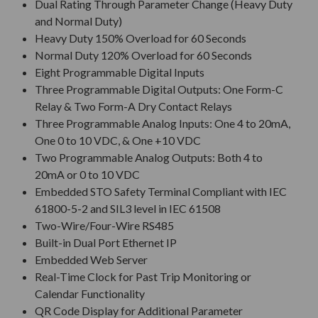
Dual Rating Through Parameter Change (Heavy Duty
and Normal Duty)
Heavy Duty 150% Overload for 60 Seconds
Normal Duty 120% Overload for 60 Seconds
Eight Programmable Digital Inputs
Three Programmable Digital Outputs: One Form-C
Relay & Two Form-A Dry Contact Relays
Three Programmable Analog Inputs: One 4 to 20mA,
One 0 to 10 VDC, & One +10 VDC
Two Programmable Analog Outputs: Both 4 to
20mA or 0 to 10 VDC
Embedded STO Safety Terminal Compliant with IEC
61800-5-2 and SIL3 level in IEC 61508
Two-Wire/Four-Wire RS485
Built-in Dual Port Ethernet IP
Embedded Web Server
Real-Time Clock for Past Trip Monitoring or
Calendar Functionality
QR Code Display for Additional Parameter