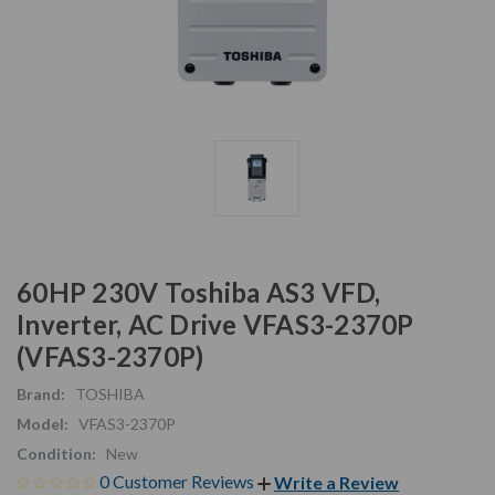
60HP 230V Toshiba AS3 VFD,
Inverter, AC Drive VFAS3-2370P
(VFAS3-2370P)
Brand:
TOSHIBA
Model:
VFAS3-2370P
Condition:
New
0 Customer Reviews
Write a Review