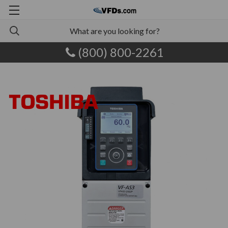
(800) 800-2261