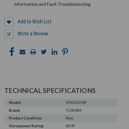
Information and Fault Troubleshooting
Add to Wish List
Write a Review
TECHNICAL SPECIFICATIONS
Model:
VFAS32370P
Brand:
TOSHIBA
Product Condition:
New
Horsepower Rating:
60 HP