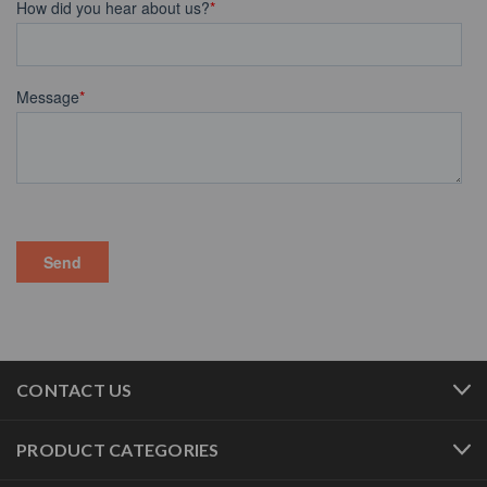
CONTACT US
PRODUCT CATEGORIES