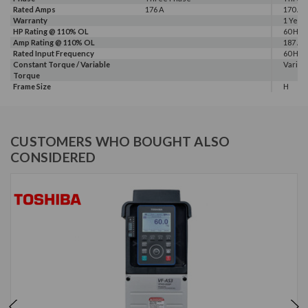
Rated Amps
176 A
170 A, 
Warranty
1 Year
HP Rating @ 110% OL
60 HP
Amp Rating @ 110% OL
187 A
Rated Input Frequency
60 Hz
Constant Torque / Variable
Variab
Torque
Frame Size
H
CUSTOMERS WHO BOUGHT ALSO
CONSIDERED