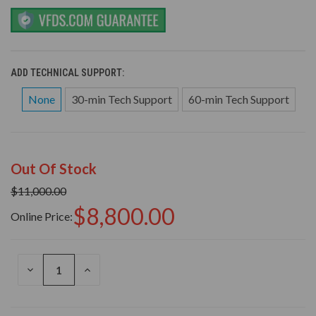
ADD TECHNICAL SUPPORT:
None
30-min Tech Support
60-min Tech Support
Out Of Stock
$11,000.00
$8,800.00
Online Price:
DECREASE
INCREASE
QUANTITY
QUANTITY
OF
OF
UNDEFINED
UNDEFINED