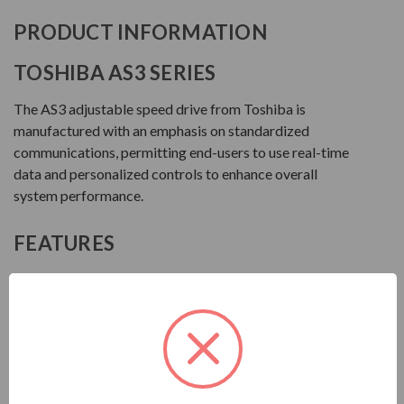
PRODUCT INFORMATION
TOSHIBA AS3 SERIES
The AS3 adjustable speed drive from Toshiba is
manufactured with an emphasis on standardized
communications, permitting end-users to use real-time
data and personalized controls to enhance overall
system performance.
FEATURES
NEMA 1 up to 100 HP HD (125 HP ND) 460V
Ambient Temperature: 14° to 122°F (-10° to +50°C)
or 140°F (+60°C) with Derate
Altitude: Up to 1000 Meters Without Derate
Humidity: 95% Non-Condensing
Advanced LCD Keypad with Capacitive Touch Wheel