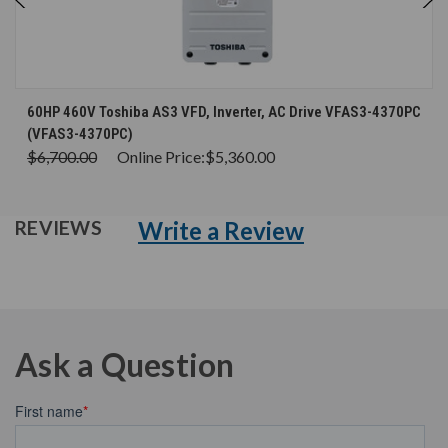
60HP 460V Toshiba AS3 VFD, Inverter, AC Drive VFAS3-4370PC
(VFAS3-4370PC)
$6,700.00
Online Price:
$5,360.00
Write a Review
REVIEWS
Ask a Question