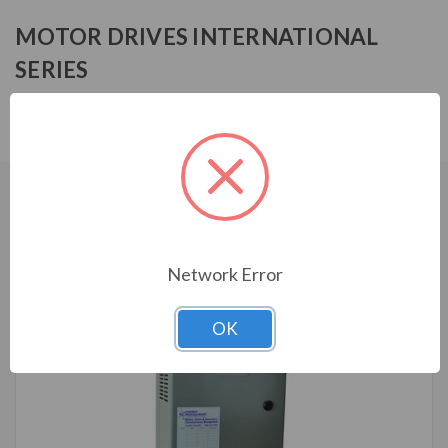
MOTOR DRIVES INTERNATIONAL
SERIES
MF3R4005HA1030
CUSTOMERS WHO BOUGHT ALSO
CONSIDERED
Network Error
OK