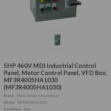
5HP 460V MDI Industrial Control
Panel, Motor Control Panel, VFD Box,
MF3R4005HA1030
(MF3R4005HA1030)
Brand:
Motor Drives International
Model:
MF3R4005HA1030
Condition:
New