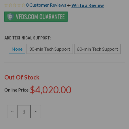
0 Customer Reviews
Write a Review
ADD TECHNICAL SUPPORT:
None
30-min Tech Support
60-min Tech Support
Out Of Stock
$4,020.00
Online Price:
DECREASE
INCREASE
QUANTITY
QUANTITY
OF
OF
UNDEFINED
UNDEFINED