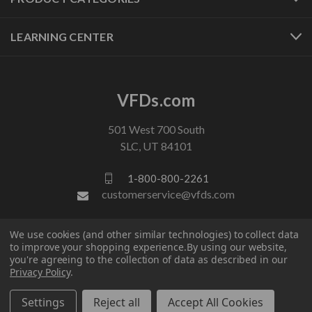
LEARNING CENTER
VFDs.com
501 West 700 South
SLC, UT 84101
1-800-800-2261
customerservice@vfds.com
We use cookies (and other similar technologies) to collect data
FOLLOW US
to improve your shopping experience.
By using our website,
you're agreeing to the collection of data as described in our
Privacy Policy
.
Settings
Reject all
Accept All Cookies