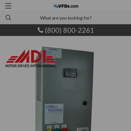
(800) 800-2261