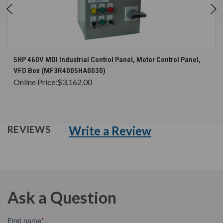
5HP 460V MDI Industrial Control Panel, Motor Control Panel,
VFD Box (MF3R4005HA0030)
Online Price:
$3,162.00
Write a Review
REVIEWS
Ask a Question