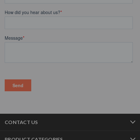
CONTACT US
PRODUCT CATEGORIES