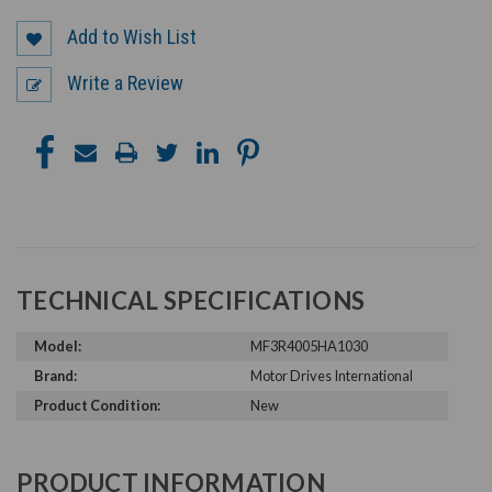
Add to Wish List
Write a Review
TECHNICAL SPECIFICATIONS
Model:
MF3R4005HA1030
Brand:
Motor Drives International
Product Condition:
New
PRODUCT INFORMATION