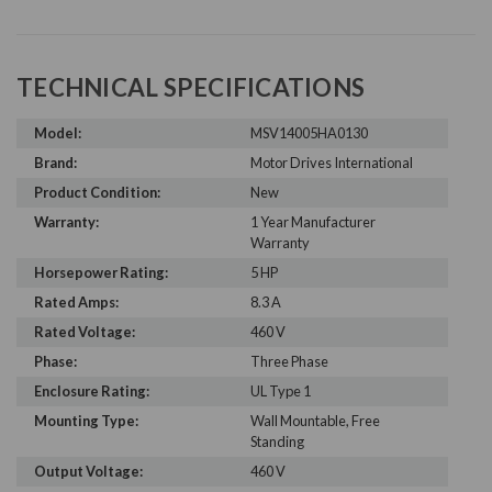
TECHNICAL SPECIFICATIONS
Model:
MSV14005HA0130
Brand:
Motor Drives International
Product Condition:
New
Warranty:
1 Year Manufacturer
Warranty
Horsepower Rating:
5 HP
Rated Amps:
8.3 A
Rated Voltage:
460 V
Phase:
Three Phase
Enclosure Rating:
UL Type 1
Mounting Type:
Wall Mountable, Free
Standing
Output Voltage:
460 V