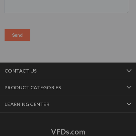
CONTACT US
PRODUCT CATEGORIES
LEARNING CENTER
VFDs.com