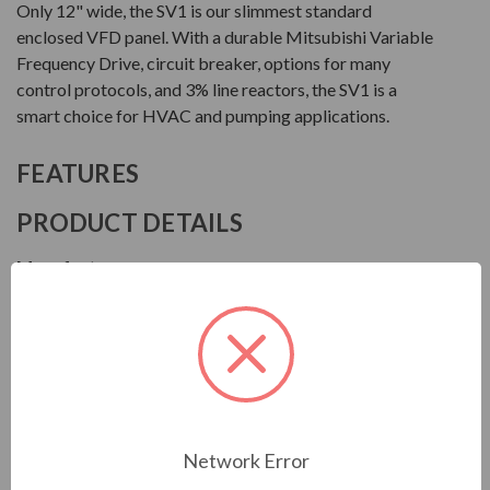
Only 12" wide, the SV1 is our slimmest standard
enclosed VFD panel. With a durable Mitsubishi Variable
Frequency Drive, circuit breaker, options for many
control protocols, and 3% line reactors, the SV1 is a
smart choice for HVAC and pumping applications.
FEATURES
PRODUCT DETAILS
Manufacturer
Motor Drives International
Series
SV1
Model
MSV14005HA0130
Network Error