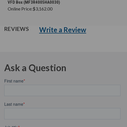
VFD Box (MF3R4005HA0030)
Online Price:
$3,162.00
Write a Review
REVIEWS
Ask a Question