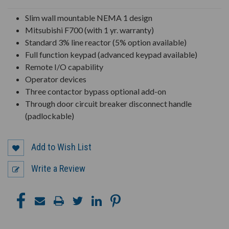
UNDEFINED
UNDEFINED
Slim wall mountable NEMA 1 design
Mitsubishi F700 (with 1 yr. warranty)
Standard 3% line reactor (5% option available)
Full function keypad (advanced keypad available)
Remote I/O capability
Operator devices
Three contactor bypass optional add-on
Through door circuit breaker disconnect handle
(padlockable)
Add to Wish List
Write a Review