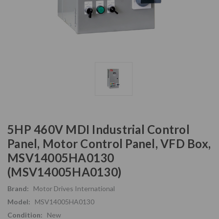
5HP 460V MDI Industrial Control
Panel, Motor Control Panel, VFD Box,
MSV14005HA0130
(MSV14005HA0130)
Brand:
Motor Drives International
Model:
MSV14005HA0130
Condition:
New