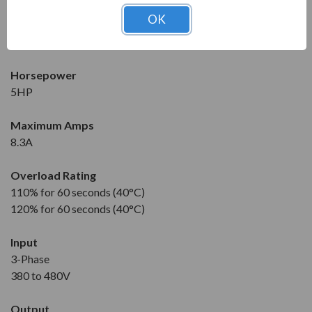
Condition
OK
New
1 Year Manufacturer Warranty
Horsepower
5HP
Maximum Amps
8.3A
Overload Rating
110% for 60 seconds (40°C)
120% for 60 seconds (40°C)
Input
3-Phase
380 to 480V
Output