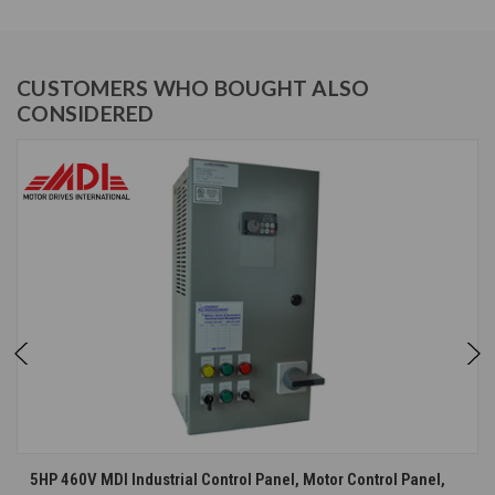
CUSTOMERS WHO BOUGHT ALSO
CONSIDERED
5HP 460V MDI Industrial Control Panel, Motor Control Panel,