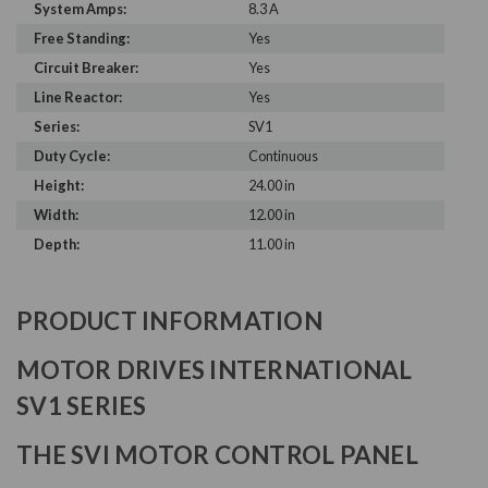
System Amps:
8.3 A
Free Standing:
Yes
Circuit Breaker:
Yes
Line Reactor:
Yes
Series:
SV1
Duty Cycle:
Continuous
Height:
24.00 in
Width:
12.00 in
Depth:
11.00 in
PRODUCT INFORMATION
MOTOR DRIVES INTERNATIONAL
SV1 SERIES
THE SVI MOTOR CONTROL PANEL