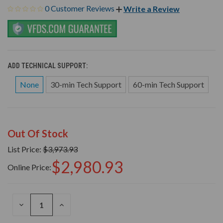
0 Customer Reviews
Write a Review
ADD TECHNICAL SUPPORT:
None
30-min Tech Support
60-min Tech Support
Out Of Stock
List Price:
$3,973.93
$2,980.93
Online Price:
DECREASE
INCREASE
QUANTITY
QUANTITY
OF
OF