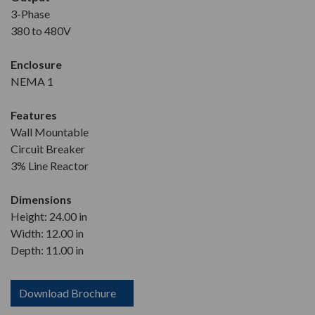
3-Phase
380 to 480V
Enclosure
NEMA 1
Features
Wall Mountable
Circuit Breaker
3% Line Reactor
Dimensions
Height: 24.00 in
Width: 12.00 in
Depth: 11.00 in
Download Brochure