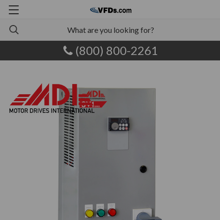
(800) 800-2261