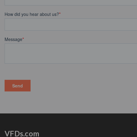
VFDs.com