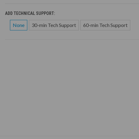
ADD TECHNICAL SUPPORT:
None
30-min Tech Support
60-min Tech Support