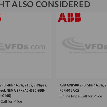
T ALSO CONSIDERED
CHOOSE OPTIONS
CHOOSE OPTION
D, 4HP, 16.7A, 240V, E-Clipse,
ABB ACH580 VFD, 5HP, 16.7A, 
nect, NEMA 3RX (ACH580-BDR-
PCR-017A-2)
8+C165)
Online Price:
Call for Price
:
Call for Price