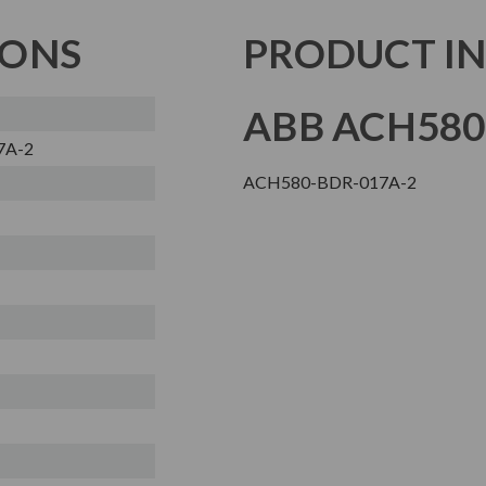
IONS
PRODUCT I
ABB ACH580
7A-2
ACH580-BDR-017A-2