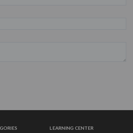
GORIES
LEARNING CENTER