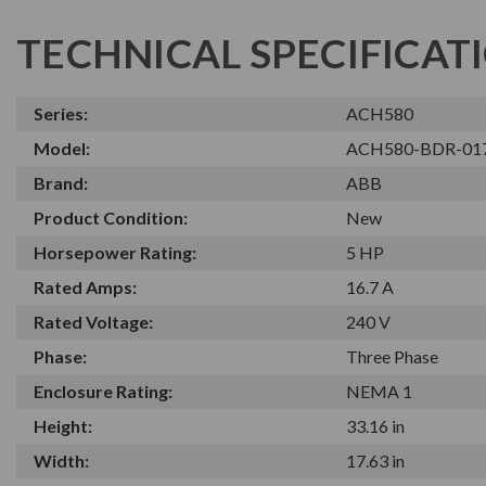
TECHNICAL SPECIFICAT
Series:
ACH580
Model:
ACH580-BDR-01
Brand:
ABB
Product Condition:
New
Horsepower Rating:
5 HP
Rated Amps:
16.7 A
Rated Voltage:
240 V
Phase:
Three Phase
Enclosure Rating:
NEMA 1
Height:
33.16 in
Width:
17.63 in