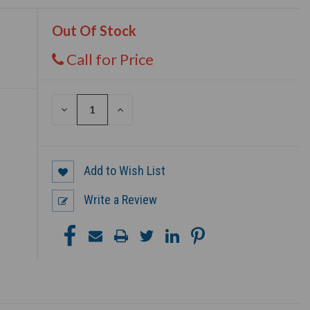
Out Of Stock
Call for Price
DECREASE
INCREASE
QUANTITY
QUANTITY
OF
OF
UNDEFINED
UNDEFINED
Add to Wish List
Write a Review