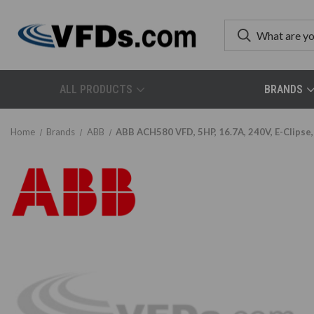
ALL PRODUCTS
BRANDS
Home
Brands
ABB
ABB ACH580 VFD, 5HP, 16.7A, 240V, E-Clips