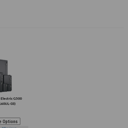
 Electric G500
160UL-03)
 Options