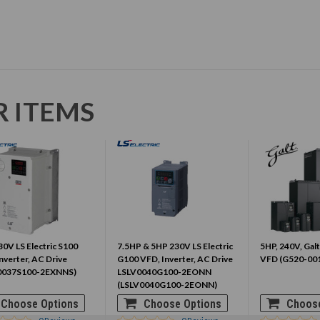
R ITEMS
0V LS Electric S100
7.5HP & 5HP 230V LS Electric
5HP, 240V, Galt
nverter, AC Drive
G100 VFD, Inverter, AC Drive
VFD (G520-00
0037S100-2EXNNS)
LSLV0040G100-2EONN
(LSLV0040G100-2EONN)
Choose Options
Choose Options
Choose