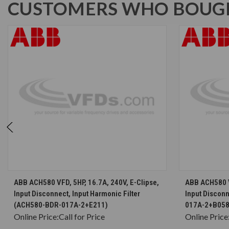
CUSTOMERS WHO BOUGH
CHOOSE OPTIONS
ABB ACH580 VFD, 5HP, 16.7A, 240V, E-Clipse,
ABB ACH580 VF
Input Disconnect, Input Harmonic Filter
Input Discon
(ACH580-BDR-017A-2+E211)
017A-2+B05
Online Price:
Call for Price
Online Price