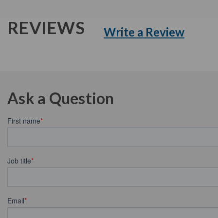
REVIEWS
Write a Review
Ask a Question