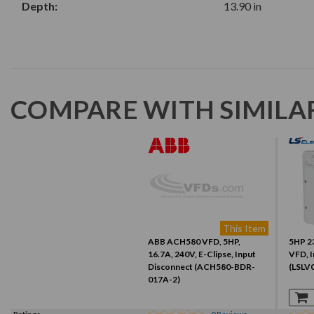
Depth:
13.90 in
COMPARE WITH SIMILA
This Item
ABB ACH580 VFD, 5HP,
5HP 23
16.7A, 240V, E-Clipse, Input
VFD, I
Disconnect (ACH580-BDR-
(LSLV
017A-2)