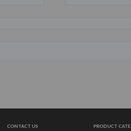
CONTACT US
PRODUCT CATE