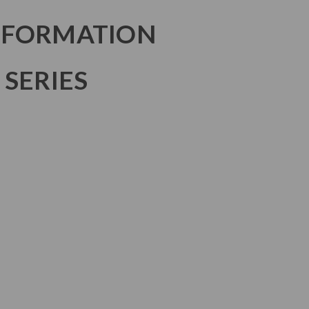
NFORMATION
 SERIES