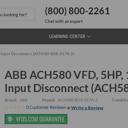
(800) 800-2261
Chat
with an expert
LEARNING CENTER
e, Input Disconnect (ACH580-BDR-017A-2)
ABB ACH580 VFD, 5HP, 16
Input Disconnect (ACH
Brand:
ABB
Model:
ACH580-BDR-017A-2
Conditi
0 Customer Reviews
Write a Review