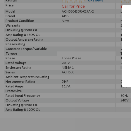
Ratings
0
Reviews
Price
Call for Price
$103
Model
ACH580-BDR-017A-2
LSLV0
Brand
ABB
LS
Product Condition
New
New
Warranty
2 Year
HP Rating @ 150% OL
5 HP
Amp Rating @ 150% OL
16 A
Output Amperage Rating
16 A
Phase Rating
3 Phas
Constant Torque / Variable
Variab
Torque
Torqu
Phase
Three Phase
Three
Rated Voltage
240 V
240 V
Enclosure Rating
NEMA 1
IP 66
Series
ACH580
Ambient Temperature Rating
Horsepower Rating
5 HP
5 HP
Rated Amps
16.7 A
16 A
Frame Size
Rated Input Frequency
60 Hz
Output Voltage
240 V
HP Rating @ 120% OL
Amp Rating @ 120% OL