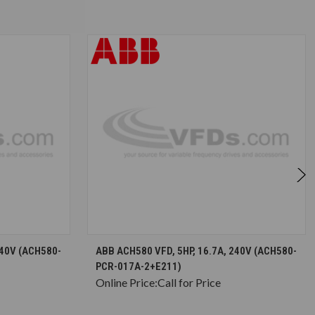
S
CHOOSE OPTIONS
240V (ACH580-
ABB ACH580 VFD, 5HP, 16.7A, 240V (ACH580-
PCR-017A-2+E211)
Online Price:
Call for Price