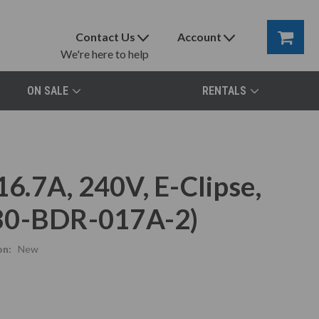
Contact Us
Account
We're here to help
ON SALE
RENTALS
.7A, 240V, E-Clipse,
580-BDR-017A-2)
on:
New