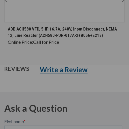
ABB ACH580 VFD, 5HP, 16.7A, 240V, Input Disconnect, NEMA
12, Line Reactor (ACH580-PDR-017A-2+B056+E213)
Online Price:
Call for Price
Write a Review
REVIEWS
Ask a Question