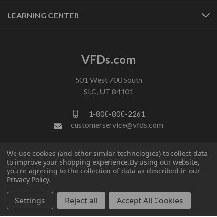
LEARNING CENTER
VFDs.com
501 West 700 South
SLC, UT 84101
1-800-800-2261
customerservice@vfds.com
We use cookies (and other similar technologies) to collect data
FOLLOW US
to improve your shopping experience.
By using our website,
you're agreeing to the collection of data as described in our
Privacy Policy
.
Settings
Reject all
Accept All Cookies