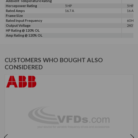
Ambient Temperature Rating
Horsepower Rating
5 HP
5 HP
Rated Amps
16.7 A
16 A
Frame Size
Rated Input Frequency
60 Hz
Output Voltage
240 V
HP Rating @ 120% OL
Amp Rating @ 120% OL
CUSTOMERS WHO BOUGHT ALSO
CONSIDERED