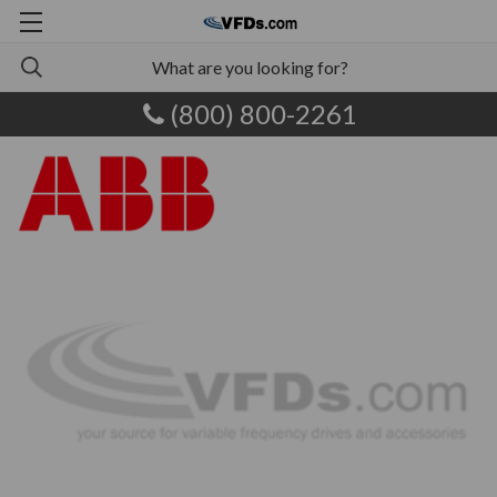
(800) 800-2261