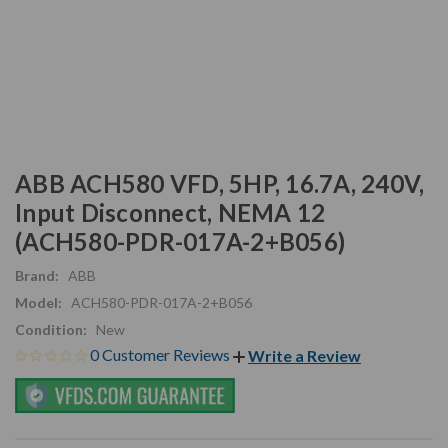
ABB ACH580 VFD, 5HP, 16.7A, 240V,
Input Disconnect, NEMA 12
(ACH580-PDR-017A-2+B056)
Brand:
ABB
Model:
ACH580-PDR-017A-2+B056
Condition:
New
0 Customer Reviews
Write a Review