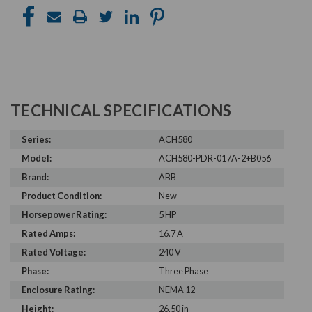
TECHNICAL SPECIFICATIONS
Series:
ACH580
Model:
ACH580-PDR-017A-2+B056
Brand:
ABB
Product Condition:
New
Horsepower Rating:
5 HP
Rated Amps:
16.7 A
Rated Voltage:
240 V
Phase:
Three Phase
Enclosure Rating:
NEMA 12
Height:
26.50 in