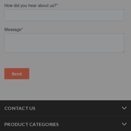
CONTACT US
PRODUCT CATEGORIES