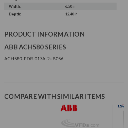
Width:
6.50 in
Depth:
12.40 in
PRODUCT INFORMATION
ABB ACH580 SERIES
ACH580-PDR-017A-2+B056
COMPARE WITH SIMILAR ITEMS