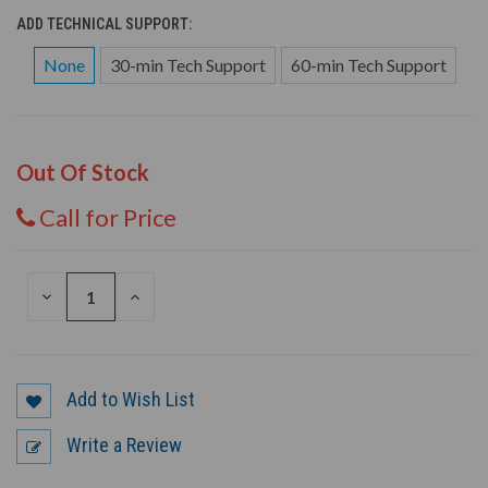
ADD TECHNICAL SUPPORT:
None
30-min Tech Support
60-min Tech Support
Out Of Stock
Call for Price
DECREASE
INCREASE
QUANTITY
QUANTITY
OF
OF
UNDEFINED
UNDEFINED
Add to Wish List
Write a Review