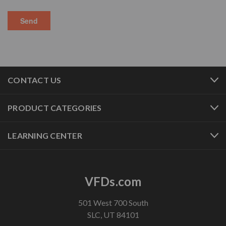
CONTACT US
PRODUCT CATEGORIES
LEARNING CENTER
VFDs.com
501 West 700 South
SLC, UT 84101