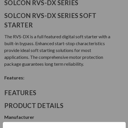
SOLCON RVS-DX SERIES
SOLCON RVS-DX SERIES SOFT
STARTER
The RVS-DX is a full featured digital soft starter with a
built-in bypass. Enhanced start-stop characteristics
provide ideal soft starting solutions for most
applications. The comprehensive motor protection
package guarantees long term reliability.
Features:
FEATURES
PRODUCT DETAILS
Manufacturer
Solcon