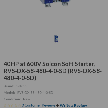
40HP at 600V Solcon Soft Starter,
RVS-DX-58-480-4-0-SD (RVS-DX-58-
480-4-0-SD)
Brand:
Solcon
Model:
RVS-DX-58-480-4-0-SD
Condition:
New
0 Customer Reviews
Write a Review