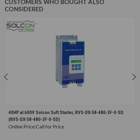
CUSTOMERS WHO BOUGHT ALSO
CONSIDERED
40HP at 600V Solcon Soft Starter, RVS-DX-58-480-3F-0-SD
(RVS-DX-58-480-3F-0-SD)
Online Price:
Call for Price