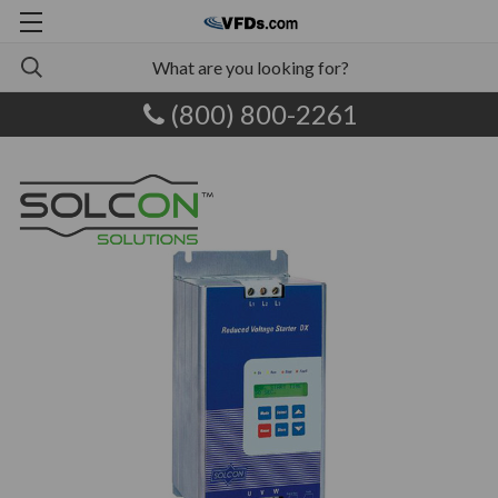
(800) 800-2261