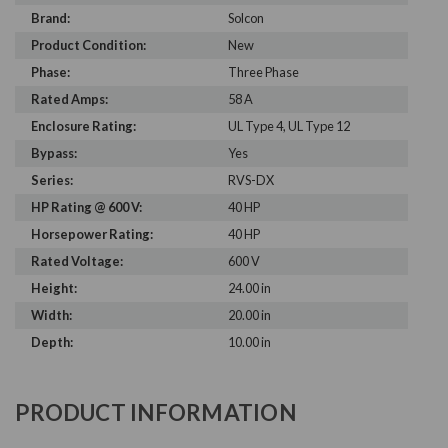
Brand:
Solcon
Product Condition:
New
Phase:
Three Phase
Rated Amps:
58 A
Enclosure Rating:
UL Type 4, UL Type 12
Bypass:
Yes
Series:
RVS-DX
HP Rating @ 600 V:
40 HP
Horsepower Rating:
40 HP
Rated Voltage:
600 V
Height:
24.00 in
Width:
20.00 in
Depth:
10.00 in
PRODUCT INFORMATION