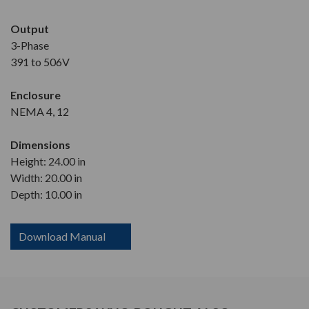
Output
3-Phase
391 to 506V
Enclosure
NEMA 4, 12
Dimensions
Height: 24.00 in
Width: 20.00 in
Depth: 10.00 in
Download Manual