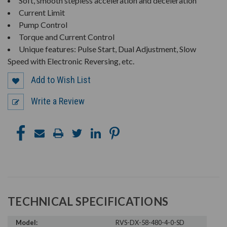
Soft, smooth stepless acceleration and deceleration
Current Limit
Pump Control
Torque and Current Control
Unique features: Pulse Start, Dual Adjustment, Slow
Speed with Electronic Reversing, etc.
Add to Wish List
Write a Review
TECHNICAL SPECIFICATIONS
Model:
RVS-DX-58-480-4-0-SD