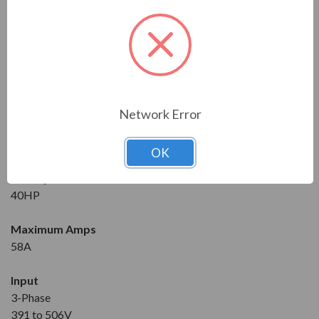
Series
RVS-DX
Model
RVS-DX-58-480-4-0-SD
Network Error
Condition
New
OK
Horsepower at 460V
40HP
Maximum Amps
58A
Input
3-Phase
391 to 506V