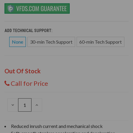
ADD TECHNICAL SUPPORT:
None
30-min Tech Support
60-min Tech Support
Out Of Stock
Call for Price
DECREASE
INCREASE
QUANTITY
QUANTITY
OF
OF
UNDEFINED
UNDEFINED
Reduced inrush current and mechanical shock