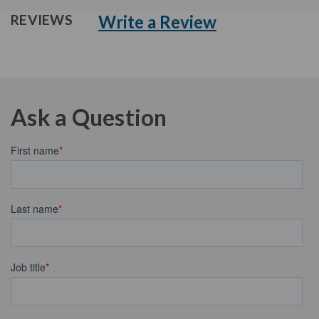
Write a Review
REVIEWS
Ask a Question