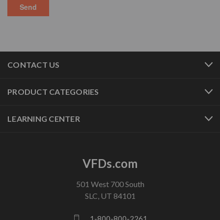
CONTACT US
PRODUCT CATEGORIES
LEARNING CENTER
VFDs.com
501 West 700 South
SLC, UT 84101
1-800-800-2261