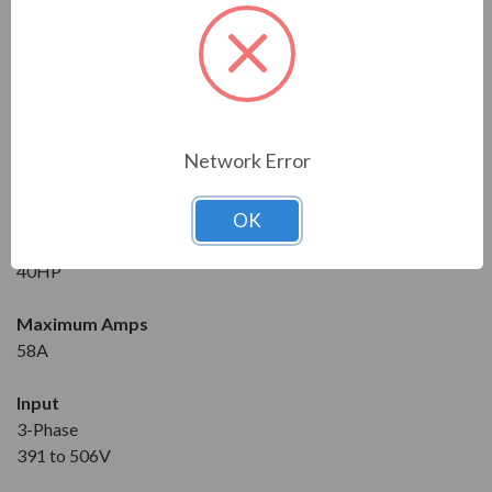
Series
RVS-DX
Model
RVS-DX-58-480-3F-OD-0-SD
Network Error
Condition
New
OK
Horsepower at 460V
40HP
Maximum Amps
58A
Input
3-Phase
391 to 506V