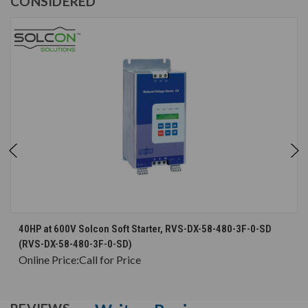
CONSIDERED
40HP at 600V Solcon Soft Starter, RVS-DX-58-480-3F-0-SD
(RVS-DX-58-480-3F-0-SD)
Online Price:
Call for Price