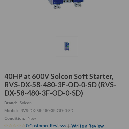
40HP at 600V Solcon Soft Starter,
RVS-DX-58-480-3F-OD-0-SD (RVS-
DX-58-480-3F-OD-0-SD)
Brand:
Solcon
Model:
RVS-DX-58-480-3F-OD-0-SD
Condition:
New
0 Customer Reviews
Write a Review