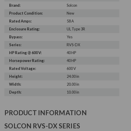
Brand:
Solcon
Product Condition:
New
Rated Amps:
58 A
Enclosure Rating:
UL Type 3R
Bypass:
Yes
Series:
RVS-DX
HP Rating @ 600 V:
40 HP
Horsepower Rating:
40 HP
Rated Voltage:
600 V
Height:
24.00 in
Width:
20.00 in
Depth:
10.00 in
PRODUCT INFORMATION
SOLCON RVS-DX SERIES