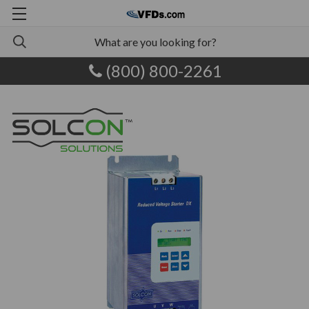
(800) 800-2261