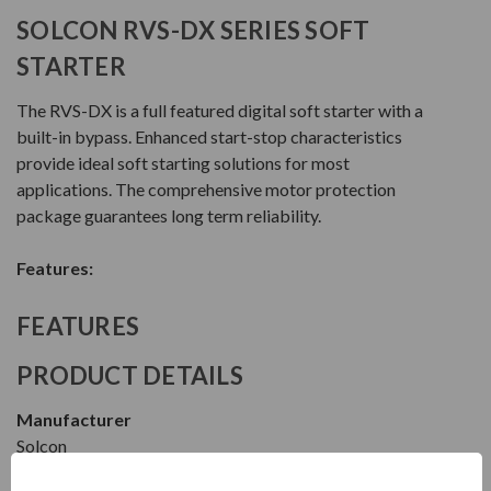
SOLCON RVS-DX SERIES SOFT
STARTER
The RVS-DX is a full featured digital soft starter with a
built-in bypass. Enhanced start-stop characteristics
provide ideal soft starting solutions for most
applications. The comprehensive motor protection
package guarantees long term reliability.
Features:
FEATURES
PRODUCT DETAILS
Manufacturer
Solcon