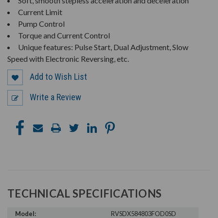
Soft, smooth stepless acceleration and deceleration
Current Limit
Pump Control
Torque and Current Control
Unique features: Pulse Start, Dual Adjustment, Slow
Speed with Electronic Reversing, etc.
Add to Wish List
Write a Review
TECHNICAL SPECIFICATIONS
Model:
RVSDX584803FOD0SD