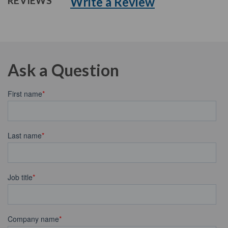
Write a Review
REVIEWS
Ask a Question