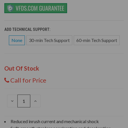
ADD TECHNICAL SUPPORT:
None
30-min Tech Support
60-min Tech Support
Out Of Stock
Call for Price
DECREASE
INCREASE
QUANTITY
QUANTITY
OF
OF
UNDEFINED
UNDEFINED
Reduced inrush current and mechanical shock