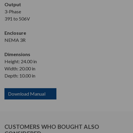
Output
3-Phase
391 to 506V
Enclosure
NEMA 3R
Dimensions
Height: 24.00 in
Width: 20.00 in
Depth: 10.00 in
Download Manual
CUSTOMERS WHO BOUGHT ALSO